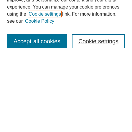
experience. You can manage your cookie preferences
using the
Cookie settings
link. For more information,
see our
Cookie Policy
Search
Accept all cookies
Cookie settings
Enter search terms:
Select context to search:
Advanced Search
Notify me via email or
RSS
Browse
Collections
Disciplines