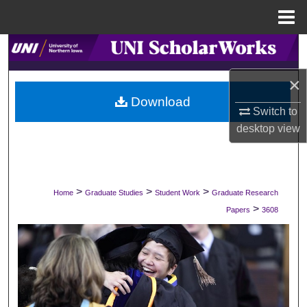
Menu
Home
Search
×
Browse Collections
Download
Switch to
My Account
desktop
view
About
Digital Commons Network™
>
>
>
Home
Graduate Studies
Student Work
Graduate Research
>
Papers
3608