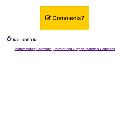
Comments?
INCLUDED IN
Manufacturing Commons
,
Polymer and Organic Materials Commons