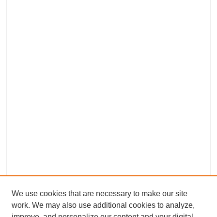
We use cookies that are necessary to make our site
work. We may also use additional cookies to analyze,
improve, and personalize our content and your digital