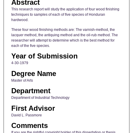
Abstract
This research report will study the application of four wood finishing
techniques to samples of each of five species of Honduran
hardwood.
These four wood finishing methods are: The varnish-method, the
lacquer method, the antiquing method and the oil-rub method. The
researcher will attempt to determine which is the best method for
each of the five species.
Year of Submission
4-30-1979
Degree Name
Master of Arts
Department
Department of Industrial Technology
First Advisor
David L. Passmore
Comments
If you are the rightful copyright holder of this dissertation or thesis