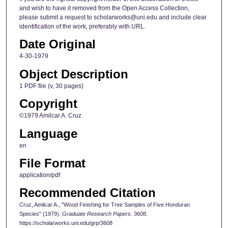
and wish to have it removed from the Open Access Collection,
please submit a request to scholarworks@uni.edu and include clear
identification of the work, preferably with URL.
Date Original
4-30-1979
Object Description
1 PDF file (v, 30 pages)
Copyright
©1979 Amilcar A. Cruz
Language
en
File Format
application/pdf
Recommended Citation
Cruz, Amilcar A., "Wood Finishing for Tree Samples of Five Honduran
Species" (1979).
Graduate Research Papers
. 3608.
https://scholarworks.uni.edu/grp/3608