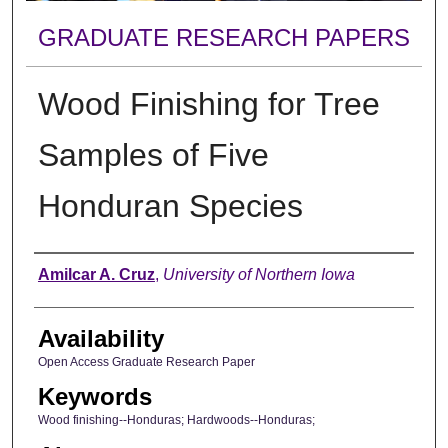
GRADUATE RESEARCH PAPERS
Wood Finishing for Tree
Samples of Five
Honduran Species
Author
Amilcar A. Cruz
,
University of Northern Iowa
Availability
Open Access Graduate Research Paper
Keywords
Wood finishing--Honduras; Hardwoods--Honduras;