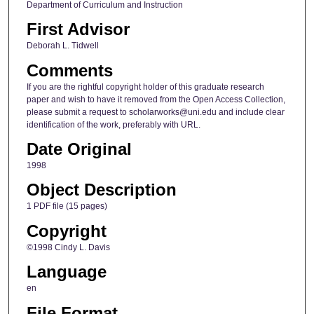
Department of Curriculum and Instruction
First Advisor
Deborah L. Tidwell
Comments
If you are the rightful copyright holder of this graduate research
paper and wish to have it removed from the Open Access Collection,
please submit a request to scholarworks@uni.edu and include clear
identification of the work, preferably with URL.
Date Original
1998
Object Description
1 PDF file (15 pages)
Copyright
©1998 Cindy L. Davis
Language
en
File Format