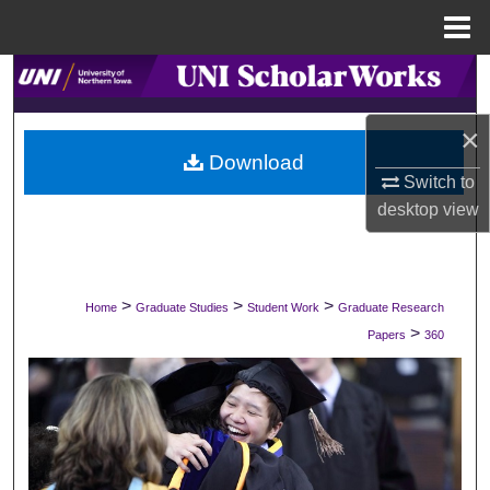
Menu
Home
Search
Browse Collections
×
Download
Switch to
My Account
desktop
view
About
Digital Commons Network™
>
>
>
Home
Graduate Studies
Student Work
Graduate Research
>
Papers
360