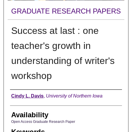
GRADUATE RESEARCH PAPERS
Success at last : one
teacher's growth in
understanding of writer's
workshop
Author
Cindy L. Davis
,
University of Northern Iowa
Availability
Open Access Graduate Research Paper
Keywords