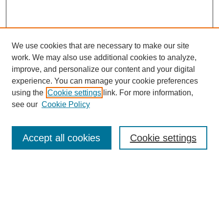
We use cookies that are necessary to make our site
work. We may also use additional cookies to analyze,
improve, and personalize our content and your digital
experience. You can manage your cookie preferences
using the
Cookie settings
link. For more information,
see our
Cookie Policy
Search
Accept all cookies
Cookie settings
Enter search terms:
Select context to search: