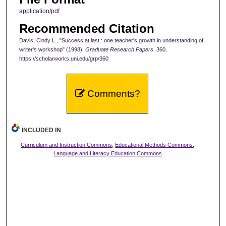
application/pdf
Recommended Citation
Davis, Cindy L., "Success at last : one teacher's growth in understanding of
writer's workshop" (1998).
Graduate Research Papers
. 360.
https://scholarworks.uni.edu/grp/360
Comments?
INCLUDED IN
Curriculum and Instruction Commons
,
Educational Methods Commons
,
Language and Literacy Education Commons