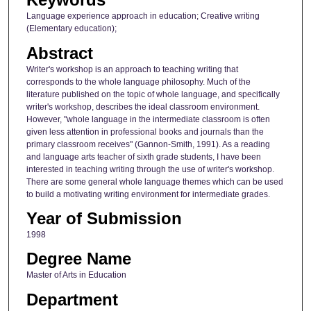
Language experience approach in education; Creative writing
(Elementary education);
Abstract
Writer's workshop is an approach to teaching writing that
corresponds to the whole language philosophy. Much of the
literature published on the topic of whole language, and specifically
writer's workshop, describes the ideal classroom environment.
However, "whole language in the intermediate classroom is often
given less attention in professional books and journals than the
primary classroom receives" (Gannon-Smith, 1991). As a reading
and language arts teacher of sixth grade students, I have been
interested in teaching writing through the use of writer's workshop.
There are some general whole language themes which can be used
to build a motivating writing environment for intermediate grades.
Year of Submission
1998
Degree Name
Master of Arts in Education
Department