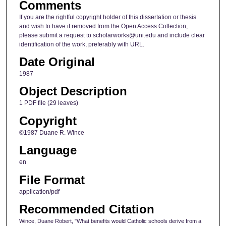
Comments
If you are the rightful copyright holder of this dissertation or thesis
and wish to have it removed from the Open Access Collection,
please submit a request to scholarworks@uni.edu and include clear
identification of the work, preferably with URL.
Date Original
1987
Object Description
1 PDF file (29 leaves)
Copyright
©1987 Duane R. Wince
Language
en
File Format
application/pdf
Recommended Citation
Wince, Duane Robert, "What benefits would Catholic schools derive from a