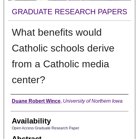
GRADUATE RESEARCH PAPERS
What benefits would
Catholic schools derive
from a Catholic media
center?
Author
Duane Robert Wince
,
University of Northern Iowa
Availability
Open Access Graduate Research Paper
Abstract