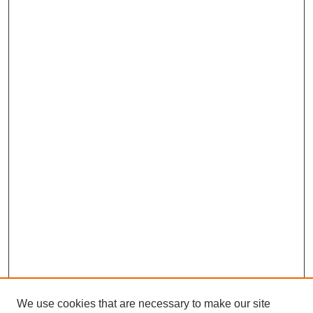
We use cookies that are necessary to make our site