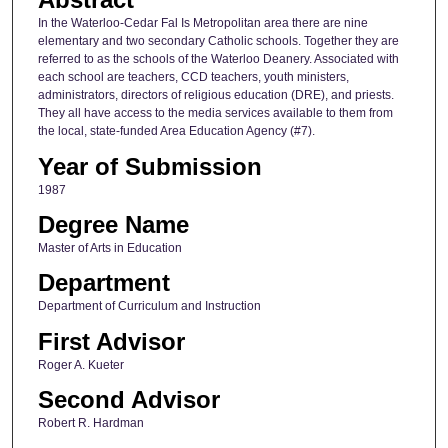
In the Waterloo-Cedar Fal Is Metropolitan area there are nine
elementary and two secondary Catholic schools. Together they are
referred to as the schools of the Waterloo Deanery. Associated with
each school are teachers, CCD teachers, youth ministers,
administrators, directors of religious education (DRE), and priests.
They all have access to the media services available to them from
the local, state-funded Area Education Agency (#7).
Year of Submission
1987
Degree Name
Master of Arts in Education
Department
Department of Curriculum and Instruction
First Advisor
Roger A. Kueter
Second Advisor
Robert R. Hardman