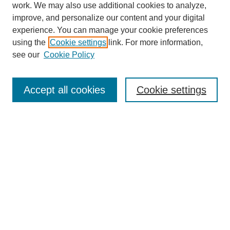
work. We may also use additional cookies to analyze,
improve, and personalize our content and your digital
experience. You can manage your cookie preferences
using the
Cookie settings
link. For more information,
see our
Cookie Policy
Search
Accept all cookies
Cookie settings
Enter search terms:
Select context to search:
Advanced Search
Notify me via email or
RSS
Browse
Collections