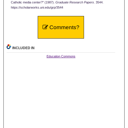
Catholic media center?" (1987).
Graduate Research Papers
. 3544.
https://scholarworks.uni.edu/grp/3544
Comments?
INCLUDED IN
Education Commons