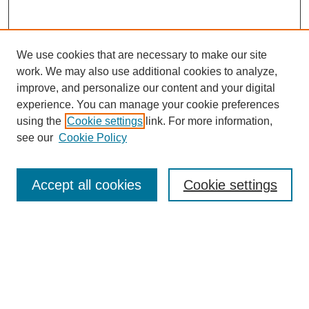
We use cookies that are necessary to make our site
work. We may also use additional cookies to analyze,
improve, and personalize our content and your digital
experience. You can manage your cookie preferences
using the
Cookie settings
link. For more information,
see our
Cookie Policy
Search
Accept all cookies
Cookie settings
Enter search terms:
Select context to search:
Advanced Search