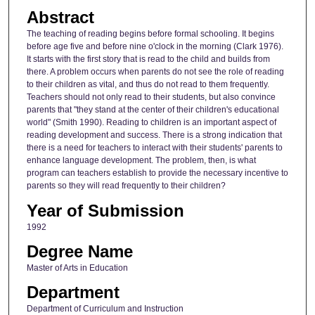
Abstract
The teaching of reading begins before formal schooling. It begins
before age five and before nine o'clock in the morning (Clark 1976).
It starts with the first story that is read to the child and builds from
there. A problem occurs when parents do not see the role of reading
to their children as vital, and thus do not read to them frequently.
Teachers should not only read to their students, but also convince
parents that "they stand at the center of their children's educational
world" (Smith 1990). Reading to children is an important aspect of
reading development and success. There is a strong indication that
there is a need for teachers to interact with their students' parents to
enhance language development. The problem, then, is what
program can teachers establish to provide the necessary incentive to
parents so they will read frequently to their children?
Year of Submission
1992
Degree Name
Master of Arts in Education
Department
Department of Curriculum and Instruction