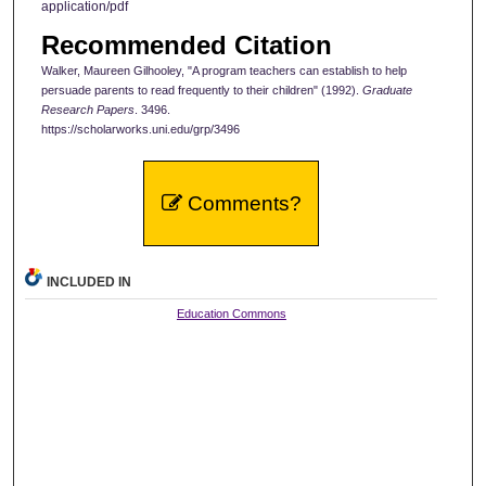
application/pdf
Recommended Citation
Walker, Maureen Gilhooley, "A program teachers can establish to help
persuade parents to read frequently to their children" (1992).
Graduate
Research Papers
. 3496.
https://scholarworks.uni.edu/grp/3496
Comments?
INCLUDED IN
Education Commons