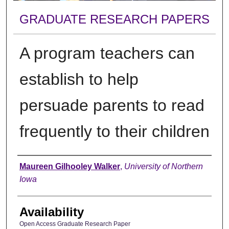
GRADUATE RESEARCH PAPERS
A program teachers can
establish to help
persuade parents to read
frequently to their children
Author
Maureen Gilhooley Walker
,
University of Northern
Iowa
Availability
Open Access Graduate Research Paper