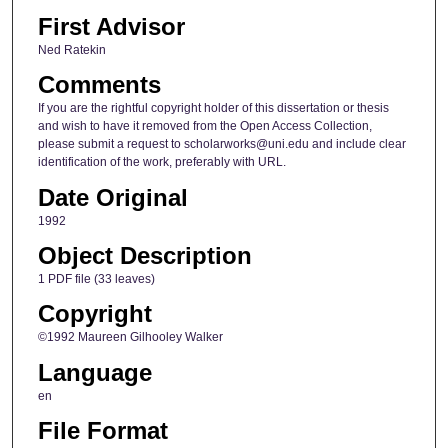
First Advisor
Ned Ratekin
Comments
If you are the rightful copyright holder of this dissertation or thesis
and wish to have it removed from the Open Access Collection,
please submit a request to scholarworks@uni.edu and include clear
identification of the work, preferably with URL.
Date Original
1992
Object Description
1 PDF file (33 leaves)
Copyright
©1992 Maureen Gilhooley Walker
Language
en
File Format