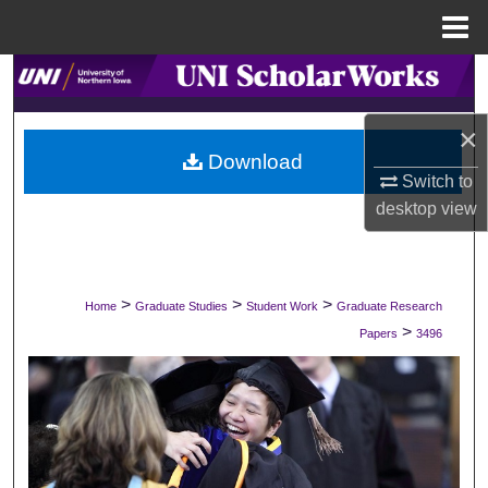
Menu
Home
Search
Browse Collections
×
Download
Switch to
My Account
desktop
view
About
Digital Commons Network™
>
>
>
Home
Graduate Studies
Student Work
Graduate Research
>
Papers
3496