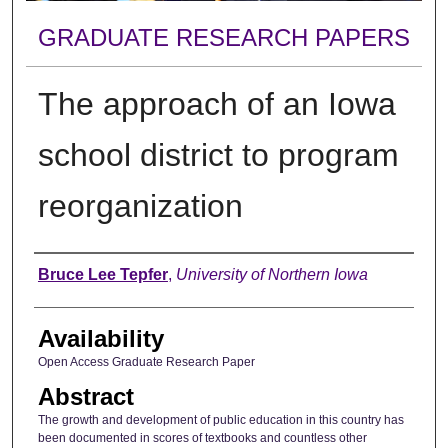
GRADUATE RESEARCH PAPERS
The approach of an Iowa
school district to program
reorganization
Author
Bruce Lee Tepfer
,
University of Northern Iowa
Availability
Open Access Graduate Research Paper
Abstract
The growth and development of public education in this country has
been documented in scores of textbooks and countless other