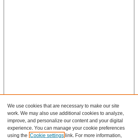
We use cookies that are necessary to make our site
work. We may also use additional cookies to analyze,
improve, and personalize our content and your digital
experience. You can manage your cookie preferences
using the
Cookie settings
link. For more information,