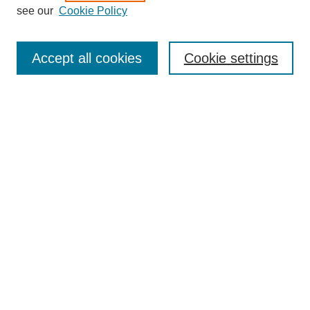
see our
Cookie Policy
Search
Accept all cookies
Cookie settings
Enter search terms:
Select context to search:
Advanced Search
Notify me via email or
RSS
Browse
Collections
Disciplines
Authors