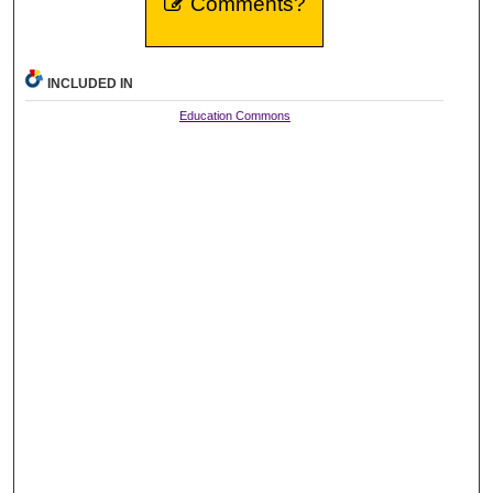
Comments?
INCLUDED IN
Education Commons