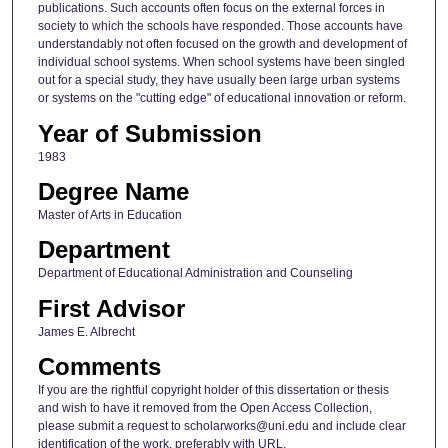
publications. Such accounts often focus on the external forces in
society to which the schools have responded. Those accounts have
understandably not often focused on the growth and development of
individual school systems. When school systems have been singled
out for a special study, they have usually been large urban systems
or systems on the "cutting edge" of educational innovation or reform.
Year of Submission
1983
Degree Name
Master of Arts in Education
Department
Department of Educational Administration and Counseling
First Advisor
James E. Albrecht
Comments
If you are the rightful copyright holder of this dissertation or thesis
and wish to have it removed from the Open Access Collection,
please submit a request to scholarworks@uni.edu and include clear
identification of the work, preferably with URL.