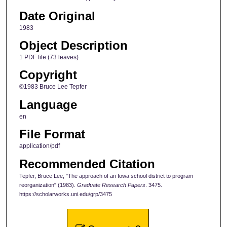
Date Original
1983
Object Description
1 PDF file (73 leaves)
Copyright
©1983 Bruce Lee Tepfer
Language
en
File Format
application/pdf
Recommended Citation
Tepfer, Bruce Lee, "The approach of an Iowa school district to program
reorganization" (1983).
Graduate Research Papers
. 3475.
https://scholarworks.uni.edu/grp/3475