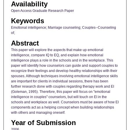
Availability
Open Access Graduate Research Paper
Keywords
Emotional intelligence; Marriage counseling; Couples--Counseling
of;
Abstract
This paper will explore the aspects that make up emotional
intelligence, compare IQ to EQ, and explain how emotional
intelligence plays a role in the schools and in the workplace. This
paper will identify how counselors can guide and support couples to
recognize their feelings and develop healthy relationships with their
spouses. Although techniques involving emotional intelligence skills
are important for clients in individual sessions, there has been
further research done with couples regarding therapy work and EI
(Goleman, 1995). Therefore, this paper will focus on "emotional
intelligence in couples" counselors, but will touch on EI in the
schools and workplace as well. Counselors must be aware of how EI
components act as a helping concept when building relationships
with others and managing oneself.
Year of Submission
2006