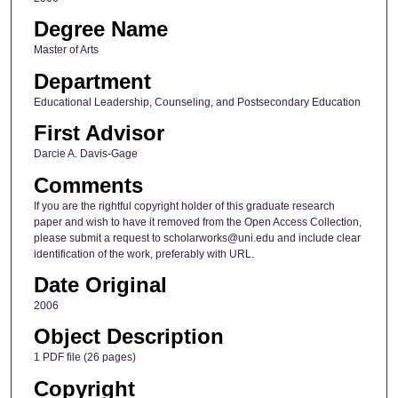
Degree Name
Master of Arts
Department
Educational Leadership, Counseling, and Postsecondary Education
First Advisor
Darcie A. Davis-Gage
Comments
If you are the rightful copyright holder of this graduate research
paper and wish to have it removed from the Open Access Collection,
please submit a request to scholarworks@uni.edu and include clear
identification of the work, preferably with URL.
Date Original
2006
Object Description
1 PDF file (26 pages)
Copyright