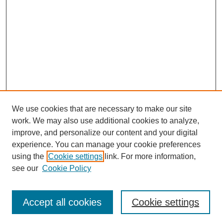
We use cookies that are necessary to make our site
work. We may also use additional cookies to analyze,
improve, and personalize our content and your digital
experience. You can manage your cookie preferences
using the
Cookie settings
link. For more information,
see our
Cookie Policy
Search
Accept all cookies
Cookie settings
Enter search terms: