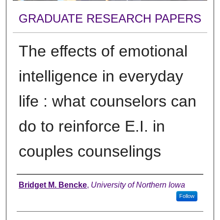
GRADUATE RESEARCH PAPERS
The effects of emotional
intelligence in everyday
life : what counselors can
do to reinforce E.I. in
couples counselings
Author
Bridget M. Bencke
,
University of Northern Iowa
Follow