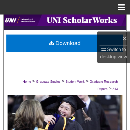
Menu
Home
Search
Browse Collections
×
Download
My Account
Switch to
desktop
view
About
Digital Commons Network™
>
>
>
Home
Graduate Studies
Student Work
Graduate Research
>
Papers
343