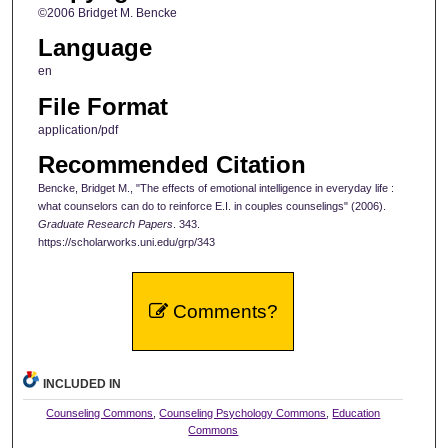
©2006 Bridget M. Bencke
Language
en
File Format
application/pdf
Recommended Citation
Bencke, Bridget M., "The effects of emotional intelligence in everyday life :
what counselors can do to reinforce E.I. in couples counselings" (2006).
Graduate Research Papers
. 343.
https://scholarworks.uni.edu/grp/343
Comments?
INCLUDED IN
Counseling Commons
,
Counseling Psychology Commons
,
Education
Commons