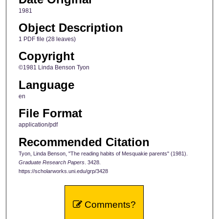
1981
Object Description
1 PDF file (28 leaves)
Copyright
©1981 Linda Benson Tyon
Language
en
File Format
application/pdf
Recommended Citation
Tyon, Linda Benson, "The reading habits of Mesquakie parents" (1981).
Graduate Research Papers
. 3428.
https://scholarworks.uni.edu/grp/3428
Comments?