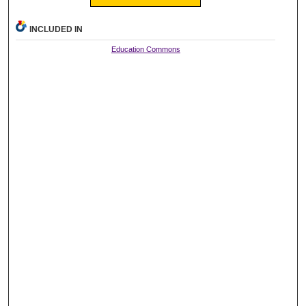
INCLUDED IN
Education Commons