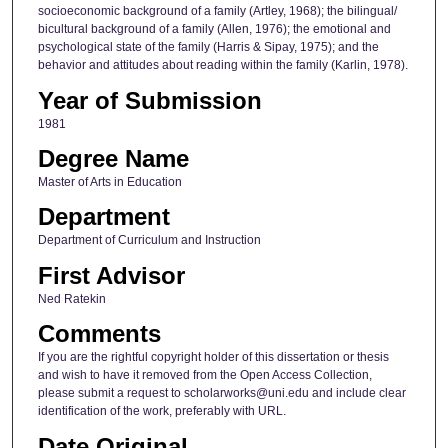
socioeconomic background of a family (Artley, 1968); the bilingual/
bicultural background of a family (Allen, 1976); the emotional and
psychological state of the family (Harris & Sipay, 1975); and the
behavior and attitudes about reading within the family (Karlin, 1978).
Year of Submission
1981
Degree Name
Master of Arts in Education
Department
Department of Curriculum and Instruction
First Advisor
Ned Ratekin
Comments
If you are the rightful copyright holder of this dissertation or thesis
and wish to have it removed from the Open Access Collection,
please submit a request to scholarworks@uni.edu and include clear
identification of the work, preferably with URL.
Date Original