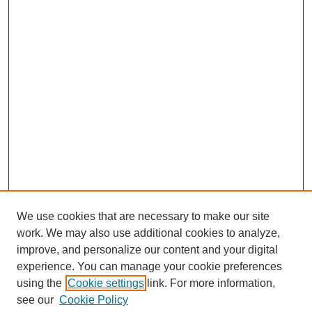
We use cookies that are necessary to make our site
work. We may also use additional cookies to analyze,
improve, and personalize our content and your digital
experience. You can manage your cookie preferences
using the
Cookie settings
link. For more information,
see our
Cookie Policy