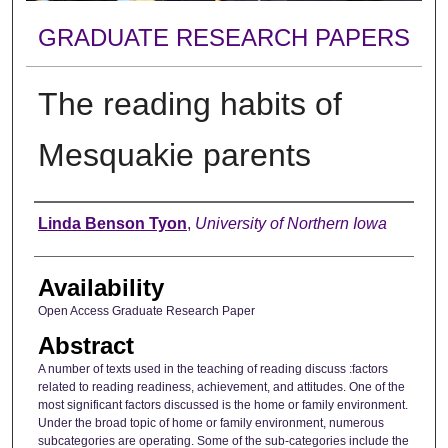
GRADUATE RESEARCH PAPERS
The reading habits of
Mesquakie parents
Author
Linda Benson Tyon
,
University of Northern Iowa
Availability
Open Access Graduate Research Paper
Abstract
A number of texts used in the teaching of reading discuss :factors
related to reading readiness, achievement, and attitudes. One of the
most significant factors discussed is the home or family environment.
Under the broad topic of home or family environment, numerous
subcategories are operating. Some of the sub-categories include the