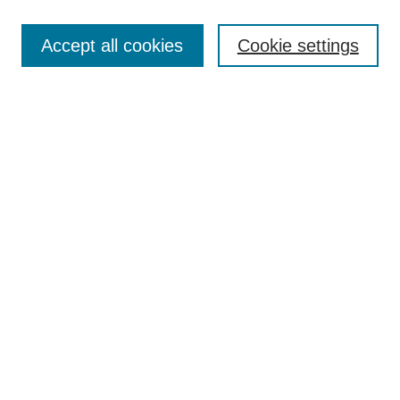
Search
Accept all cookies
Cookie settings
Enter search terms:
Select context to search:
Advanced Search
Notify me via email or
RSS
Browse
Collections
Disciplines
Authors
Author Corner
Author FAQ