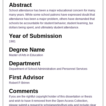
Abstract
School attendance has been a major educational concern for many.
many years. While some school patrons have expressed doubt that
attendance has been a major problem, others have demanded that
schools be accountable for student behavior, student learning, tax
dollars being spent, and ultimately student attendance.
Year of Submission
1981
Degree Name
Master of Arts in Education
Department
Department of School Administration and Personnel Services
First Advisor
Robert P. Brimm
Comments
If you are the rightful copyright holder of this dissertation or thesis
and wish to have it removed from the Open Access Collection,
please submit a request to scholarworks@uni.edu and include clear