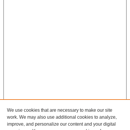
We use cookies that are necessary to make our site
work. We may also use additional cookies to analyze,
improve, and personalize our content and your digital