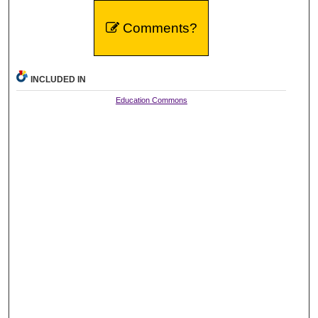
Comments?
INCLUDED IN
Education Commons