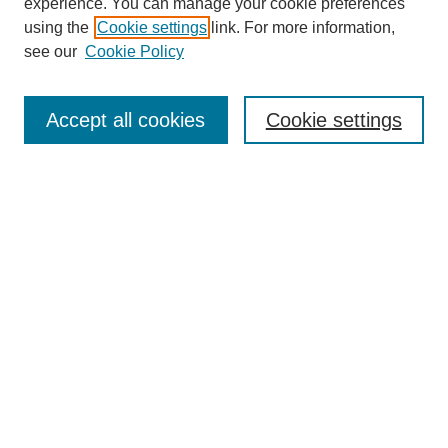
experience. You can manage your cookie preferences
using the
Cookie settings
link. For more information,
see our
Cookie Policy
Search
Accept all cookies
Cookie settings
Enter search terms:
Select context to search:
Advanced Search
Notify me via email or
RSS
Browse
Collections
Disciplines
Authors