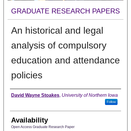
GRADUATE RESEARCH PAPERS
An historical and legal
analysis of compulsory
education and attendance
policies
Author
David Wayne Stoakes
,
University of Northern Iowa
Follow
Availability
Open Access Graduate Research Paper