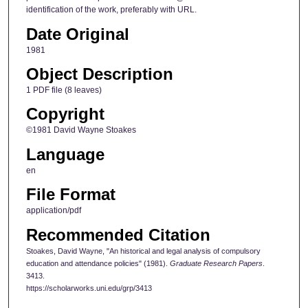
identification of the work, preferably with URL.
Date Original
1981
Object Description
1 PDF file (8 leaves)
Copyright
©1981 David Wayne Stoakes
Language
en
File Format
application/pdf
Recommended Citation
Stoakes, David Wayne, "An historical and legal analysis of compulsory
education and attendance policies" (1981).
Graduate Research Papers
.
3413.
https://scholarworks.uni.edu/grp/3413