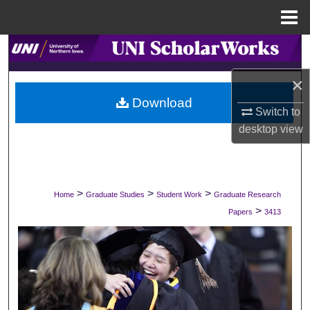
Menu
Home
Search
×
Browse Collections
Download
Switch to
My Account
desktop
view
About
Digital Commons Network™
>
>
>
Home
Graduate Studies
Student Work
Graduate Research
>
Papers
3413