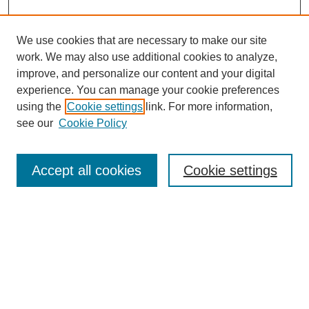
We use cookies that are necessary to make our site
work. We may also use additional cookies to analyze,
improve, and personalize our content and your digital
experience. You can manage your cookie preferences
using the
Cookie settings
link. For more information,
see our
Cookie Policy
Search
Accept all cookies
Cookie settings
Enter search terms:
Select context to search:
Advanced Search
Notify me via email or
RSS