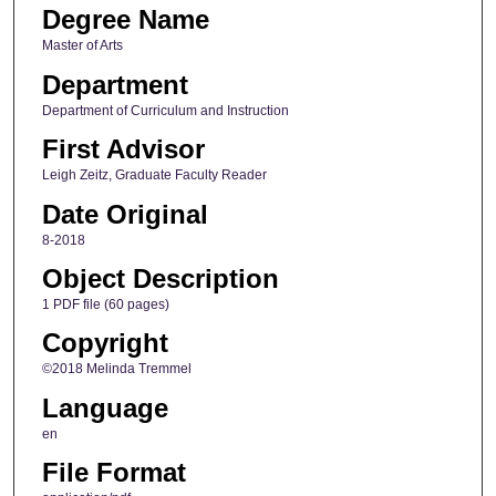
Degree Name
Master of Arts
Department
Department of Curriculum and Instruction
First Advisor
Leigh Zeitz, Graduate Faculty Reader
Date Original
8-2018
Object Description
1 PDF file (60 pages)
Copyright
©2018 Melinda Tremmel
Language
en
File Format