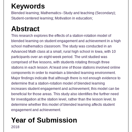
Keywords
Blended learning; Mathematics--Study and teaching (Secondary);
Student-centered learning; Motivation in education;
Abstract
This research explores the effects of a station-rotation model of
blended learning on student engagement and achievement in a high
school mathematics classroom. The study was conducted in an
Advanced Math class at a small, rural high school in Iowa, with 10
participants over an eight-week period. The unit studied was
comprised of five lessons, with students rotating through three
stations in each lesson. At least one of those stations involved online
components in order to maintain a blended learning environment.
Major findings indicate that although there is not enough evidence to
determine that a station-rotation model of blended learning
increases student engagement and achievement, this model can be
beneficial for those areas. This study also identifies the further need
for investigation at the station level, rather than the lesson level, to
determine whether this model of blended learning affects student
engagement and achievement.
Year of Submission
2018