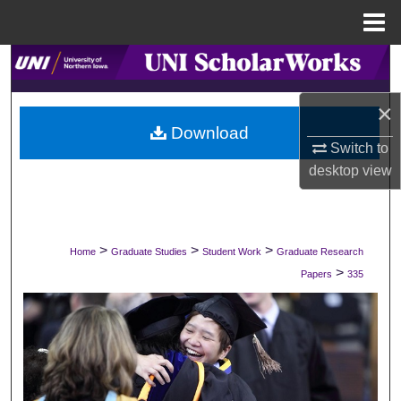
Menu
Home
Search
×
Browse Collections
Download
Switch to
My Account
desktop
view
About
Digital Commons Network™
>
>
>
Home
Graduate Studies
Student Work
Graduate Research
>
Papers
335