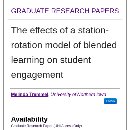
GRADUATE RESEARCH PAPERS
The effects of a station-
rotation model of blended
learning on student
engagement
Author
Melinda Tremmel
,
University of Northern Iowa
Follow
Availability
Graduate Research Paper (UNI Access Only)