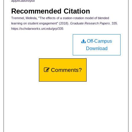
application/pdf
Recommended Citation
Tremmel, Melinda, "The effects of a station-rotation model of blended
learning on student engagement" (2018).
Graduate Research Papers
. 335.
https://scholarworks.uni.edu/grp/335
Off-Campus
Download
Comments?