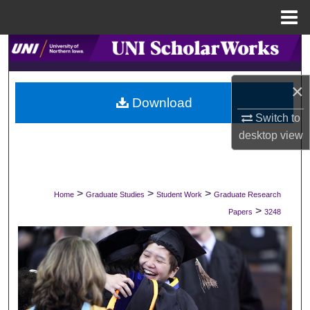
Menu
Home
Search
Browse Collections
×
Download
My Account
Switch to
desktop
view
About
Digital Commons Network™
>
>
>
Home
Graduate Studies
Student Work
Graduate Research
>
Papers
3248