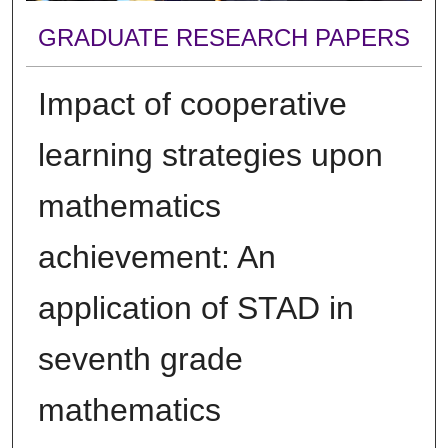
GRADUATE RESEARCH PAPERS
Impact of cooperative
learning strategies upon
mathematics
achievement: An
application of STAD in
seventh grade
mathematics