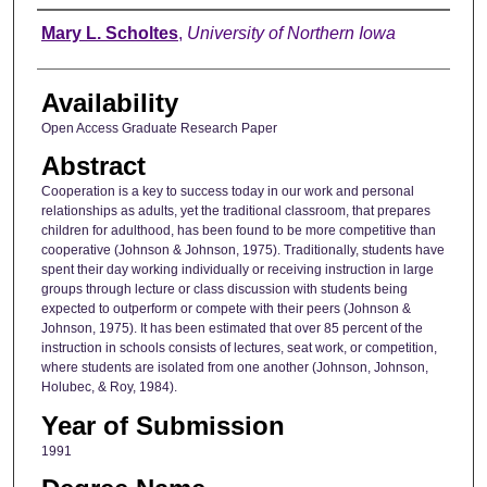
Author
Mary L. Scholtes
,
University of Northern Iowa
Availability
Open Access Graduate Research Paper
Abstract
Cooperation is a key to success today in our work and personal
relationships as adults, yet the traditional classroom, that prepares
children for adulthood, has been found to be more competitive than
cooperative (Johnson & Johnson, 1975). Traditionally, students have
spent their day working individually or receiving instruction in large
groups through lecture or class discussion with students being
expected to outperform or compete with their peers (Johnson &
Johnson, 1975). It has been estimated that over 85 percent of the
instruction in schools consists of lectures, seat work, or competition,
where students are isolated from one another (Johnson, Johnson,
Holubec, & Roy, 1984).
Year of Submission
1991