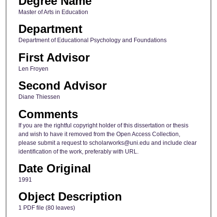
Degree Name
Master of Arts in Education
Department
Department of Educational Psychology and Foundations
First Advisor
Len Froyen
Second Advisor
Diane Thiessen
Comments
If you are the rightful copyright holder of this dissertation or thesis
and wish to have it removed from the Open Access Collection,
please submit a request to scholarworks@uni.edu and include clear
identification of the work, preferably with URL.
Date Original
1991
Object Description
1 PDF file (80 leaves)