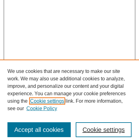
We use cookies that are necessary to make our site
work. We may also use additional cookies to analyze,
improve, and personalize our content and your digital
experience. You can manage your cookie preferences
using the
Cookie settings
link. For more information,
see our
Cookie Policy
Search
Accept all cookies
Cookie settings
Enter search terms: