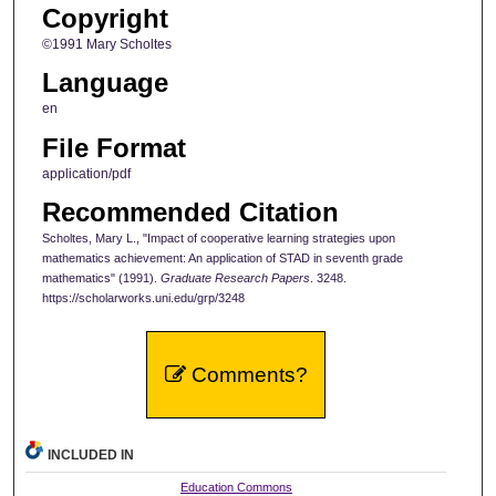
Copyright
©1991 Mary Scholtes
Language
en
File Format
application/pdf
Recommended Citation
Scholtes, Mary L., "Impact of cooperative learning strategies upon
mathematics achievement: An application of STAD in seventh grade
mathematics" (1991).
Graduate Research Papers
. 3248.
https://scholarworks.uni.edu/grp/3248
Comments?
INCLUDED IN
Education Commons