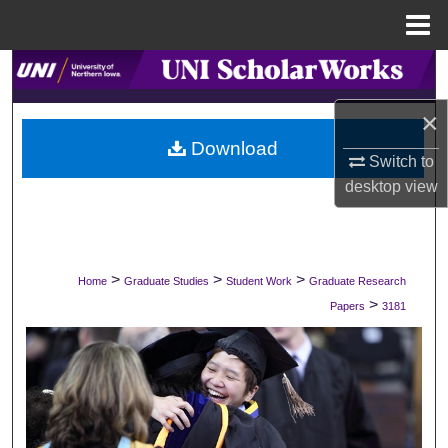
Menu
Home
Search
×
Browse Collections
Download
Switch to
My Account
desktop
view
About
Digital Commons Network™
>
>
>
Home
Graduate Studies
Student Work
Graduate Research
>
Papers
3181