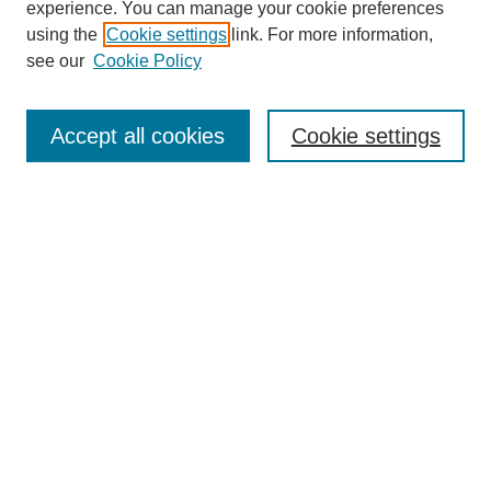
experience. You can manage your cookie preferences
using the
Cookie settings
link. For more information,
see our
Cookie Policy
Search
Accept all cookies
Cookie settings
Enter search terms:
Select context to search:
Advanced Search
Notify me via email or
RSS
Browse
Collections
Disciplines
Authors