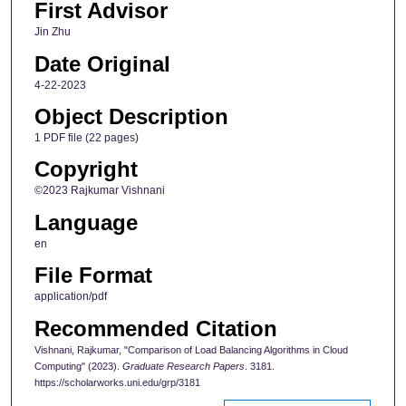
First Advisor
Jin Zhu
Date Original
4-22-2023
Object Description
1 PDF file (22 pages)
Copyright
©2023 Rajkumar Vishnani
Language
en
File Format
application/pdf
Recommended Citation
Vishnani, Rajkumar, "Comparison of Load Balancing Algorithms in Cloud
Computing" (2023).
Graduate Research Papers
. 3181.
https://scholarworks.uni.edu/grp/3181