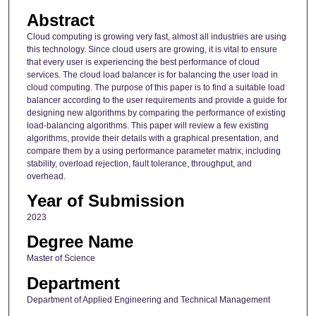
Abstract
Cloud computing is growing very fast, almost all industries are using
this technology. Since cloud users are growing, it is vital to ensure
that every user is experiencing the best performance of cloud
services. The cloud load balancer is for balancing the user load in
cloud computing. The purpose of this paper is to find a suitable load
balancer according to the user requirements and provide a guide for
designing new algorithms by comparing the performance of existing
load-balancing algorithms. This paper will review a few existing
algorithms, provide their details with a graphical presentation, and
compare them by a using performance parameter matrix, including
stability, overload rejection, fault tolerance, throughput, and
overhead.
Year of Submission
2023
Degree Name
Master of Science
Department
Department of Applied Engineering and Technical Management