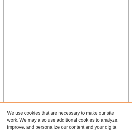
We use cookies that are necessary to make our site
work. We may also use additional cookies to analyze,
improve, and personalize our content and your digital