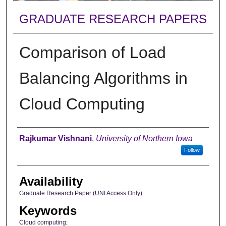
GRADUATE RESEARCH PAPERS
Comparison of Load
Balancing Algorithms in
Cloud Computing
Author
Rajkumar Vishnani
,
University of Northern Iowa
Follow
Availability
Graduate Research Paper (UNI Access Only)
Keywords
Cloud computing;