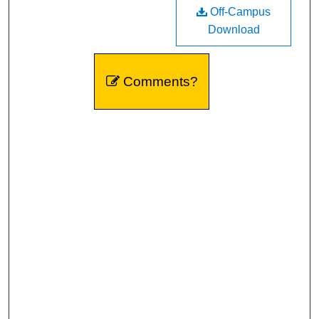
Off-Campus
Download
Comments?