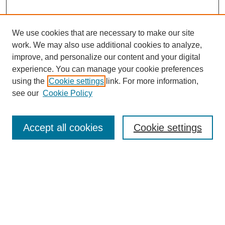
We use cookies that are necessary to make our site
work. We may also use additional cookies to analyze,
improve, and personalize our content and your digital
experience. You can manage your cookie preferences
using the
Cookie settings
link. For more information,
see our
Cookie Policy
Search
Accept all cookies
Cookie settings
Enter search terms:
Select context to search:
Advanced Search