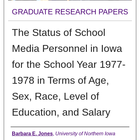
GRADUATE RESEARCH PAPERS
The Status of School
Media Personnel in Iowa
for the School Year 1977-
1978 in Terms of Age,
Sex, Race, Level of
Education, and Salary
Author
Barbara E. Jones
,
University of Northern Iowa