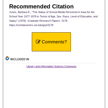
Recommended Citation
Jones, Barbara E., "The Status of School Media Personnel in Iowa for the
School Year 1977-1978 in Terms of Age, Sex, Race, Level of Education, and
Salary" (1978).
Graduate Research Papers
. 3178.
https://scholarworks.uni.edu/grp/3178
Comments?
INCLUDED IN
Library and Information Science Commons