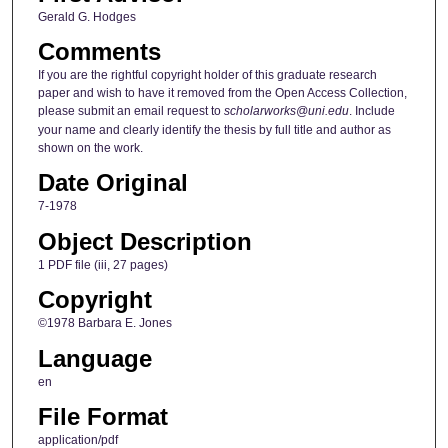
Gerald G. Hodges
Comments
If you are the rightful copyright holder of this graduate research
paper and wish to have it removed from the Open Access Collection,
please submit an email request to
scholarworks@uni.edu
. Include
your name and clearly identify the thesis by full title and author as
shown on the work.
Date Original
7-1978
Object Description
1 PDF file (iii, 27 pages)
Copyright
©1978 Barbara E. Jones
Language
en
File Format
application/pdf