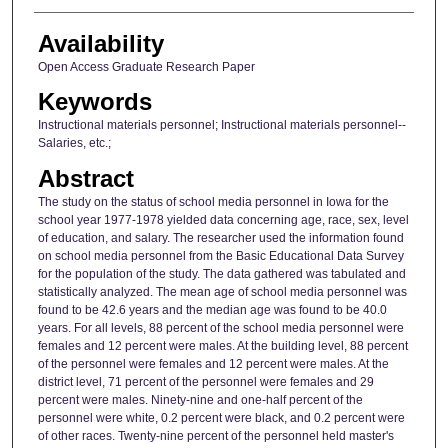
Availability
Open Access Graduate Research Paper
Keywords
Instructional materials personnel; Instructional materials personnel--
Salaries, etc.;
Abstract
The study on the status of school media personnel in Iowa for the
school year 1977-1978 yielded data concerning age, race, sex, level
of education, and salary. The researcher used the information found
on school media personnel from the Basic Educational Data Survey
for the population of the study. The data gathered was tabulated and
statistically analyzed. The mean age of school media personnel was
found to be 42.6 years and the median age was found to be 40.0
years. For all levels, 88 percent of the school media personnel were
females and 12 percent were males. At the building level, 88 percent
of the personnel were females and 12 percent were males. At the
district level, 71 percent of the personnel were females and 29
percent were males. Ninety-nine and one-half percent of the
personnel were white, 0.2 percent were black, and 0.2 percent were
of other races. Twenty-nine percent of the personnel held master's