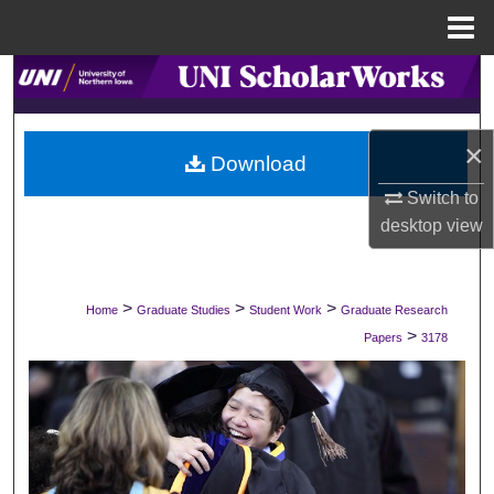
Menu
Home
Search
Browse Collections
×
Download
My Account
Switch to
desktop
view
About
Digital Commons Network™
>
>
>
Home
Graduate Studies
Student Work
Graduate Research
>
Papers
3178