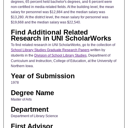
degrees, 65 percent held bachelor's degrees, and 6 percent were
non-certified in media-related fields. At the building level, the mean
salary for personnel was $12,884 and the median salary was
$13,280. At the district level, the mean salary for personnel was
$19,668 and the median salary was $22,540.
Find Additional Related
Research in UNI ScholarWorks
To find related research in UNI ScholarWorks, go to the collection of
School Library Studies Graduate Research Papers
written by
students in the
Division of School Library Studies
, Department of
Curriculum and Instruction, College of Education, at the University of
Northern Iowa.
Year of Submission
1978
Degree Name
Master of Arts
Department
Department of Library Science
First Advisor