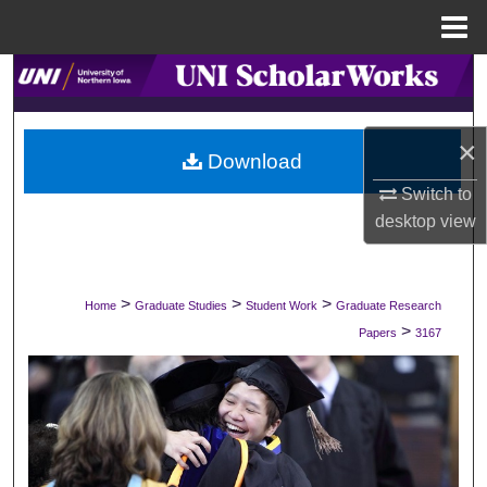
Menu
Home
Search
Browse Collections
×
Download
My Account
Switch to
desktop
view
About
Digital Commons Network™
>
>
>
Home
Graduate Studies
Student Work
Graduate Research
>
Papers
3167