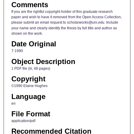
Comments
If you are the rightful copyright holder of this graduate research
paper and wish to have it removed from the Open Access Collection,
please submit an email request to
scholarworks@uni.edu
. Include
your name and clearly identify the thesis by full title and author as
shown on the work.
Date Original
7-1990
Object Description
1 PDF file (iii, 48 pages)
Copyright
©1990 Elaine Hughes
Language
en
File Format
application/pdf
Recommended Citation