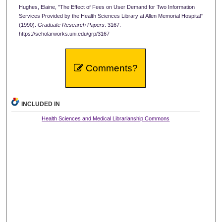
Hughes, Elaine, "The Effect of Fees on User Demand for Two Information
Services Provided by the Health Sciences Library at Allen Memorial Hospital"
(1990).
Graduate Research Papers
. 3167.
https://scholarworks.uni.edu/grp/3167
Comments?
INCLUDED IN
Health Sciences and Medical Librarianship Commons