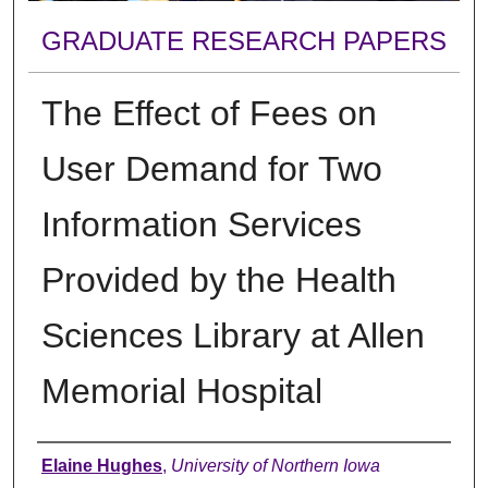
GRADUATE RESEARCH PAPERS
The Effect of Fees on
User Demand for Two
Information Services
Provided by the Health
Sciences Library at Allen
Memorial Hospital
Author
Elaine Hughes
,
University of Northern Iowa