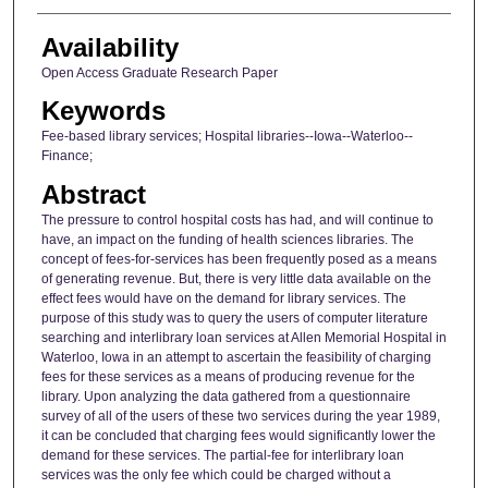
Availability
Open Access Graduate Research Paper
Keywords
Fee-based library services; Hospital libraries--Iowa--Waterloo--
Finance;
Abstract
The pressure to control hospital costs has had, and will continue to
have, an impact on the funding of health sciences libraries. The
concept of fees-for-services has been frequently posed as a means
of generating revenue. But, there is very little data available on the
effect fees would have on the demand for library services. The
purpose of this study was to query the users of computer literature
searching and interlibrary loan services at Allen Memorial Hospital in
Waterloo, Iowa in an attempt to ascertain the feasibility of charging
fees for these services as a means of producing revenue for the
library. Upon analyzing the data gathered from a questionnaire
survey of all of the users of these two services during the year 1989,
it can be concluded that charging fees would significantly lower the
demand for these services. The partial-fee for interlibrary loan
services was the only fee which could be charged without a