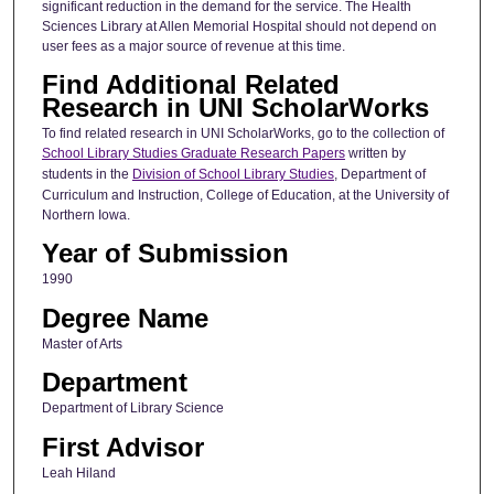
significant reduction in the demand for the service. The Health
Sciences Library at Allen Memorial Hospital should not depend on
user fees as a major source of revenue at this time.
Find Additional Related
Research in UNI ScholarWorks
To find related research in UNI ScholarWorks, go to the collection of
School Library Studies Graduate Research Papers
written by
students in the
Division of School Library Studies
, Department of
Curriculum and Instruction, College of Education, at the University of
Northern Iowa.
Year of Submission
1990
Degree Name
Master of Arts
Department
Department of Library Science
First Advisor
Leah Hiland