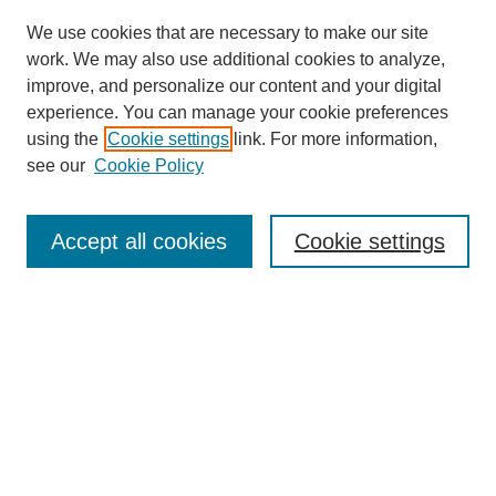
We use cookies that are necessary to make our site
work. We may also use additional cookies to analyze,
improve, and personalize our content and your digital
experience. You can manage your cookie preferences
using the
Cookie settings
link. For more information,
see our
Cookie Policy
Search
Accept all cookies
Cookie settings
Enter search terms:
Select context to search:
Advanced Search
Notify me via email or
RSS