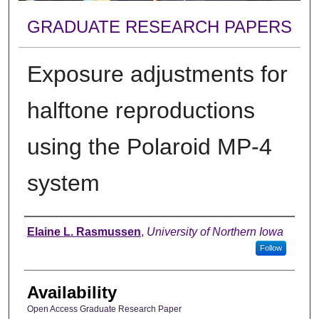
GRADUATE RESEARCH PAPERS
Exposure adjustments for
halftone reproductions
using the Polaroid MP-4
system
Author
Elaine L. Rasmussen
,
University of Northern Iowa
Follow
Availability
Open Access Graduate Research Paper