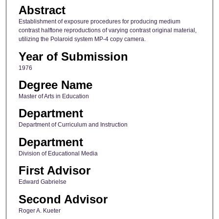
Abstract
Establishment of exposure procedures for producing medium
contrast halftone reproductions of varying contrast original material,
utilizing the Polaroid system MP-4 copy camera.
Year of Submission
1976
Degree Name
Master of Arts in Education
Department
Department of Curriculum and Instruction
Department
Division of Educational Media
First Advisor
Edward Gabrielse
Second Advisor
Roger A. Kueter