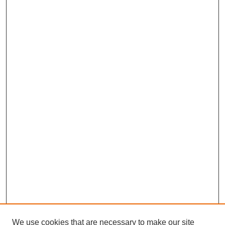
We use cookies that are necessary to make our site