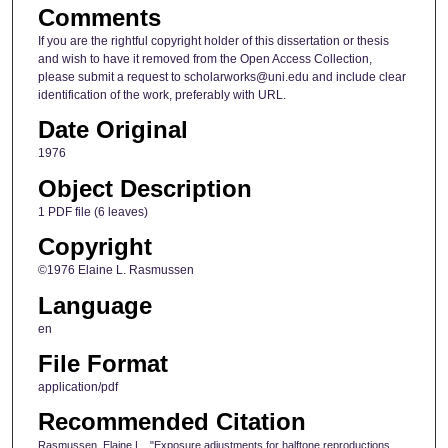
Comments
If you are the rightful copyright holder of this dissertation or thesis
and wish to have it removed from the Open Access Collection,
please submit a request to scholarworks@uni.edu and include clear
identification of the work, preferably with URL.
Date Original
1976
Object Description
1 PDF file (6 leaves)
Copyright
©1976 Elaine L. Rasmussen
Language
en
File Format
application/pdf
Recommended Citation
Rasmussen, Elaine L., "Exposure adjustments for halftone reproductions