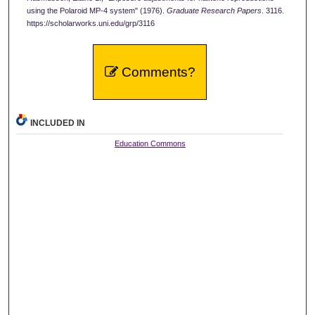
using the Polaroid MP-4 system" (1976).
Graduate Research Papers
. 3116.
https://scholarworks.uni.edu/grp/3116
Comments?
INCLUDED IN
Education Commons