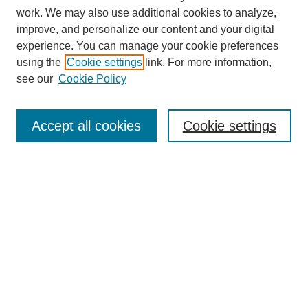
work. We may also use additional cookies to analyze,
improve, and personalize our content and your digital
experience. You can manage your cookie preferences
using the
Cookie settings
link. For more information,
see our
Cookie Policy
Search
Accept all cookies
Cookie settings
Enter search terms:
Select context to search:
Advanced Search
Notify me via email or
RSS
Browse