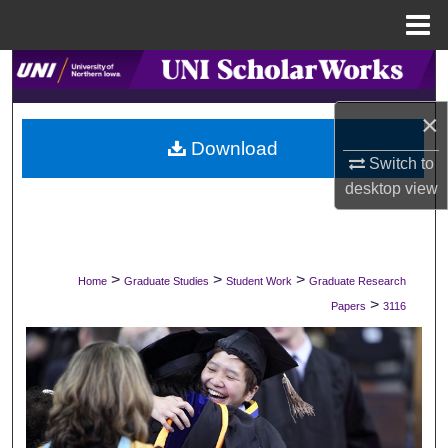
Menu
Home
Search
×
Browse Collections
Download
Switch to
My Account
desktop
view
About
Digital Commons Network™
>
>
>
Home
Graduate Studies
Student Work
Graduate Research
>
Papers
3116