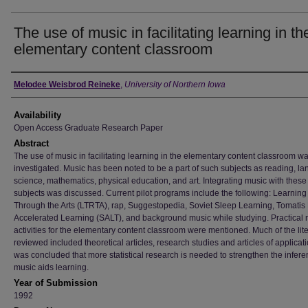
The use of music in facilitating learning in th
elementary content classroom
Author
Melodee Weisbrod Reineke
,
University of Northern Iowa
Availability
Open Access Graduate Research Paper
Abstract
The use of music in facilitating learning in the elementary content classroom w
investigated. Music has been noted to be a part of such subjects as reading, l
science, mathematics, physical education, and art. Integrating music with these
subjects was discussed. Current pilot programs include the following: Learnin
Through the Arts (LTRTA), rap, Suggestopedia, Soviet Sleep Learning, Tomatis
Accelerated Learning (SALT), and background music while studying. Practical 
activities for the elementary content classroom were mentioned. Much of the lit
reviewed included theoretical articles, research studies and articles of applicatio
was concluded that more statistical research is needed to strengthen the infere
music aids learning.
Year of Submission
1992