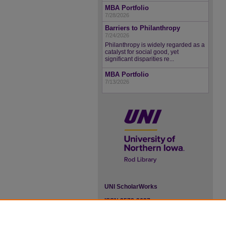
MBA Portfolio
7/28/2026
Barriers to Philanthropy
7/24/2026
Philanthropy is widely regarded as a
catalyst for social good, yet
significant disparities re...
MBA Portfolio
7/13/2026
UNI ScholarWorks
ISSN 2578-3637