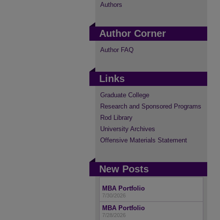
Authors
Author Corner
Author FAQ
Links
Graduate College
Research and Sponsored Programs
Rod Library
University Archives
Offensive Materials Statement
New Posts
MBA Portfolio
7/30/2026
MBA Portfolio
7/28/2026