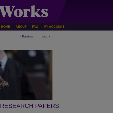
HOME
ABOUT
FAQ
MY ACCOUNT
<
Previous
Next
>
 RESEARCH PAPERS