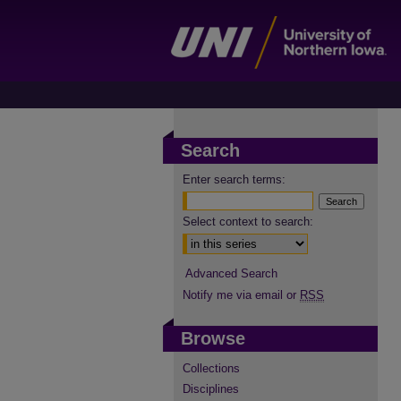
Search
Enter search terms:
Select context to search:
Advanced Search
Notify me via email or
RSS
Browse
Collections
Disciplines