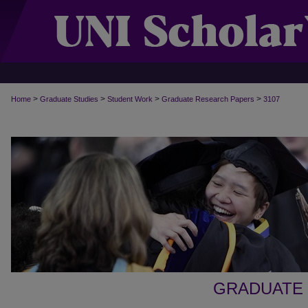
>
>
>
>
Home
Graduate Studies
Student Work
Graduate Research Papers
3107
GRADUATE