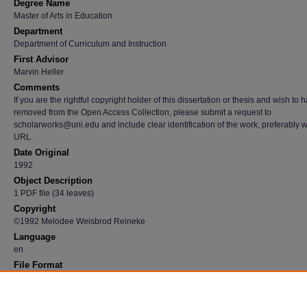
Degree Name
Master of Arts in Education
Department
Department of Curriculum and Instruction
First Advisor
Marvin Heller
Comments
If you are the rightful copyright holder of this dissertation or thesis and wish to h
removed from the Open Access Collection, please submit a request to
scholarworks@uni.edu and include clear identification of the work, preferably w
URL.
Date Original
1992
Object Description
1 PDF file (34 leaves)
Copyright
©1992 Melodee Weisbrod Reineke
Language
en
File Format
application/pdf
Recommended Citation
Reineke, Melodee Weisbrod, "The use of music in facilitating learning in the elementary 