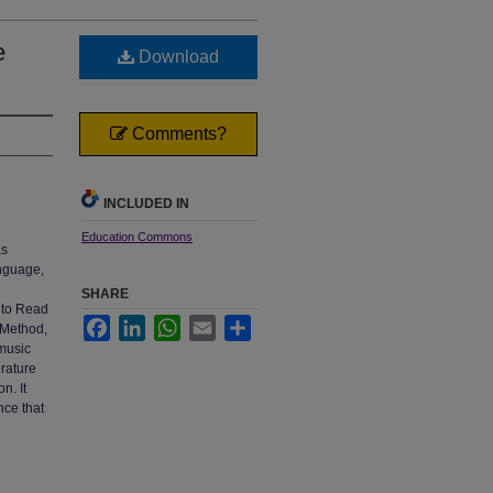
e
Download
Comments?
INCLUDED IN
Education Commons
as
anguage,
SHARE
g to Read
Facebook
LinkedIn
WhatsApp
Email
Share
 Method,
music
erature
n. It
nce that