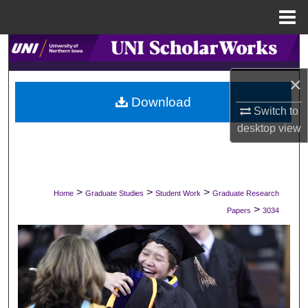
Menu
Home
Search
×
Browse Collections
Download
Switch to
My Account
desktop
view
About
Digital Commons Network™
>
>
>
Home
Graduate Studies
Student Work
Graduate Research
>
Papers
3034