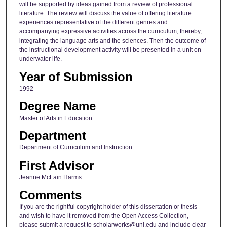
will be supported by ideas gained from a review of professional
literature. The review will discuss the value of offering literature
experiences representative of the different genres and
accompanying expressive activities across the curriculum, thereby,
integrating the language arts and the sciences. Then the outcome of
the instructional development activity will be presented in a unit on
underwater life.
Year of Submission
1992
Degree Name
Master of Arts in Education
Department
Department of Curriculum and Instruction
First Advisor
Jeanne McLain Harms
Comments
If you are the rightful copyright holder of this dissertation or thesis
and wish to have it removed from the Open Access Collection,
please submit a request to scholarworks@uni.edu and include clear