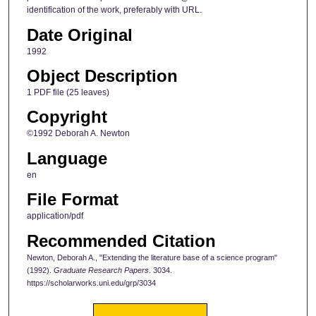
identification of the work, preferably with URL.
Date Original
1992
Object Description
1 PDF file (25 leaves)
Copyright
©1992 Deborah A. Newton
Language
en
File Format
application/pdf
Recommended Citation
Newton, Deborah A., "Extending the literature base of a science program"
(1992).
Graduate Research Papers
. 3034.
https://scholarworks.uni.edu/grp/3034