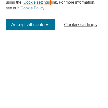
using the
Cookie settings
link. For more information,
see our
Cookie Policy
Search
Accept all cookies
Cookie settings
Enter search terms:
Select context to search:
Advanced Search
Notify me via email or
RSS
Browse
Collections
Disciplines
Authors