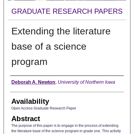
GRADUATE RESEARCH PAPERS
Extending the literature
base of a science
program
Author
Deborah A. Newton
,
University of Northern Iowa
Availability
Open Access Graduate Research Paper
Abstract
The purpose of this paper is to engage in the process of extending
the literature base of the science program in grade one. This activity