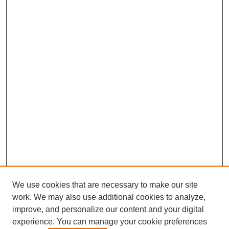
We use cookies that are necessary to make our site
work. We may also use additional cookies to analyze,
improve, and personalize our content and your digital
experience. You can manage your cookie preferences