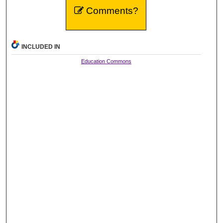
Comments?
INCLUDED IN
Education Commons