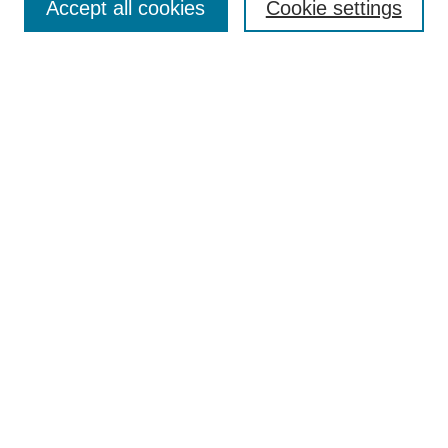
Accept all cookies
Cookie settings
Enter search terms:
Select context to search:
Advanced Search
Notify me via email or
RSS
Browse
Collections
Disciplines
Authors
Author Corner
Author FAQ