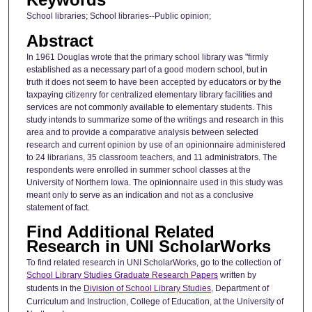
School libraries; School libraries--Public opinion;
Abstract
In 1961 Douglas wrote that the primary school library was "firmly
established as a necessary part of a good modern school, but in
truth it does not seem to have been accepted by educators or by the
taxpaying citizenry for centralized elementary library facilities and
services are not commonly available to elementary students. This
study intends to summarize some of the writings and research in this
area and to provide a comparative analysis between selected
research and current opinion by use of an opinionnaire administered
to 24 librarians, 35 classroom teachers, and 11 administrators. The
respondents were enrolled in summer school classes at the
University of Northern Iowa. The opinionnaire used in this study was
meant only to serve as an indication and not as a conclusive
statement of fact.
Find Additional Related
Research in UNI ScholarWorks
To find related research in UNI ScholarWorks, go to the collection of
School Library Studies Graduate Research Papers
written by
students in the
Division of School Library Studies
, Department of
Curriculum and Instruction, College of Education, at the University of