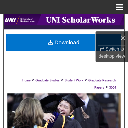
Menu
Home
Search
Browse Collections
×
Download
My Account
Switch to
desktop
view
About
Digital Commons Network™
>
>
>
Home
Graduate Studies
Student Work
Graduate Research
>
Papers
3004