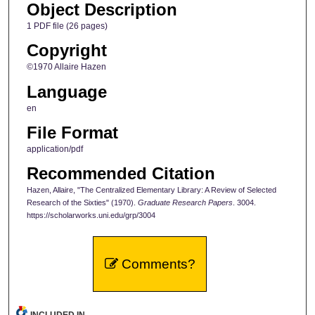
Object Description
1 PDF file (26 pages)
Copyright
©1970 Allaire Hazen
Language
en
File Format
application/pdf
Recommended Citation
Hazen, Allaire, "The Centralized Elementary Library: A Review of Selected
Research of the Sixties" (1970).
Graduate Research Papers
. 3004.
https://scholarworks.uni.edu/grp/3004
Comments?