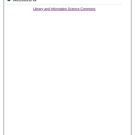
INCLUDED IN
Library and Information Science Commons