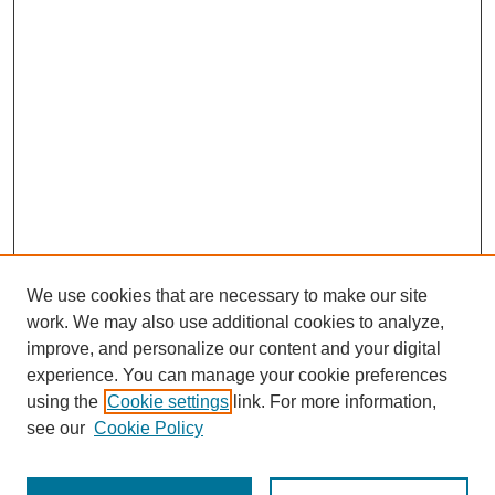
We use cookies that are necessary to make our site
work. We may also use additional cookies to analyze,
improve, and personalize our content and your digital
experience. You can manage your cookie preferences
using the
Cookie settings
link. For more information,
see our
Cookie Policy
Search