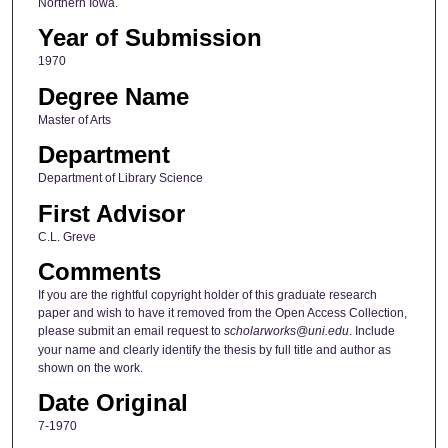
Northern Iowa.
Year of Submission
1970
Degree Name
Master of Arts
Department
Department of Library Science
First Advisor
C.L. Greve
Comments
If you are the rightful copyright holder of this graduate research
paper and wish to have it removed from the Open Access Collection,
please submit an email request to
scholarworks@uni.edu
. Include
your name and clearly identify the thesis by full title and author as
shown on the work.
Date Original
7-1970