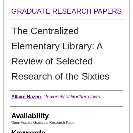
GRADUATE RESEARCH PAPERS
The Centralized
Elementary Library: A
Review of Selected
Research of the Sixties
Author
Allaire Hazen
,
University of Northern Iowa
Availability
Open Access Graduate Research Paper
Keywords