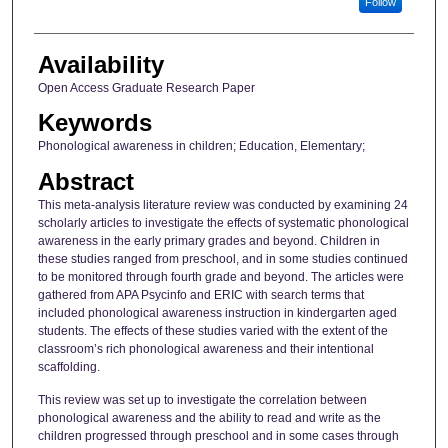
Follow
Availability
Open Access Graduate Research Paper
Keywords
Phonological awareness in children; Education, Elementary;
Abstract
This meta-analysis literature review was conducted by examining 24
scholarly articles to investigate the effects of systematic phonological
awareness in the early primary grades and beyond. Children in
these studies ranged from preschool, and in some studies continued
to be monitored through fourth grade and beyond. The articles were
gathered from APA Psycinfo and ERIC with search terms that
included phonological awareness instruction in kindergarten aged
students. The effects of these studies varied with the extent of the
classroom’s rich phonological awareness and their intentional
scaffolding.
This review was set up to investigate the correlation between
phonological awareness and the ability to read and write as the
children progressed through preschool and in some cases through