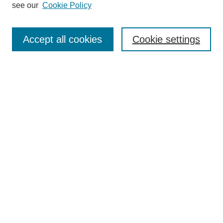
see our
Cookie Policy
Search
Accept all cookies
Cookie settings
Enter search terms:
Select context to search:
Advanced Search
Notify me via email or
RSS
Browse
Collections
Disciplines
Authors
Author Corner