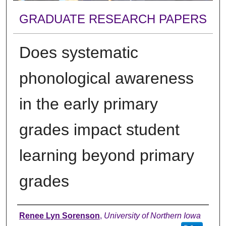
GRADUATE RESEARCH PAPERS
Does systematic
phonological awareness
in the early primary
grades impact student
learning beyond primary
grades
Author
Renee Lyn Sorenson
,
University of Northern Iowa