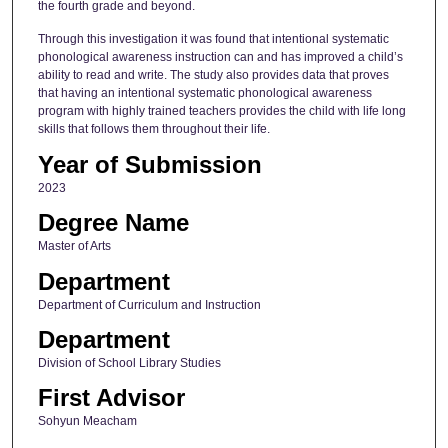
the fourth grade and beyond.
Through this investigation it was found that intentional systematic
phonological awareness instruction can and has improved a child’s
ability to read and write. The study also provides data that proves
that having an intentional systematic phonological awareness
program with highly trained teachers provides the child with life long
skills that follows them throughout their life.
Year of Submission
2023
Degree Name
Master of Arts
Department
Department of Curriculum and Instruction
Department
Division of School Library Studies
First Advisor
Sohyun Meacham