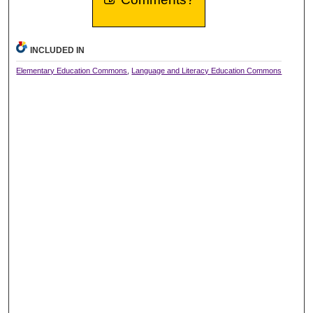
INCLUDED IN
Elementary Education Commons
,
Language and Literacy Education Commons