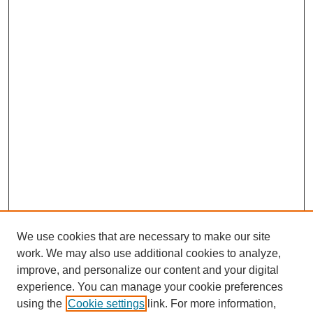
We use cookies that are necessary to make our site
work. We may also use additional cookies to analyze,
improve, and personalize our content and your digital
experience. You can manage your cookie preferences
using the
Cookie settings
link. For more information,