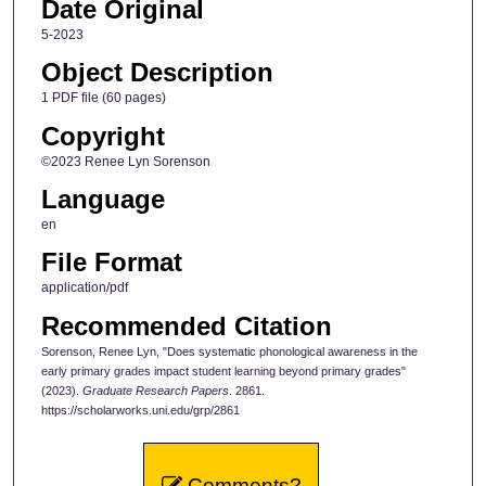
Date Original
5-2023
Object Description
1 PDF file (60 pages)
Copyright
©2023 Renee Lyn Sorenson
Language
en
File Format
application/pdf
Recommended Citation
Sorenson, Renee Lyn, "Does systematic phonological awareness in the
early primary grades impact student learning beyond primary grades"
(2023).
Graduate Research Papers
. 2861.
https://scholarworks.uni.edu/grp/2861
Comments?