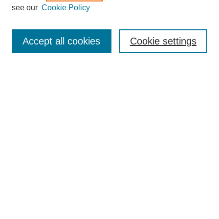
see our
Cookie Policy
Search
Accept all cookies
Cookie settings
Enter search terms:
Select context to search:
Advanced Search
Notify me via email or
RSS
Browse
Collections
Disciplines
Authors