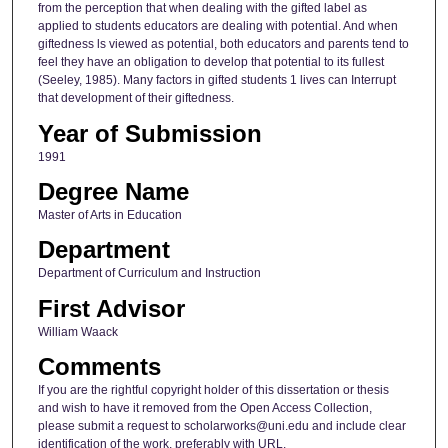
from the perception that when dealing with the gifted label as
applied to students educators are dealing with potential. And when
giftedness ls viewed as potential, both educators and parents tend to
feel they have an obligation to develop that potential to its fullest
(Seeley, 1985). Many factors in gifted students 1 lives can Interrupt
that development of their giftedness.
Year of Submission
1991
Degree Name
Master of Arts in Education
Department
Department of Curriculum and Instruction
First Advisor
William Waack
Comments
If you are the rightful copyright holder of this dissertation or thesis
and wish to have it removed from the Open Access Collection,
please submit a request to scholarworks@uni.edu and include clear
identification of the work, preferably with URL.