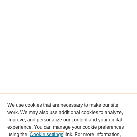
We use cookies that are necessary to make our site
work. We may also use additional cookies to analyze,
improve, and personalize our content and your digital
experience. You can manage your cookie preferences
using the
Cookie settings
link. For more information,