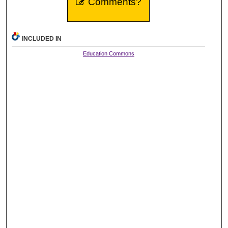
Comments?
INCLUDED IN
Education Commons