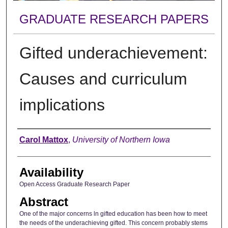
GRADUATE RESEARCH PAPERS
Gifted underachievement:
Causes and curriculum
implications
Author
Carol Mattox
,
University of Northern Iowa
Availability
Open Access Graduate Research Paper
Abstract
One of the major concerns ln gifted education has been how to meet
the needs of the underachieving gifted. This concern probably stems