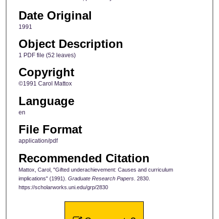
Date Original
1991
Object Description
1 PDF file (52 leaves)
Copyright
©1991 Carol Mattox
Language
en
File Format
application/pdf
Recommended Citation
Mattox, Carol, "Gifted underachievement: Causes and curriculum
implications" (1991).
Graduate Research Papers
. 2830.
https://scholarworks.uni.edu/grp/2830