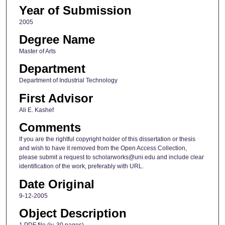
Year of Submission
2005
Degree Name
Master of Arts
Department
Department of Industrial Technology
First Advisor
Ali E. Kashef
Comments
If you are the rightful copyright holder of this dissertation or thesis
and wish to have it removed from the Open Access Collection,
please submit a request to scholarworks@uni.edu and include clear
identification of the work, preferably with URL.
Date Original
9-12-2005
Object Description
1 PDF file (iv, 30 pages)