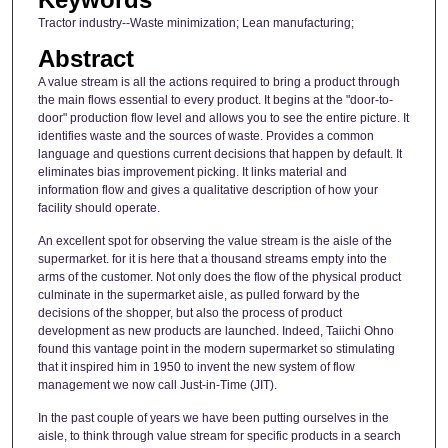
Tractor industry--Waste minimization; Lean manufacturing;
Abstract
A value stream is all the actions required to bring a product through
the main flows essential to every product. It begins at the "door-to-
door" production flow level and allows you to see the entire picture. It
identifies waste and the sources of waste. Provides a common
language and questions current decisions that happen by default. It
eliminates bias improvement picking. It links material and
information flow and gives a qualitative description of how your
facility should operate.
An excellent spot for observing the value stream is the aisle of the
supermarket. for it is here that a thousand streams empty into the
arms of the customer. Not only does the flow of the physical product
culminate in the supermarket aisle, as pulled forward by the
decisions of the shopper, but also the process of product
development as new products are launched. Indeed, Taiichi Ohno
found this vantage point in the modern supermarket so stimulating
that it inspired him in 1950 to invent the new system of flow
management we now call Just-in-Time (JIT).
In the past couple of years we have been putting ourselves in the
aisle, to think through value stream for specific products in a search