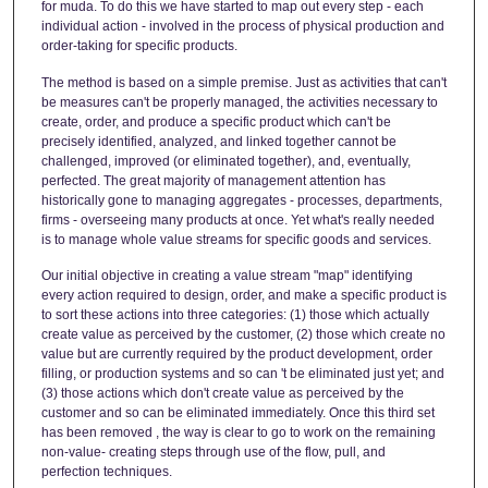
for muda. To do this we have started to map out every step - each
individual action - involved in the process of physical production and
order-taking for specific products.
The method is based on a simple premise. Just as activities that can't
be measures can't be properly managed, the activities necessary to
create, order, and produce a specific product which can't be
precisely identified, analyzed, and linked together cannot be
challenged, improved (or eliminated together), and, eventually,
perfected. The great majority of management attention has
historically gone to managing aggregates - processes, departments,
firms - overseeing many products at once. Yet what's really needed
is to manage whole value streams for specific goods and services.
Our initial objective in creating a value stream "map" identifying
every action required to design, order, and make a specific product is
to sort these actions into three categories: (1) those which actually
create value as perceived by the customer, (2) those which create no
value but are currently required by the product development, order
filling, or production systems and so can 't be eliminated just yet; and
(3) those actions which don't create value as perceived by the
customer and so can be eliminated immediately. Once this third set
has been removed , the way is clear to go to work on the remaining
non-value- creating steps through use of the flow, pull, and
perfection techniques.