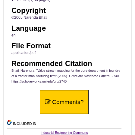
Copyright
©2005 Narenda Bhati
Language
en
File Format
application/pdf
Recommended Citation
Bhati, Narendra, "Value stream mapping for the core department in foundry
of a tractor manufacturing firm" (2005).
Graduate Research Papers
. 2740.
https://scholarworks.uni.edu/grp/2740
Comments?
INCLUDED IN
Industrial Engineering Commons