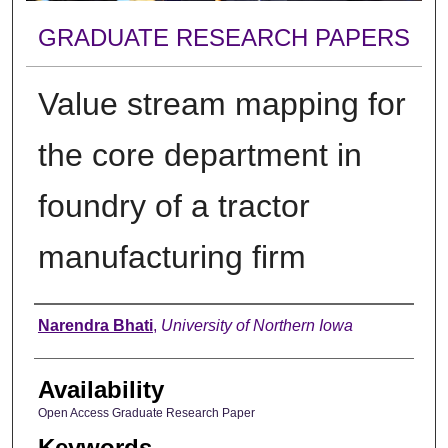
GRADUATE RESEARCH PAPERS
Value stream mapping for
the core department in
foundry of a tractor
manufacturing firm
Author
Narendra Bhati
,
University of Northern Iowa
Availability
Open Access Graduate Research Paper
Keywords