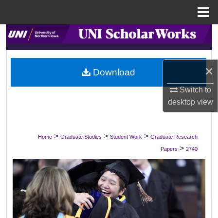
Menu
Home
Search
Browse Collections
×
Download
My Account
Switch to
desktop
view
About
Digital Commons Network™
>
>
>
Home
Graduate Studies
Student Work
Graduate Research
>
Papers
2740