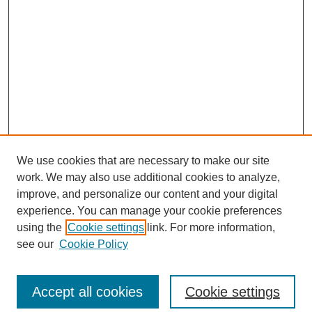
We use cookies that are necessary to make our site
work. We may also use additional cookies to analyze,
improve, and personalize our content and your digital
experience. You can manage your cookie preferences
using the
Cookie settings
link. For more information,
see our
Cookie Policy
Search
Accept all cookies
Cookie settings
Enter search terms: