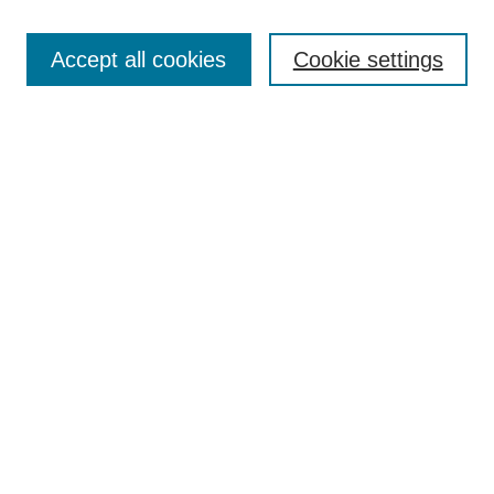
Search
Accept all cookies
Cookie settings
Enter search terms:
Select context to search:
Advanced Search
Notify me via email or
RSS
Browse
Collections
Disciplines
Authors
Author Corner