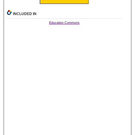
INCLUDED IN
Education Commons