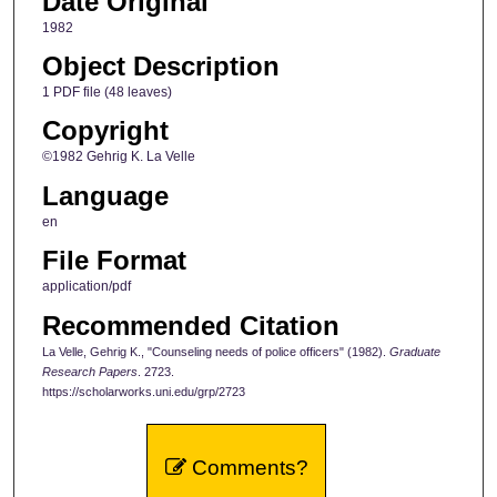
Date Original
1982
Object Description
1 PDF file (48 leaves)
Copyright
©1982 Gehrig K. La Velle
Language
en
File Format
application/pdf
Recommended Citation
La Velle, Gehrig K., "Counseling needs of police officers" (1982).
Graduate
Research Papers
. 2723.
https://scholarworks.uni.edu/grp/2723
Comments?