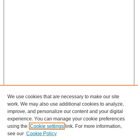
We use cookies that are necessary to make our site
work. We may also use additional cookies to analyze,
improve, and personalize our content and your digital
experience. You can manage your cookie preferences
using the
Cookie settings
link. For more information,
see our
Cookie Policy