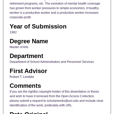
retirement programs, etc. The evolution of mental health coverage
has grown from worker pressures to simple economics. A healthy
worker is a productive worker and a productive worker increases
corporate profit.
Year of Submission
1982
Degree Name
Master of Arts
Department
Department of School Administration and Personnel Services
First Advisor
Robert T. Lembke
Comments
If you are the rightful copyright holder of this dissertation or thesis
and wish to have it removed from the Open Access Collection,
please submit a request to scholarworks@uni.edu and include clear
identification of the work, preferably with URL.