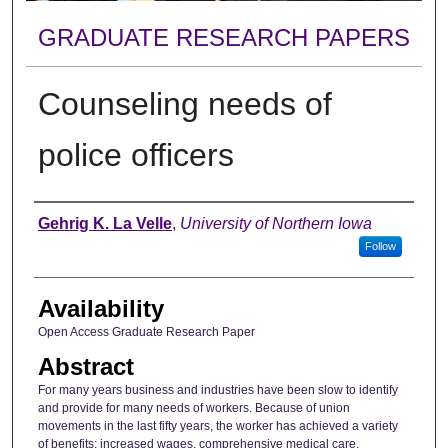
GRADUATE RESEARCH PAPERS
Counseling needs of
police officers
Author
Gehrig K. La Velle
,
University of Northern Iowa
Follow
Availability
Open Access Graduate Research Paper
Abstract
For many years business and industries have been slow to identify
and provide for many needs of workers. Because of union
movements in the last fifty years, the worker has achieved a variety
of benefits: increased wages, comprehensive medical care,