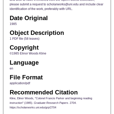
please submit a request to scholarworks@uni.edu and include clear
identification of the work, preferably with URL.
Date Original
1985
Object Description
1 PDF file (58 leaves)
Copyright
©1985 Elinor Woods Kline
Language
en
File Format
application/pdf
Recommended Citation
Kline, Elinor Woods, "Colonel Francis Parker and beginning reading
instruction" (1985).
Graduate Research Papers
. 2704.
https://scholarworks.uni.edu/grp/2704