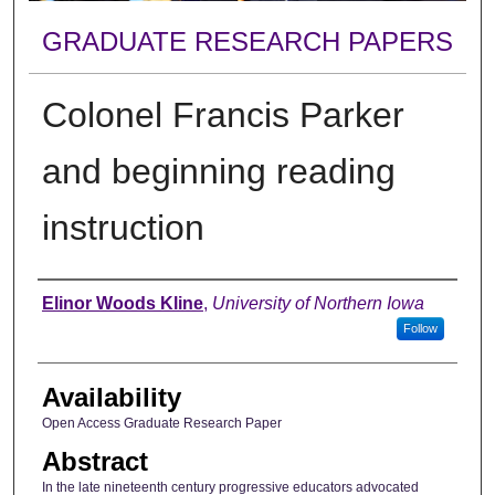
GRADUATE RESEARCH PAPERS
Colonel Francis Parker
and beginning reading
instruction
Author
Elinor Woods Kline
,
University of Northern Iowa
Follow
Availability
Open Access Graduate Research Paper
Abstract
In the late nineteenth century progressive educators advocated