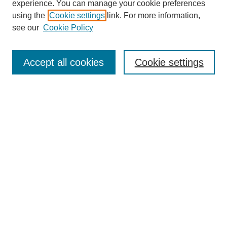
experience. You can manage your cookie preferences
using the
Cookie settings
link. For more information,
see our
Cookie Policy
Search
Accept all cookies
Cookie settings
Enter search terms:
Select context to search:
Advanced Search
Notify me via email or
RSS
Browse
Collections
Disciplines
Authors