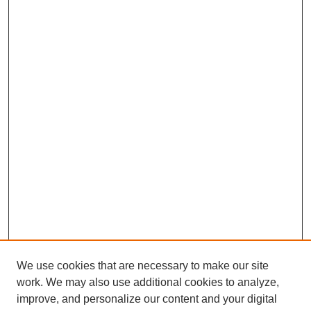
We use cookies that are necessary to make our site
work. We may also use additional cookies to analyze,
improve, and personalize our content and your digital