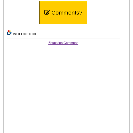
Comments?
INCLUDED IN
Education Commons