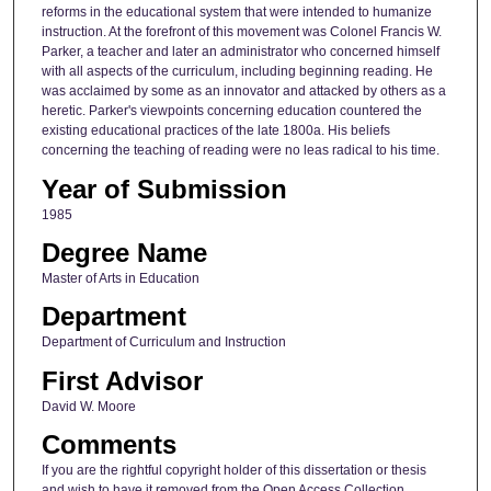
reforms in the educational system that were intended to humanize
instruction. At the forefront of this movement was Colonel Francis W.
Parker, a teacher and later an administrator who concerned himself
with all aspects of the curriculum, including beginning reading. He
was acclaimed by some as an innovator and attacked by others as a
heretic. Parker's viewpoints concerning education countered the
existing educational practices of the late 1800a. His beliefs
concerning the teaching of reading were no leas radical to his time.
Year of Submission
1985
Degree Name
Master of Arts in Education
Department
Department of Curriculum and Instruction
First Advisor
David W. Moore
Comments
If you are the rightful copyright holder of this dissertation or thesis
and wish to have it removed from the Open Access Collection,