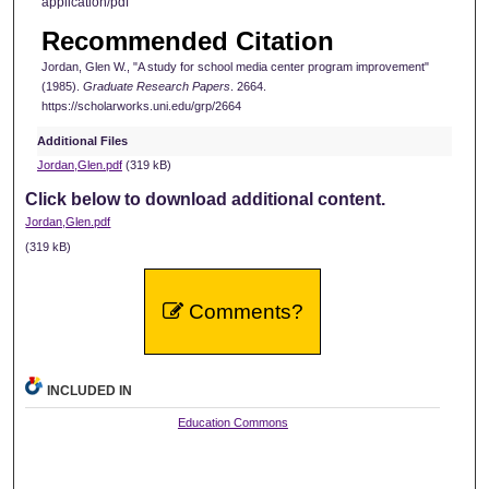
application/pdf
Recommended Citation
Jordan, Glen W., "A study for school media center program improvement"
(1985).
Graduate Research Papers
. 2664.
https://scholarworks.uni.edu/grp/2664
Additional Files
Jordan,Glen.pdf
(319 kB)
Click below to download additional content.
Jordan,Glen.pdf
(319 kB)
Comments?
INCLUDED IN
Education Commons