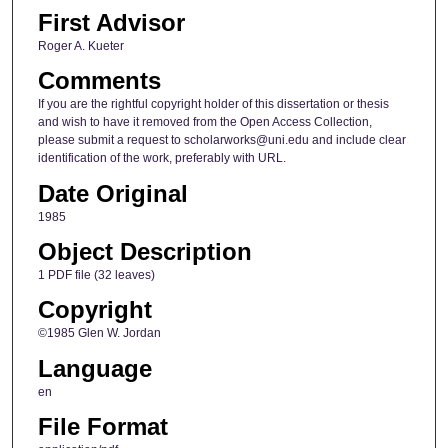
First Advisor
Roger A. Kueter
Comments
If you are the rightful copyright holder of this dissertation or thesis
and wish to have it removed from the Open Access Collection,
please submit a request to scholarworks@uni.edu and include clear
identification of the work, preferably with URL.
Date Original
1985
Object Description
1 PDF file (32 leaves)
Copyright
©1985 Glen W. Jordan
Language
en
File Format