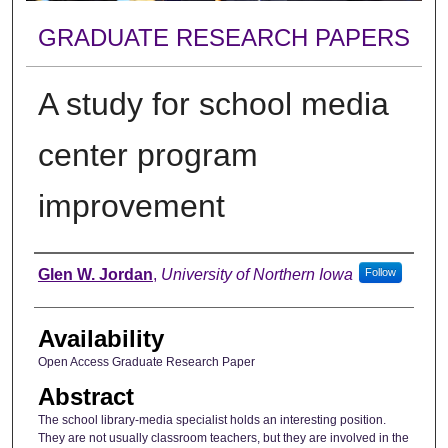
GRADUATE RESEARCH PAPERS
A study for school media
center program
improvement
Author
Glen W. Jordan
,
University of Northern Iowa
Follow
Availability
Open Access Graduate Research Paper
Abstract
The school library-media specialist holds an interesting position.
They are not usually classroom teachers, but they are involved in the