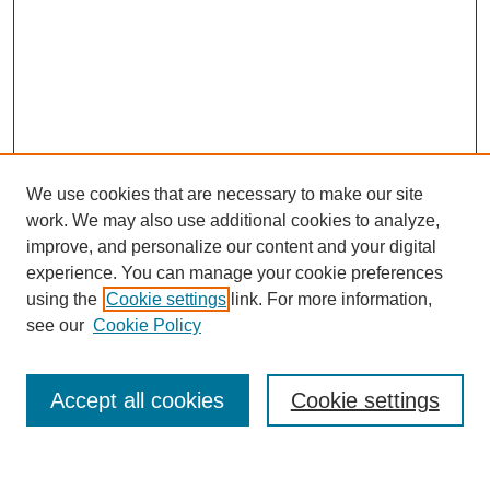
We use cookies that are necessary to make our site
work. We may also use additional cookies to analyze,
improve, and personalize our content and your digital
experience. You can manage your cookie preferences
using the
Cookie settings
link. For more information,
see our
Cookie Policy
Search
Accept all cookies
Cookie settings
Enter search terms: