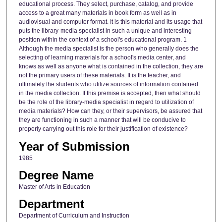
educational process. They select, purchase, catalog, and provide
access to a great many materials in book form as well as in
audiovisual and computer format. It is this material and its usage that
puts the library-media specialist in such a unique and interesting
position within the context of a school's educational program. 1
Although the media specialist is the person who generally does the
selecting of learning materials for a school's media center, and
knows as well as anyone what is contained in the collection, they are
not the primary users of these materials. It is the teacher, and
ultimately the students who utilize sources of information contained
in the media collection. If this premise is accepted, then what should
be the role of the library-media specialist in regard to utilization of
media materials? How can they, or their supervisors, be assured that
they are functioning in such a manner that will be conducive to
properly carrying out this role for their justification of existence?
Year of Submission
1985
Degree Name
Master of Arts in Education
Department
Department of Curriculum and Instruction