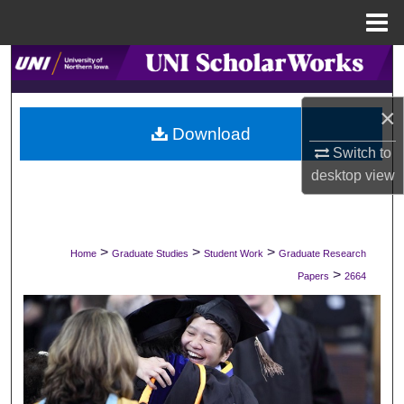
Menu
Home
Search
Browse Collections
×
Download
Switch to
My Account
desktop
view
About
Digital Commons Network™
>
>
>
Home
Graduate Studies
Student Work
Graduate Research
>
Papers
2664