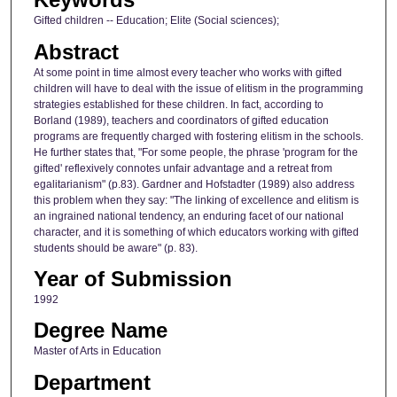
Gifted children -- Education; Elite (Social sciences);
Abstract
At some point in time almost every teacher who works with gifted
children will have to deal with the issue of elitism in the programming
strategies established for these children. In fact, according to
Borland (1989), teachers and coordinators of gifted education
programs are frequently charged with fostering elitism in the schools.
He further states that, "For some people, the phrase 'program for the
gifted' reflexively connotes unfair advantage and a retreat from
egalitarianism" (p.83). Gardner and Hofstadter (1989) also address
this problem when they say: "The linking of excellence and elitism is
an ingrained national tendency, an enduring facet of our national
character, and it is something of which educators working with gifted
students should be aware" (p. 83).
Year of Submission
1992
Degree Name
Master of Arts in Education
Department