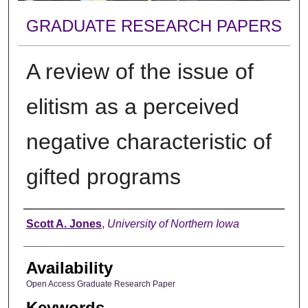
GRADUATE RESEARCH PAPERS
A review of the issue of
elitism as a perceived
negative characteristic of
gifted programs
Author
Scott A. Jones
,
University of Northern Iowa
Availability
Open Access Graduate Research Paper
Keywords