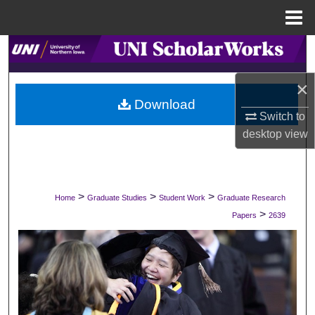
Menu
Home
Search
×
Browse Collections
Download
Switch to
My Account
desktop
view
About
Digital Commons Network™
>
>
>
Home
Graduate Studies
Student Work
Graduate Research
>
Papers
2639