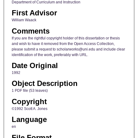
Department of Curriculum and Instruction
First Advisor
William Waack
Comments
If you are the rightful copyright holder of this dissertation or thesis
and wish to have it removed from the Open Access Collection,
please submit a request to scholarworks@uni.edu and include clear
identification of the work, preferably with URL.
Date Original
1992
Object Description
1 PDF file (53 leaves)
Copyright
©1992 Scott A. Jones
Language
en
File Format