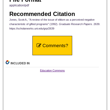
application/pdf
Recommended Citation
Jones, Scott A., "A review of the issue of elitism as a perceived negative
characteristic of gifted programs" (1992).
Graduate Research Papers
. 2639.
https://scholarworks.uni.edu/grp/2639
Comments?
INCLUDED IN
Education Commons