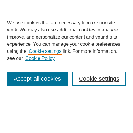
We use cookies that are necessary to make our site
work. We may also use additional cookies to analyze,
improve, and personalize our content and your digital
experience. You can manage your cookie preferences
using the
Cookie settings
link. For more information,
see our
Cookie Policy
Search
Accept all cookies
Cookie settings
Enter search terms:
Select context to search:
Advanced Search