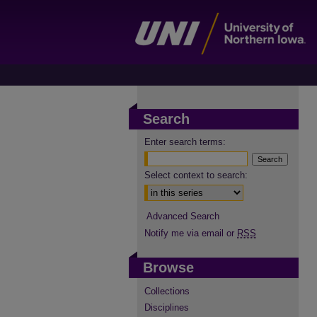
Search
Enter search terms:
Select context to search:
Advanced Search
Notify me via email or
RSS
Browse
Collections
Disciplines