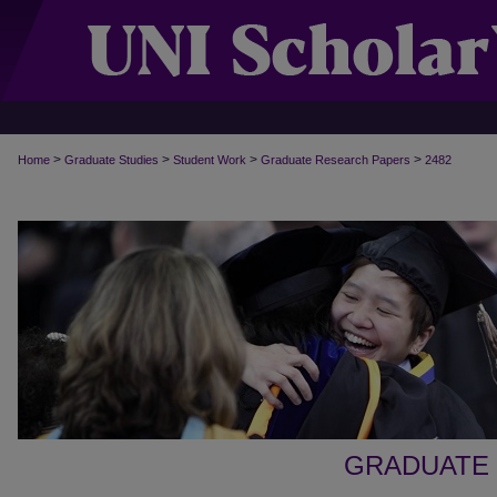
>
>
>
>
Home
Graduate Studies
Student Work
Graduate Research Papers
2482
GRADUATE