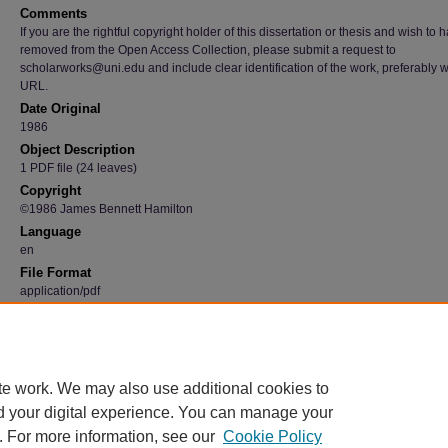
Comments
If you are the rightful copyright holder of this dissertation or thesis and wish to h
removed from the Open Access Collection, please submit a request to
scholarworks@uni.edu and include clear identification of the work, preferably w
URL.
Date Original
1986
Object Description
1 PDF file (24 leaves)
Copyright
©1986 James Bennett Hamilton
Language
en
File Format
application/pdf
Recommended Citation
Hamilton, James Bennett, "Induction programs for beginning teachers" (1986).
Graduate
Research Papers
. 2482.
https://scholarworks.uni.edu/grp/2482
te work. We may also use additional cookies to
d your digital experience. You can manage your
. For more information, see our
Cookie Policy