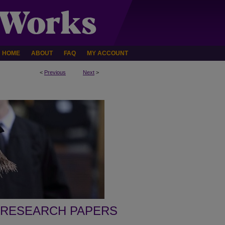
HOME
ABOUT
FAQ
MY ACCOUNT
<
Previous
Next
>
 RESEARCH PAPERS