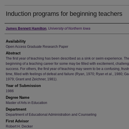
Induction programs for beginning teachers
Author
James Bennett Hamilton
,
University of Northern Iowa
Availability
Open Access Graduate Research Paper
Abstract
The first year of teaching has been described as a sink or swim experience. Th
beginning of a teaching career for some may be filled with excitement, challen
success. For others, the first year of teaching may seem to be a confusing, frust
time, filled with feelings of defeat and failure (Ryan, 1970; Ryan et al., 1980; G
1979; Grant and Zeichner, 1981).
Year of Submission
1986
Degree Name
Master of Arts in Education
Department
Department of Educational Administration and Counseling
First Advisor
Robert H. Decker