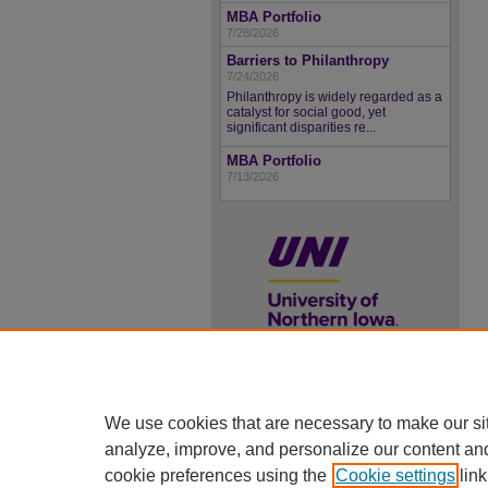
MBA Portfolio
7/28/2026
Barriers to Philanthropy
7/24/2026
Philanthropy is widely regarded as a
catalyst for social good, yet
significant disparities re...
MBA Portfolio
7/13/2026
UNI ScholarWorks
We use cookies that are necessary to make our si
ISSN 2578-3637
analyze, improve, and personalize our content an
cookie preferences using the
Cookie settings
link