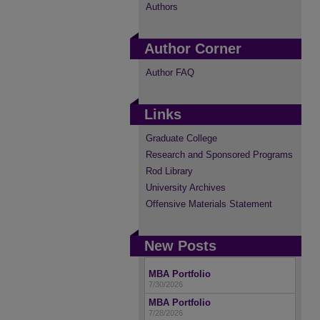
Authors
Author Corner
Author FAQ
Links
Graduate College
Research and Sponsored Programs
Rod Library
University Archives
Offensive Materials Statement
New Posts
MBA Portfolio
7/30/2026
MBA Portfolio
7/28/2026