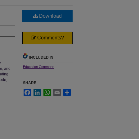
Download
Comments?
INCLUDED IN
e
Education Commons
ge, and
rating
aede,
SHARE
Facebook
LinkedIn
WhatsApp
Email
Share