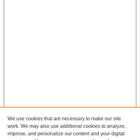
We use cookies that are necessary to make our site
work. We may also use additional cookies to analyze,
improve, and personalize our content and your digital