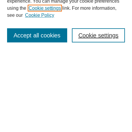
experience. You can manage your cookie preferences
using the
Cookie settings
link. For more information,
see our
Cookie Policy
Search
Accept all cookies
Cookie settings
Enter search terms:
Select context to search:
Advanced Search
Notify me via email or
RSS
Browse
Collections
Disciplines
Authors