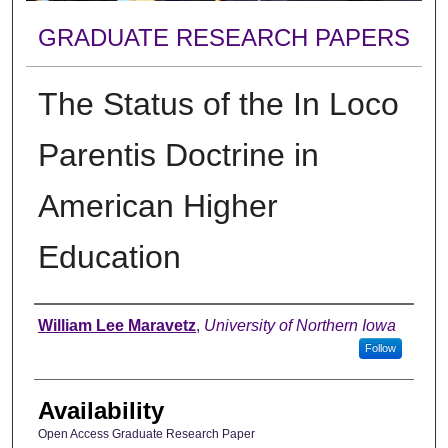
GRADUATE RESEARCH PAPERS
The Status of the In Loco
Parentis Doctrine in
American Higher
Education
Author
William Lee Maravetz
,
University of Northern Iowa
Follow
Availability
Open Access Graduate Research Paper