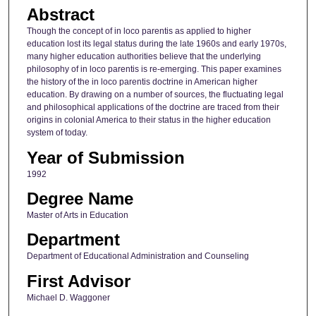
Abstract
Though the concept of in loco parentis as applied to higher
education lost its legal status during the late 1960s and early 1970s,
many higher education authorities believe that the underlying
philosophy of in loco parentis is re-emerging. This paper examines
the history of the in loco parentis doctrine in American higher
education. By drawing on a number of sources, the fluctuating legal
and philosophical applications of the doctrine are traced from their
origins in colonial America to their status in the higher education
system of today.
Year of Submission
1992
Degree Name
Master of Arts in Education
Department
Department of Educational Administration and Counseling
First Advisor
Michael D. Waggoner