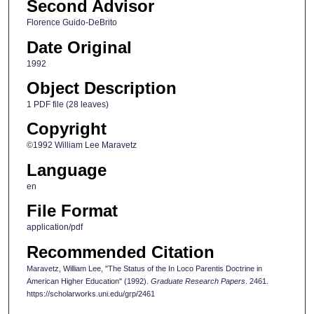
Second Advisor
Florence Guido-DeBrito
Date Original
1992
Object Description
1 PDF file (28 leaves)
Copyright
©1992 William Lee Maravetz
Language
en
File Format
application/pdf
Recommended Citation
Maravetz, William Lee, "The Status of the In Loco Parentis Doctrine in
American Higher Education" (1992).
Graduate Research Papers
. 2461.
https://scholarworks.uni.edu/grp/2461