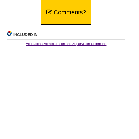
Comments?
INCLUDED IN
Educational Administration and Supervision Commons