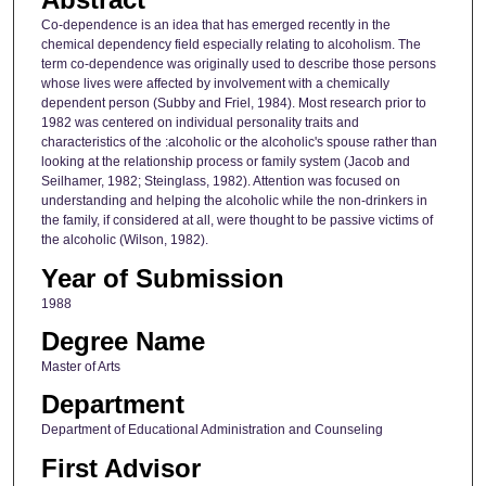
Co-dependence is an idea that has emerged recently in the
chemical dependency field especially relating to alcoholism. The
term co-dependence was originally used to describe those persons
whose lives were affected by involvement with a chemically
dependent person (Subby and Friel, 1984). Most research prior to
1982 was centered on individual personality traits and
characteristics of the :alcoholic or the alcoholic's spouse rather than
looking at the relationship process or family system (Jacob and
Seilhamer, 1982; Steinglass, 1982). Attention was focused on
understanding and helping the alcoholic while the non-drinkers in
the family, if considered at all, were thought to be passive victims of
the alcoholic (Wilson, 1982).
Year of Submission
1988
Degree Name
Master of Arts
Department
Department of Educational Administration and Counseling
First Advisor