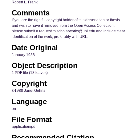
Robert L. Frank
Comments
If you are the rightful copyright holder of this dissertation or thesis
and wish to have it removed from the Open Access Collection,
please submit a request to scholarworks@uni.edu and include clear
identification of the work, preferably with URL.
Date Original
January 1988
Object Description
1 PDF file (18 leaves)
Copyright
©1988 Janet Gehrls
Language
en
File Format
application/pdf
Recommended Citation