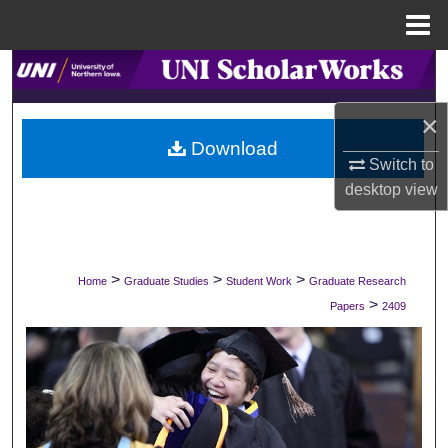
Menu
Home
Search
×
Browse Collections
Download
Switch to
My Account
desktop
view
About
Digital Commons Network™
>
>
>
Home
Graduate Studies
Student Work
Graduate Research
>
Papers
2409