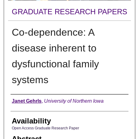
GRADUATE RESEARCH PAPERS
Co-dependence: A
disease inherent to
dysfunctional family
systems
Author
Janet Gehrls
,
University of Northern Iowa
Availability
Open Access Graduate Research Paper
Abstract