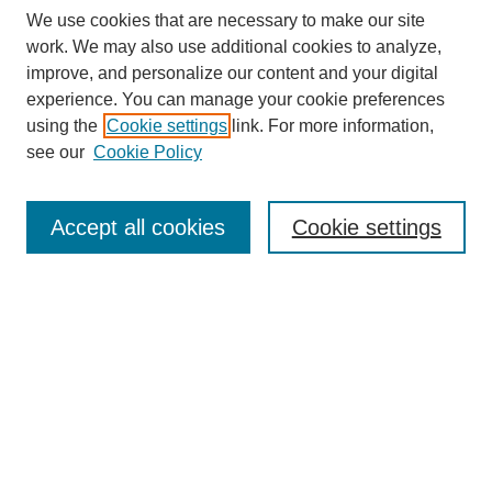
We use cookies that are necessary to make our site
work. We may also use additional cookies to analyze,
improve, and personalize our content and your digital
experience. You can manage your cookie preferences
using the
Cookie settings
link. For more information,
see our
Cookie Policy
Search
Accept all cookies
Cookie settings
Enter search terms:
Select context to search:
Advanced Search
Notify me via email or
RSS