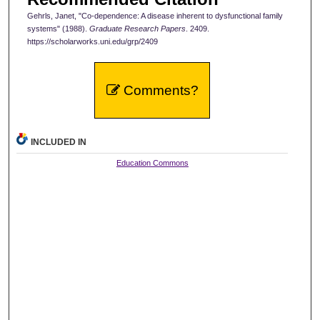
Gehrls, Janet, "Co-dependence: A disease inherent to dysfunctional family
systems" (1988).
Graduate Research Papers
. 2409.
https://scholarworks.uni.edu/grp/2409
Comments?
INCLUDED IN
Education Commons