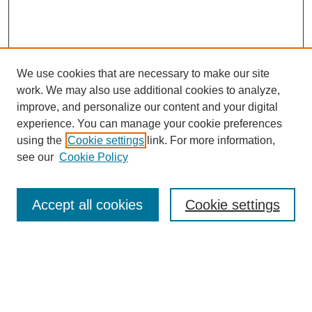
We use cookies that are necessary to make our site
work. We may also use additional cookies to analyze,
improve, and personalize our content and your digital
experience. You can manage your cookie preferences
using the
Cookie settings
link. For more information,
see our
Cookie Policy
Search
Accept all cookies
Cookie settings
Enter search terms:
Select context to search: