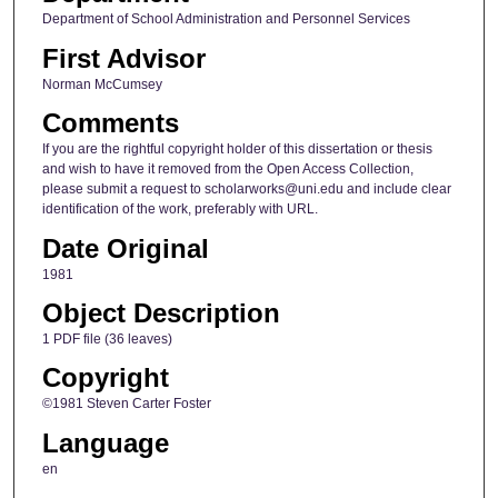
Department of School Administration and Personnel Services
First Advisor
Norman McCumsey
Comments
If you are the rightful copyright holder of this dissertation or thesis
and wish to have it removed from the Open Access Collection,
please submit a request to scholarworks@uni.edu and include clear
identification of the work, preferably with URL.
Date Original
1981
Object Description
1 PDF file (36 leaves)
Copyright
©1981 Steven Carter Foster
Language
en