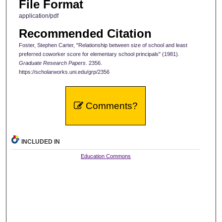
File Format
application/pdf
Recommended Citation
Foster, Stephen Carter, "Relationship between size of school and least
preferred coworker score for elementary school principals" (1981).
Graduate Research Papers
. 2356.
https://scholarworks.uni.edu/grp/2356
Comments?
INCLUDED IN
Education Commons