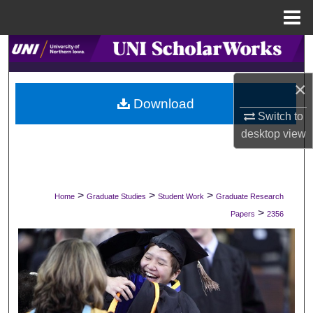
Menu
Home
Search
Browse Collections
×
Download
Switch to
My Account
desktop
view
About
Digital Commons Network™
>
>
>
Home
Graduate Studies
Student Work
Graduate Research
>
Papers
2356