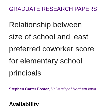
GRADUATE RESEARCH PAPERS
Relationship between
size of school and least
preferred coworker score
for elementary school
principals
Author
Stephen Carter Foster
,
University of Northern Iowa
Availability