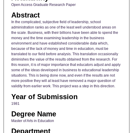
Open Access Graduate Research Paper
Abstract
In the complicated, subjective field of leadership, school
administration ranks as one of the least well understood areas on
the scale. Business, with their billions have been able to spend the
money and the time examining leadership in the business
environment and have established considerable data which,
because of the lack of money and time in education, must be
translated to our field before analysis. This translation occasionally
diminishes the value of the results obtained from the research. For
this reason, it is of major importance that educators adjust and apply
some of the ideas developed in business to educational leadership
situations. This is being done now, and even if the results are not
more positive they will at least have removed a major question of
validity from earlier work. This project was a step in this direction.
Year of Submission
1981
Degree Name
Master of Arts in Education
Department