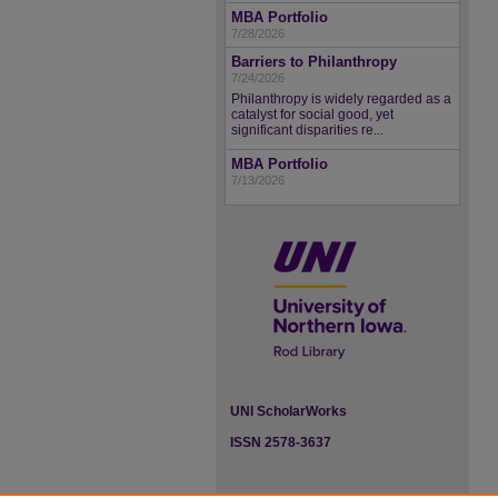
MBA Portfolio
7/28/2026
Barriers to Philanthropy
7/24/2026
Philanthropy is widely regarded as a
catalyst for social good, yet
significant disparities re...
MBA Portfolio
7/13/2026
UNI ScholarWorks
ISSN 2578-3637