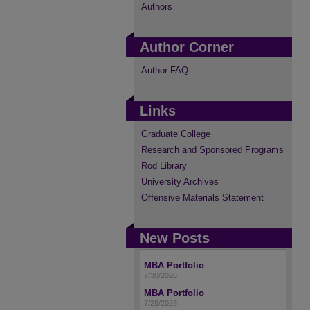
Authors
Author Corner
Author FAQ
Links
Graduate College
Research and Sponsored Programs
Rod Library
University Archives
Offensive Materials Statement
New Posts
MBA Portfolio
7/30/2026
MBA Portfolio
7/28/2026