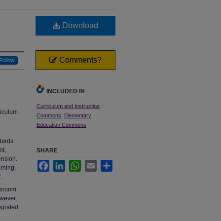
Download
Comments?
Follow
INCLUDED IN
Curriculum and Instruction
riculum
Commons
,
Elementary
Education Commons
dards
nt,
SHARE
ension.
Facebook
LinkedIn
WhatsApp
Email
Share
arning,
.
ssroom.
owever,
egrated