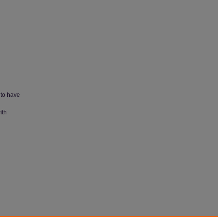
 to have
ith