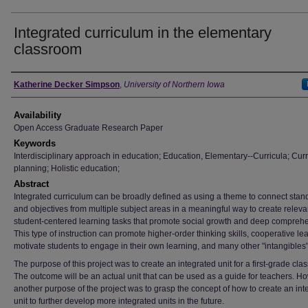
Integrated curriculum in the elementary
classroom
Author
Katherine Decker Simpson
,
University of Northern Iowa
Availability
Open Access Graduate Research Paper
Keywords
Interdisciplinary approach in education; Education, Elementary--Curricula; Cur
planning; Holistic education;
Abstract
Integrated curriculum can be broadly defined as using a theme to connect stan
and objectives from multiple subject areas in a meaningful way to create releva
student-centered learning tasks that promote social growth and deep compreh
This type of instruction can promote higher-order thinking skills, cooperative le
motivate students to engage in their own learning, and many other "intangibles"
The purpose of this project was to create an integrated unit for a first-grade cla
The outcome will be an actual unit that can be used as a guide for teachers. H
another purpose of the project was to grasp the concept of how to create an int
unit to further develop more integrated units in the future.