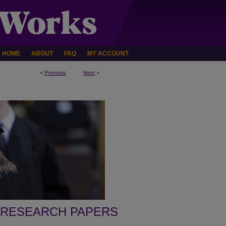
HOME
ABOUT
FAQ
MY ACCOUNT
<
Previous
Next
>
 RESEARCH PAPERS