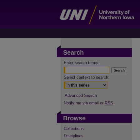
Search
Enter search terms:
Select context to search:
Advanced Search
Notify me via email or
RSS
Browse
Collections
Disciplines