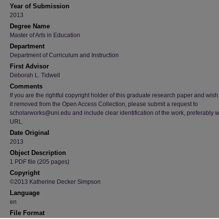
Year of Submission
2013
Degree Name
Master of Arts in Education
Department
Department of Curriculum and Instruction
First Advisor
Deborah L. Tidwell
Comments
If you are the rightful copyright holder of this graduate research paper and wish
it removed from the Open Access Collection, please submit a request to
scholarworks@uni.edu and include clear identification of the work, preferably w
URL.
Date Original
2013
Object Description
1 PDF file (205 pages)
Copyright
©2013 Katherine Decker Simpson
Language
en
File Format