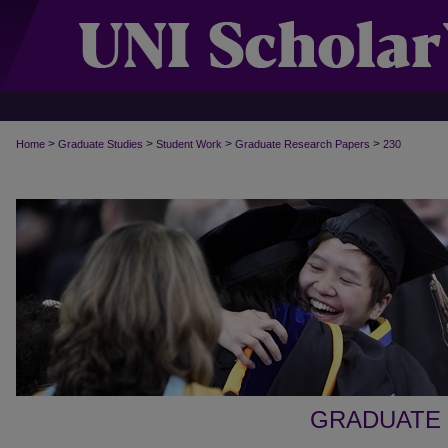
>
>
>
>
Home
Graduate Studies
Student Work
Graduate Research Papers
230
GRADUATE