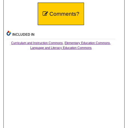
Comments?
INCLUDED IN
Curriculum and Instruction Commons
,
Elementary Education Commons
,
Language and Literacy Education Commons