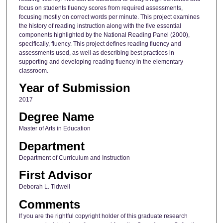
focus on students fluency scores from required assessments,
focusing mostly on correct words per minute. This project examines
the history of reading instruction along with the five essential
components highlighted by the National Reading Panel (2000),
specifically, fluency. This project defines reading fluency and
assessments used, as well as describing best practices in
supporting and developing reading fluency in the elementary
classroom.
Year of Submission
2017
Degree Name
Master of Arts in Education
Department
Department of Curriculum and Instruction
First Advisor
Deborah L. Tidwell
Comments
If you are the rightful copyright holder of this graduate research