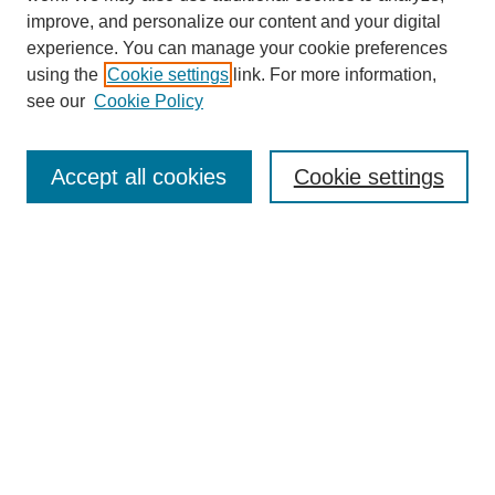
improve, and personalize our content and your digital
experience. You can manage your cookie preferences
using the
Cookie settings
link. For more information,
see our
Cookie Policy
Search
Accept all cookies
Cookie settings
Enter search terms:
Select context to search:
Advanced Search
Notify me via email or
RSS
Browse
Collections