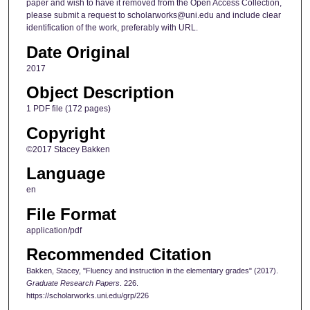
paper and wish to have it removed from the Open Access Collection,
please submit a request to scholarworks@uni.edu and include clear
identification of the work, preferably with URL.
Date Original
2017
Object Description
1 PDF file (172 pages)
Copyright
©2017 Stacey Bakken
Language
en
File Format
application/pdf
Recommended Citation
Bakken, Stacey, "Fluency and instruction in the elementary grades" (2017).
Graduate Research Papers
. 226.
https://scholarworks.uni.edu/grp/226