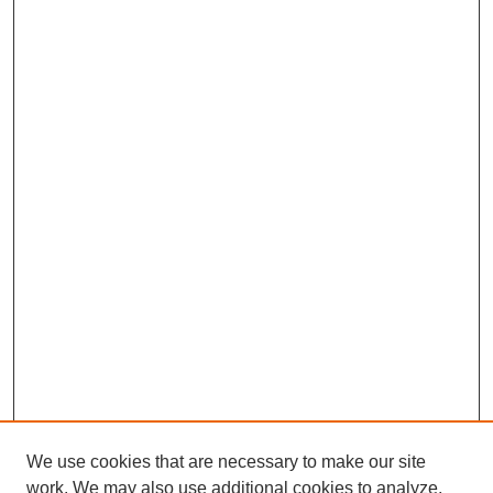
We use cookies that are necessary to make our site
work. We may also use additional cookies to analyze,