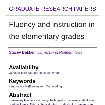
GRADUATE RESEARCH PAPERS
Fluency and instruction in
the elementary grades
Author
Stacey Bakken
,
University of Northern Iowa
Availability
Open Access Graduate Research Paper
Keywords
Language arts (Elementary); Oral reading;
Abstract
Elementary teachers are being challenged to increase student's oral
reading fluency. This can be attributed to today's high demands and