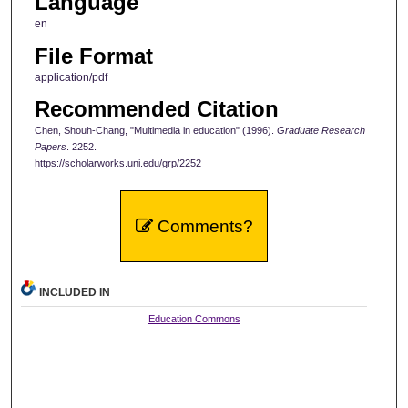
Language
en
File Format
application/pdf
Recommended Citation
Chen, Shouh-Chang, "Multimedia in education" (1996).
Graduate Research
Papers
. 2252.
https://scholarworks.uni.edu/grp/2252
Comments?
INCLUDED IN
Education Commons