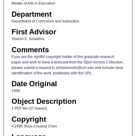
Master of Arts in Education
Department
Department of Curriculum and Instruction
First Advisor
Sharon E. Smaldino
Comments
If you are the rightful copyright holder of this graduate research
paper and wish to have it removed from the Open Access Collection,
please submit a request to scholarworks@uni.edu and include clear
identification of the work, preferably with the URL.
Date Original
1996
Object Description
1 PDF file (37 leaves)
Copyright
©1996 Shou-Chuang Chen