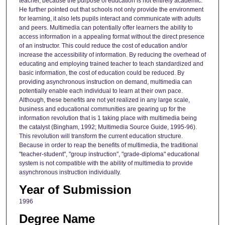
teacher, because the purpose of education is not entirely academic.
He further pointed out that schools not only provide the environment
for learning, it also lets pupils interact and communicate with adults
and peers. Multimedia can potentially offer learners the ability to
access information in a appealing format without the direct presence
of an instructor. This could reduce the cost of education and/or
increase the accessibility of information. By reducing the overhead of
educating and employing trained teacher to teach standardized and
basic information, the cost of education could be reduced. By
providing asynchronous instruction on demand, multimedia can
potentially enable each individual to learn at their own pace.
Although, these benefits are not yet realized in any large scale,
business and educational communities are gearing up for the
information revolution that is 1 taking place with multimedia being
the catalyst (Bingham, 1992; Multimedia Source Guide, 1995-96).
This revolution will transform the current education structure.
Because in order to reap the benefits of multimedia, the traditional
"teacher-student", "group instruction", "grade-diploma" educational
system is not compatible with the ability of multimedia to provide
asynchronous instruction individually.
Year of Submission
1996
Degree Name