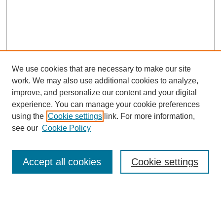
We use cookies that are necessary to make our site
work. We may also use additional cookies to analyze,
improve, and personalize our content and your digital
experience. You can manage your cookie preferences
using the
Cookie settings
link. For more information,
see our
Cookie Policy
Search
Accept all cookies
Cookie settings
Enter search terms:
Select context to search: