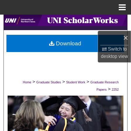
Menu
Home
Search
Browse Collections
×
Download
Switch to
My Account
desktop
view
About
Digital Commons Network™
>
>
>
Home
Graduate Studies
Student Work
Graduate Research
>
Papers
2252