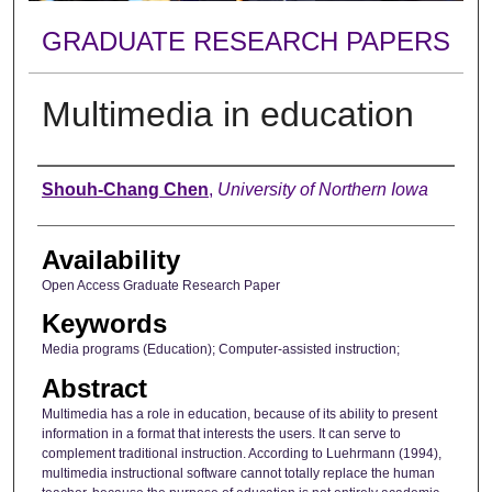
GRADUATE RESEARCH PAPERS
Multimedia in education
Author
Shouh-Chang Chen
,
University of Northern Iowa
Availability
Open Access Graduate Research Paper
Keywords
Media programs (Education); Computer-assisted instruction;
Abstract
Multimedia has a role in education, because of its ability to present
information in a format that interests the users. It can serve to
complement traditional instruction. According to Luehrmann (1994),
multimedia instructional software cannot totally replace the human