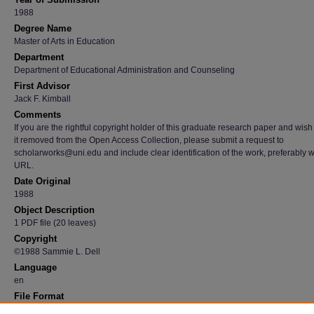
1988
Degree Name
Master of Arts in Education
Department
Department of Educational Administration and Counseling
First Advisor
Jack F. Kimball
Comments
If you are the rightful copyright holder of this graduate research paper and wish
it removed from the Open Access Collection, please submit a request to
scholarworks@uni.edu and include clear identification of the work, preferably w
URL.
Date Original
1988
Object Description
1 PDF file (20 leaves)
Copyright
©1988 Sammie L. Dell
Language
en
File Format
application/pdf