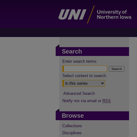
Search
Enter search terms:
Select context to search:
Advanced Search
Notify me via email or
RSS
Browse
Collections
Disciplines