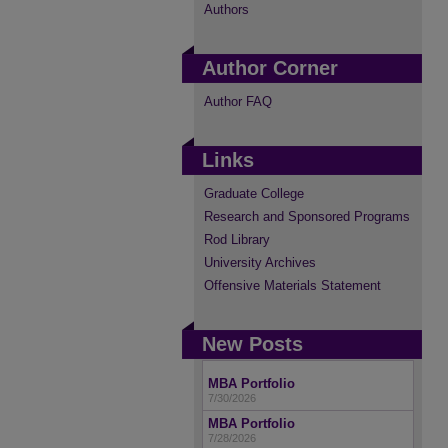
Authors
Author Corner
Author FAQ
Links
Graduate College
Research and Sponsored Programs
Rod Library
University Archives
Offensive Materials Statement
New Posts
MBA Portfolio
7/30/2026
MBA Portfolio
7/28/2026