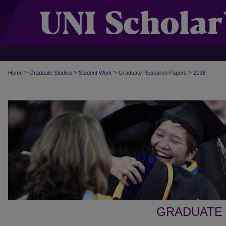
>
>
>
>
Home
Graduate Studies
Student Work
Graduate Research Papers
2198
GRADUATE