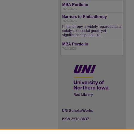
MBA Portfolio
7/28/2026
Barriers to Philanthropy
7/24/2026
Philanthropy is widely regarded as a
catalyst for social good, yet
significant disparities re...
MBA Portfolio
7/13/2026
UNI ScholarWorks
ISSN 2578-3637