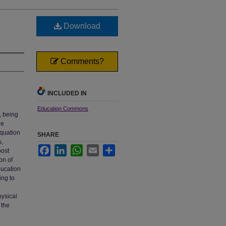
Download
Comments?
INCLUDED IN
Education Commons
, being
he
equation
SHARE
s,
Facebook
LinkedIn
WhatsApp
Email
Share
post
on of
ducation
ing to
hysical
 the