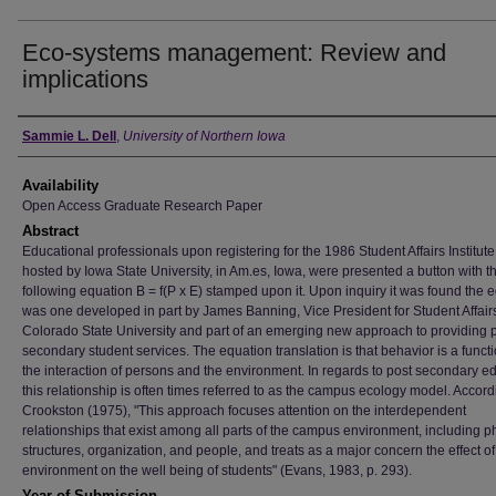
Eco-systems management: Review and
implications
Author
Sammie L. Dell
,
University of Northern Iowa
Availability
Open Access Graduate Research Paper
Abstract
Educational professionals upon registering for the 1986 Student Affairs Institute
hosted by Iowa State University, in Am.es, Iowa, were presented a button with t
following equation B = f(P x E) stamped upon it. Upon inquiry it was found the 
was one developed in part by James Banning, Vice President for Student Affair
Colorado State University and part of an emerging new approach to providing 
secondary student services. The equation translation is that behavior is a functi
the interaction of persons and the environment. In regards to post secondary e
this relationship is often times referred to as the campus ecology model. Accord
Crookston (1975), "This approach focuses attention on the interdependent
relationships that exist among all parts of the campus environment, including p
structures, organization, and people, and treats as a major concern the effect of
environment on the well being of students" (Evans, 1983, p. 293).
Year of Submission