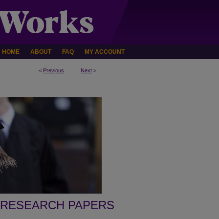
HOME
ABOUT
FAQ
MY ACCOUNT
<
Previous
Next
>
 RESEARCH PAPERS