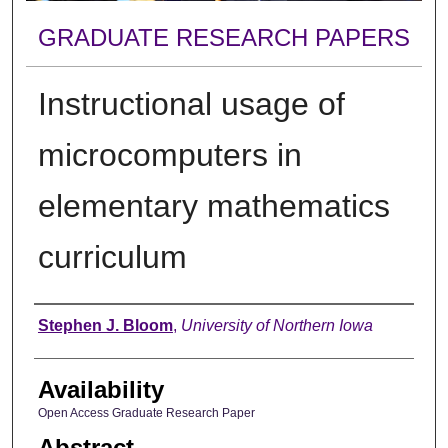
GRADUATE RESEARCH PAPERS
Instructional usage of
microcomputers in
elementary mathematics
curriculum
Author
Stephen J. Bloom
,
University of Northern Iowa
Availability
Open Access Graduate Research Paper
Abstract