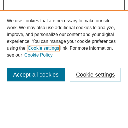
We use cookies that are necessary to make our site
work. We may also use additional cookies to analyze,
improve, and personalize our content and your digital
experience. You can manage your cookie preferences
using the
Cookie settings
link. For more information,
see our
Cookie Policy
Search
Accept all cookies
Cookie settings
Enter search terms:
Select context to search:
Advanced Search