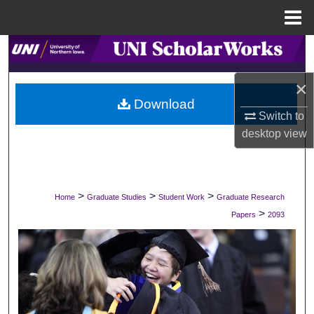
Menu
Home
Search
×
Browse Collections
Download
Switch to
My Account
desktop
view
About
Digital Commons Network™
>
>
>
Home
Graduate Studies
Student Work
Graduate Research
>
Papers
2093