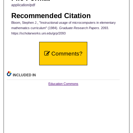
application/pdf
Recommended Citation
Bloom, Stephen J., "Instructional usage of microcomputers in elementary
mathematics curriculum" (1984).
Graduate Research Papers
. 2093.
https://scholarworks.uni.edu/grp/2093
Comments?
INCLUDED IN
Education Commons