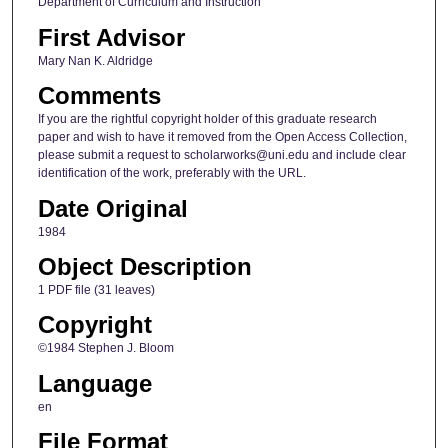
Department of Curriculum and Instruction
First Advisor
Mary Nan K. Aldridge
Comments
If you are the rightful copyright holder of this graduate research
paper and wish to have it removed from the Open Access Collection,
please submit a request to scholarworks@uni.edu and include clear
identification of the work, preferably with the URL.
Date Original
1984
Object Description
1 PDF file (31 leaves)
Copyright
©1984 Stephen J. Bloom
Language
en
File Format