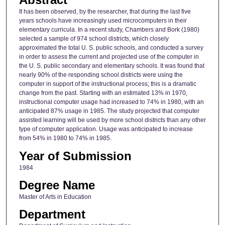
It has been observed, by the researcher, that during the last five
years schools have increasingly used microcomputers in their
elementary curricula. In a recent study, Chambers and Bork (1980)
selected a sample of 974 school districts, which closely
approximated the total U. S. public schools, and conducted a survey
in order to assess the current and projected use of the computer in
the U. S. public secondary and elementary schools. It was found that
nearly 90% of the responding school districts were using the
computer in support of the instructional process; this is a dramatic
change from the past. Starting with an estimated 13% in 1970,
instructional computer usage had increased to 74% in 1980, with an
anticipated 87% usage in 1985. The study projected that computer
assisted learning will be used by more school districts than any other
type of computer application. Usage was anticipated to increase
from 54% in 1980 to 74% in 1985.
Year of Submission
1984
Degree Name
Master of Arts in Education
Department