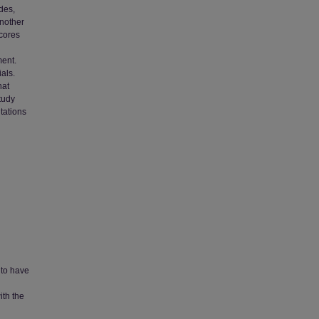
des,
another
scores
ment.
als.
hat
tudy
tations
 to have
ith the