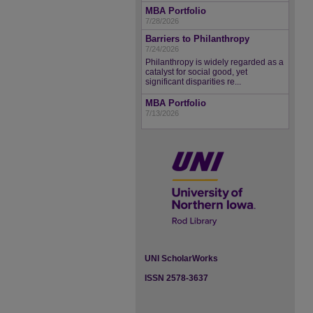
MBA Portfolio
7/28/2026
Barriers to Philanthropy
7/24/2026
Philanthropy is widely regarded as a
catalyst for social good, yet
significant disparities re...
MBA Portfolio
7/13/2026
UNI ScholarWorks
ISSN 2578-3637