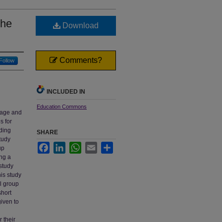
the
Download
Comments?
Follow
INCLUDED IN
Education Commons
stage and
s for
ding
SHARE
tudy
Facebook
LinkedIn
WhatsApp
Email
Share
up
ing a
study
his study
al group
short
iven to
 their