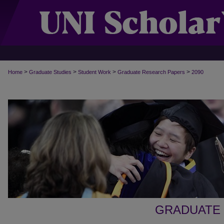
>
>
>
>
Home
Graduate Studies
Student Work
Graduate Research Papers
2090
GRADUATE