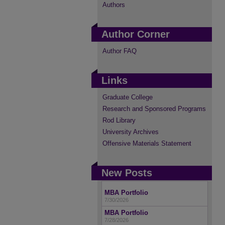
Authors
Author Corner
Author FAQ
Links
Graduate College
Research and Sponsored Programs
Rod Library
University Archives
Offensive Materials Statement
New Posts
MBA Portfolio
7/30/2026
MBA Portfolio
7/28/2026