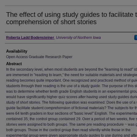
The effect of using study guides to facilitate 
comprehension of short stories
Author
Roberta Ladd Bodensteiner
,
University of Northern Iowa
Availability
Open Access Graduate Research Paper
Abstract
In the secondary level, when most students are beyond the "learning to read" 
are immersed in "reading to learn," the need for suitable materials and strategie
reading becomes quite important. One recognized and practiced method of gui
students through their reading is the use of a study guide. The purpose of this s
was to determine whether tenth grade English students in an experimental gro
would have significantly higher quiz scores after having used study guides dur
study of short stories. The following question was examined: Does the use of a 
guide facilitate student comprehension of fictional materials? The subjects for t
were 64 tenth graders in four sections of "basic level" English. The experiment
contained 35; the control group contained 29. Over a period of two weeks, five 
stories were assigned to both groups. The same pre reading procedure ~ was g
both groups. Those in the control group then read silently while those in the
experimental group were given appropriate study guides to use during and after