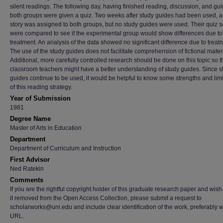
silent readings. The following day, having finished reading, discussion, and gui
both groups were given a quiz. Two weeks after study guides had been used, 
story was assigned to both groups, but no study guides were used. Their quiz 
were compared to see if the experimental group would show differences due to
treatment. An analysis of the data showed no significant difference due to treat
The use of the study guides does not facilitate comprehension of fictional materi
Additional, more carefully controlled research should be done on this topic so t
classroom teachers might have a better understanding of study guides. Since s
guides continue to be used, it would be helpful to know some strengths and limi
of this reading strategy.
Year of Submission
1981
Degree Name
Master of Arts in Education
Department
Department of Curriculum and Instruction
First Advisor
Ned Ratekin
Comments
If you are the rightful copyright holder of this graduate research paper and wish
it removed from the Open Access Collection, please submit a request to
scholarworks@uni.edu and include clear identification of the work, preferably w
URL.