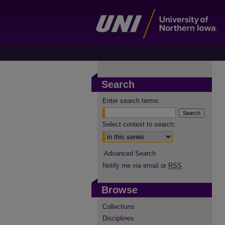
Search
Enter search terms:
Select context to search:
Advanced Search
Notify me via email or
RSS
Browse
Collections
Disciplines