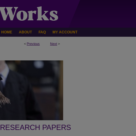
HOME
ABOUT
FAQ
MY ACCOUNT
<
Previous
Next
>
 RESEARCH PAPERS