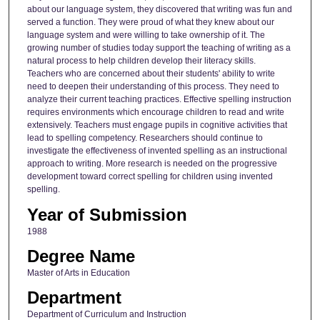
about our language system, they discovered that writing was fun and
served a function. They were proud of what they knew about our
language system and were willing to take ownership of it. The
growing number of studies today support the teaching of writing as a
natural process to help children develop their literacy skills.
Teachers who are concerned about their students' ability to write
need to deepen their understanding of this process. They need to
analyze their current teaching practices. Effective spelling instruction
requires environments which encourage children to read and write
extensively. Teachers must engage pupils in cognitive activities that
lead to spelling competency. Researchers should continue to
investigate the effectiveness of invented spelling as an instructional
approach to writing. More research is needed on the progressive
development toward correct spelling for children using invented
spelling.
Year of Submission
1988
Degree Name
Master of Arts in Education
Department
Department of Curriculum and Instruction