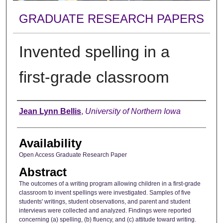
GRADUATE RESEARCH PAPERS
Invented spelling in a
first-grade classroom
Author
Jean Lynn Bellis
,
University of Northern Iowa
Availability
Open Access Graduate Research Paper
Abstract
The outcomes of a writing program allowing children in a first-grade
classroom to invent spellings were investigated. Samples of five
students' writings, student observations, and parent and student
interviews were collected and analyzed. Findings were reported
concerning (a) spelling, (b) fluency, and (c) attitude toward writing.