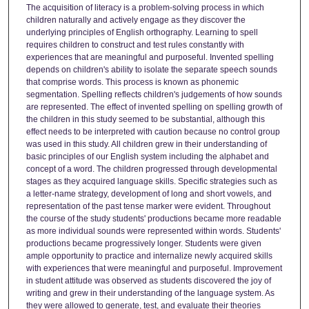
The acquisition of literacy is a problem-solving process in which
children naturally and actively engage as they discover the
underlying principles of English orthography. Learning to spell
requires children to construct and test rules constantly with
experiences that are meaningful and purposeful. Invented spelling
depends on children's ability to isolate the separate speech sounds
that comprise words. This process is known as phonemic
segmentation. Spelling reflects children's judgements of how sounds
are represented. The effect of invented spelling on spelling growth of
the children in this study seemed to be substantial, although this
effect needs to be interpreted with caution because no control group
was used in this study. All children grew in their understanding of
basic principles of our English system including the alphabet and
concept of a word. The children progressed through developmental
stages as they acquired language skills. Specific strategies such as
a letter-name strategy, development of long and short vowels, and
representation of the past tense marker were evident. Throughout
the course of the study students' productions became more readable
as more individual sounds were represented within words. Students'
productions became progressively longer. Students were given
ample opportunity to practice and internalize newly acquired skills
with experiences that were meaningful and purposeful. Improvement
in student attitude was observed as students discovered the joy of
writing and grew in their understanding of the language system. As
they were allowed to generate, test, and evaluate their theories