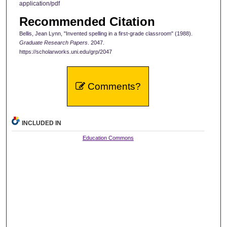
application/pdf
Recommended Citation
Bellis, Jean Lynn, "Invented spelling in a first-grade classroom" (1988).
Graduate Research Papers
. 2047.
https://scholarworks.uni.edu/grp/2047
Comments?
INCLUDED IN
Education Commons