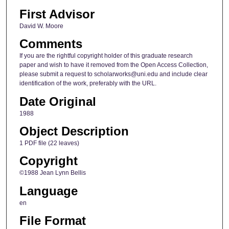
First Advisor
David W. Moore
Comments
If you are the rightful copyright holder of this graduate research
paper and wish to have it removed from the Open Access Collection,
please submit a request to scholarworks@uni.edu and include clear
identification of the work, preferably with the URL.
Date Original
1988
Object Description
1 PDF file (22 leaves)
Copyright
©1988 Jean Lynn Bellis
Language
en
File Format