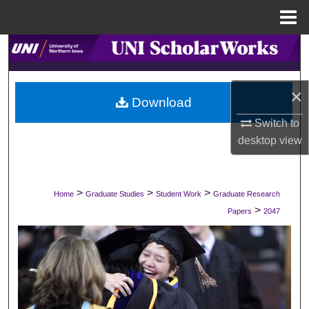
Menu
Home
Search
Browse Collections
×
Download
My Account
Switch to
desktop
view
About
Digital Commons Network™
>
>
>
Home
Graduate Studies
Student Work
Graduate Research
>
Papers
2047