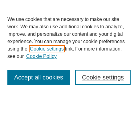
We use cookies that are necessary to make our site
work. We may also use additional cookies to analyze,
improve, and personalize our content and your digital
experience. You can manage your cookie preferences
using the
Cookie settings
link. For more information,
see our
Cookie Policy
Search
Accept all cookies
Cookie settings
Enter search terms:
Select context to search:
Advanced Search