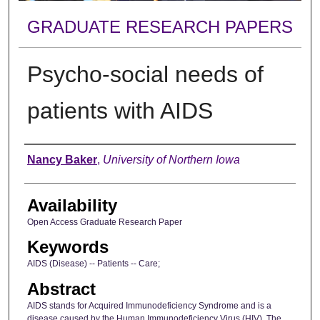
GRADUATE RESEARCH PAPERS
Psycho-social needs of
patients with AIDS
Author
Nancy Baker
,
University of Northern Iowa
Availability
Open Access Graduate Research Paper
Keywords
AIDS (Disease) -- Patients -- Care;
Abstract
AIDS stands for Acquired Immunodeficiency Syndrome and is a
disease caused by the Human Immunodeficiency Virus (HIV). The