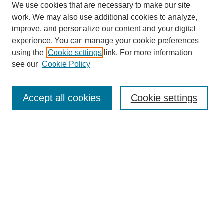
We use cookies that are necessary to make our site
work. We may also use additional cookies to analyze,
improve, and personalize our content and your digital
experience. You can manage your cookie preferences
using the
Cookie settings
link. For more information,
see our
Cookie Policy
Search
Accept all cookies
Cookie settings
Enter search terms:
Select context to search:
Advanced Search
Notify me via email or
RSS
Browse