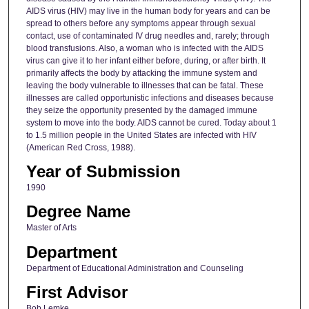
AIDS virus (HIV) may live in the human body for years and can be
spread to others before any symptoms appear through sexual
contact, use of contaminated IV drug needles and, rarely; through
blood transfusions. Also, a woman who is infected with the AIDS
virus can give it to her infant either before, during, or after birth. It
primarily affects the body by attacking the immune system and
leaving the body vulnerable to illnesses that can be fatal. These
illnesses are called opportunistic infections and diseases because
they seize the opportunity presented by the damaged immune
system to move into the body. AIDS cannot be cured. Today about 1
to 1.5 million people in the United States are infected with HIV
(American Red Cross, 1988).
Year of Submission
1990
Degree Name
Master of Arts
Department
Department of Educational Administration and Counseling
First Advisor
Bob Lemke