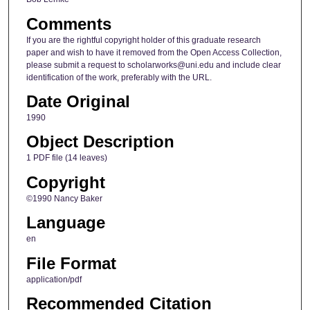
Comments
If you are the rightful copyright holder of this graduate research
paper and wish to have it removed from the Open Access Collection,
please submit a request to scholarworks@uni.edu and include clear
identification of the work, preferably with the URL.
Date Original
1990
Object Description
1 PDF file (14 leaves)
Copyright
©1990 Nancy Baker
Language
en
File Format
application/pdf
Recommended Citation