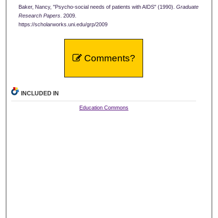
Baker, Nancy, "Psycho-social needs of patients with AIDS" (1990).
Graduate
Research Papers
. 2009.
https://scholarworks.uni.edu/grp/2009
Comments?
INCLUDED IN
Education Commons