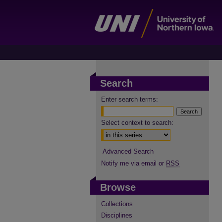
Search
Enter search terms:
Select context to search:
Advanced Search
Notify me via email or
RSS
Browse
Collections
Disciplines