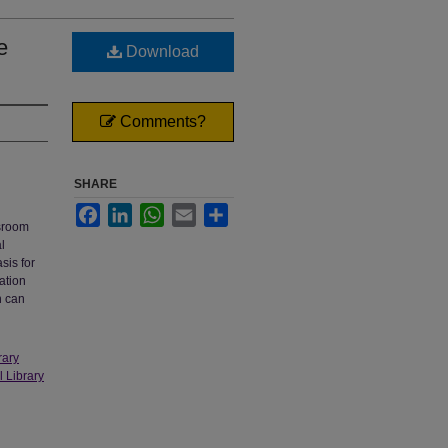
e
Download
Comments?
SHARE
Facebook
LinkedIn
WhatsApp
Email
Share
ssroom
l
sis for
ation
n can
rary
l Library