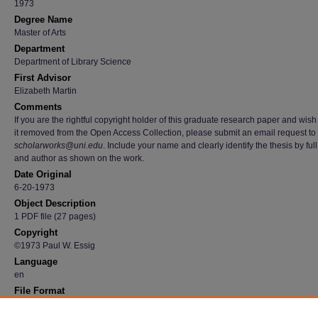
1973
Degree Name
Master of Arts
Department
Department of Library Science
First Advisor
Elizabeth Martin
Comments
If you are the rightful copyright holder of this graduate research paper and wish
it removed from the Open Access Collection, please submit an email request to
scholarworks@uni.edu
. Include your name and clearly identify the thesis by full 
and author as shown on the work.
Date Original
6-20-1973
Object Description
1 PDF file (27 pages)
Copyright
©1973 Paul W. Essig
Language
en
File Format
application/pdf