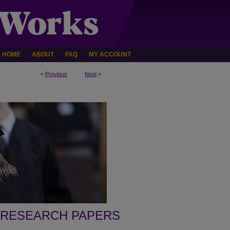
HOME
ABOUT
FAQ
MY ACCOUNT
<
Previous
Next
>
 RESEARCH PAPERS