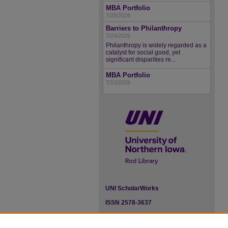
MBA Portfolio
7/28/2026
Barriers to Philanthropy
7/24/2026
Philanthropy is widely regarded as a
catalyst for social good, yet
significant disparities re...
MBA Portfolio
7/13/2026
UNI ScholarWorks
ISSN 2578-3637