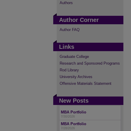
Authors
Author Corner
Author FAQ
Links
Graduate College
Research and Sponsored Programs
Rod Library
University Archives
Offensive Materials Statement
New Posts
MBA Portfolio
7/30/2026
MBA Portfolio
7/28/2026