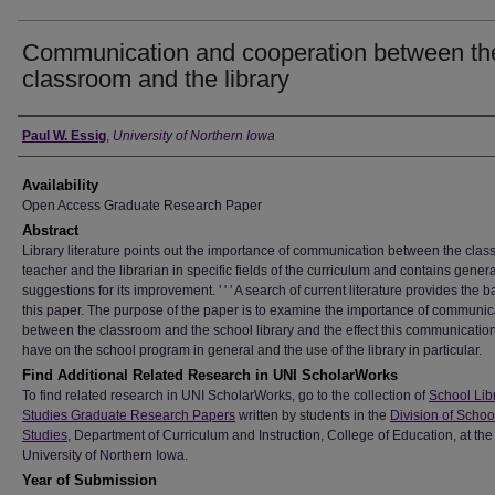
Communication and cooperation between th
classroom and the library
Author
Paul W. Essig
,
University of Northern Iowa
Availability
Open Access Graduate Research Paper
Abstract
Library literature points out the importance of communication between the cla
teacher and the librarian in specific fields of the curriculum and contains genera
suggestions for its improvement. ' ' ' A search of current literature provides the ba
this paper. The purpose of the paper is to examine the importance of communic
between the classroom and the school library and the effect this communicatio
have on the school program in general and the use of the library in particular.
Find Additional Related Research in UNI ScholarWorks
To find related research in UNI ScholarWorks, go to the collection of
School Lib
Studies Graduate Research Papers
written by students in the
Division of Schoo
Studies
, Department of Curriculum and Instruction, College of Education, at the
University of Northern Iowa.
Year of Submission