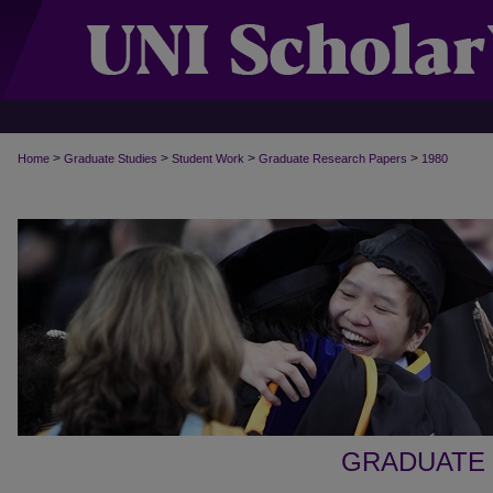
>
>
>
>
Home
Graduate Studies
Student Work
Graduate Research Papers
1980
GRADUATE