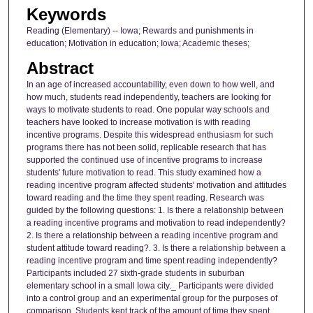
Keywords
Reading (Elementary) -- Iowa; Rewards and punishments in
education; Motivation in education; Iowa; Academic theses;
Abstract
In an age of increased accountability, even down to how well, and
how much, students read independently, teachers are looking for
ways to motivate students to read. One popular way schools and
teachers have looked to increase motivation is with reading
incentive programs. Despite this widespread enthusiasm for such
programs there has not been solid, replicable research that has
supported the continued use of incentive programs to increase
students' future motivation to read. This study examined how a
reading incentive program affected students' motivation and attitudes
toward reading and the time they spent reading. Research was
guided by the following questions: 1. Is there a relationship between
a reading incentive programs and motivation to read independently?
2. Is there a relationship between a reading incentive program and
student attitude toward reading?. 3. Is there a relationship between a
reading incentive program and time spent reading independently?
Participants included 27 sixth-grade students in suburban
elementary school in a small Iowa city._ Participants were divided
into a control group and an experimental group for the purposes of
comparison. Students kept track of the amount of time they spent