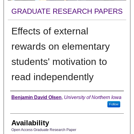
GRADUATE RESEARCH PAPERS
Effects of external
rewards on elementary
students' motivation to
read independently
Author
Benjamin David Olsen
,
University of Northern Iowa
Follow
Availability
Open Access Graduate Research Paper