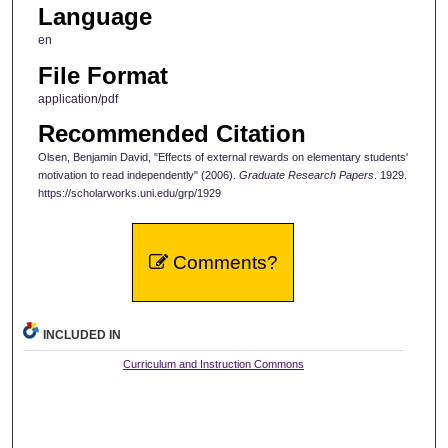
Language
en
File Format
application/pdf
Recommended Citation
Olsen, Benjamin David, "Effects of external rewards on elementary students'
motivation to read independently" (2006).
Graduate Research Papers
. 1929.
https://scholarworks.uni.edu/grp/1929
Comments?
INCLUDED IN
Curriculum and Instruction Commons