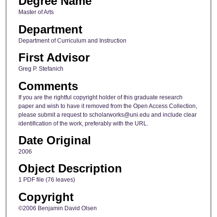
Degree Name
Master of Arts
Department
Department of Curriculum and Instruction
First Advisor
Greg P. Stefanich
Comments
If you are the rightful copyright holder of this graduate research
paper and wish to have it removed from the Open Access Collection,
please submit a request to scholarworks@uni.edu and include clear
identification of the work, preferably with the URL.
Date Original
2006
Object Description
1 PDF file (76 leaves)
Copyright
©2006 Benjamin David Olsen