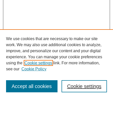
We use cookies that are necessary to make our site
work. We may also use additional cookies to analyze,
improve, and personalize our content and your digital
experience. You can manage your cookie preferences
using the
Cookie settings
link. For more information,
see our
Cookie Policy
Search
Accept all cookies
Cookie settings
Enter search terms: