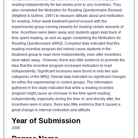
reading independently for two weeks prior to any incentives. They
also completed the Motivation for Reading Questionnaire-Revised
(Wigfield & Guthrie, 1997) to measure attitude about and motivation
for reading. A four-week treatment period ensued with the
experimental group earning rewards for reading certain amounts of
time. Incentives were taken away and students again kept track of
time spent reading, as well as again completing the Motivation for
Reading Questionnaire (MRQ). Compiled data indicated that this
reading incentive program did indeed cause students in the
treatment group to read more independently, even after incentives
were taken away.· However, there was little evidence to promote the
idea that the incentive program increased motivation to read
independently. Significant increases were found in only two sub-
categories of the MRQ. Overall data indicated no significant changes
for either the experimental or control groups. The information
gathered in this study indicated that while a reading incentive
program might cause an increase in the time spent reading
independently, especially during the time of, and directly after, the
incentives were in place, there was little evidence that it caused a
great change in internal motivation and attitude.
Year of Submission
2006