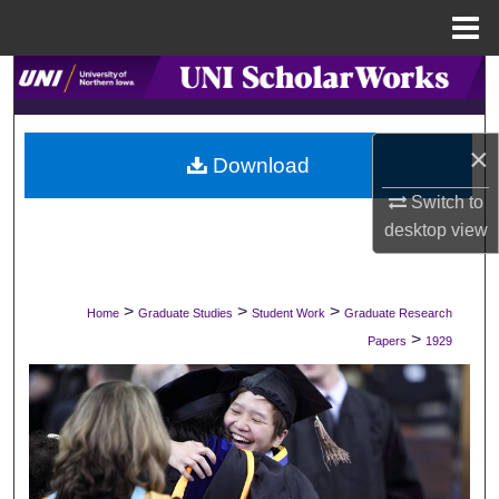
Menu
Home
Search
Browse Collections
×
Download
My Account
Switch to
desktop
view
About
Digital Commons Network™
>
>
>
Home
Graduate Studies
Student Work
Graduate Research
>
Papers
1929