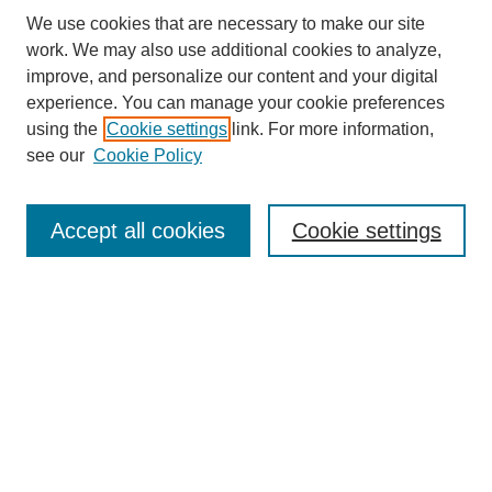
We use cookies that are necessary to make our site
work. We may also use additional cookies to analyze,
improve, and personalize our content and your digital
experience. You can manage your cookie preferences
using the
Cookie settings
link. For more information,
see our
Cookie Policy
Search
Accept all cookies
Cookie settings
Enter search terms:
Select context to search:
Advanced Search
Notify me via email or
RSS