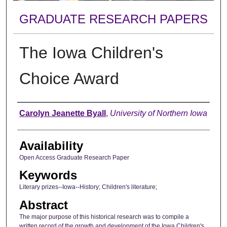
GRADUATE RESEARCH PAPERS
The Iowa Children's
Choice Award
Author
Carolyn Jeanette Byall
,
University of Northern Iowa
Availability
Open Access Graduate Research Paper
Keywords
Literary prizes--Iowa--History; Children's literature;
Abstract
The major purpose of this historical research was to compile a
written record of the growth and development of the Iowa Children's