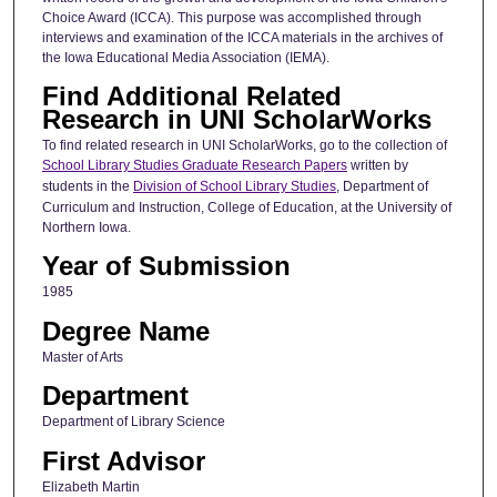
Choice Award (ICCA). This purpose was accomplished through
interviews and examination of the ICCA materials in the archives of
the Iowa Educational Media Association (IEMA).
Find Additional Related
Research in UNI ScholarWorks
To find related research in UNI ScholarWorks, go to the collection of
School Library Studies Graduate Research Papers
written by
students in the
Division of School Library Studies
, Department of
Curriculum and Instruction, College of Education, at the University of
Northern Iowa.
Year of Submission
1985
Degree Name
Master of Arts
Department
Department of Library Science
First Advisor
Elizabeth Martin