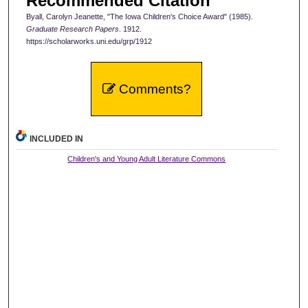
Recommended Citation
Byall, Carolyn Jeanette, "The Iowa Children's Choice Award" (1985).
Graduate Research Papers
. 1912.
https://scholarworks.uni.edu/grp/1912
Comments?
INCLUDED IN
Children's and Young Adult Literature Commons