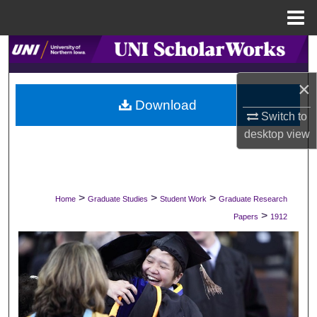
Menu
Home
Search
×
Browse Collections
Download
Switch to
My Account
desktop
view
About
Digital Commons Network™
>
>
>
Home
Graduate Studies
Student Work
Graduate Research
>
Papers
1912