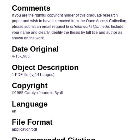
Comments
If you are the rightful copyright holder of this graduate research
paper and wish to have it removed from the Open Access Collection,
please submit an email request to
scholarworks@uni.edu
. Include
your name and clearly identify the thesis by full title and author as
shown on the work.
Date Original
4-15-1985
Object Description
1 PDF file (iv, 141 pages)
Copyright
©1985 Carolyn Jeanette Byall
Language
en
File Format
application/pdf