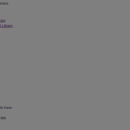
omics.
rary
l Library
 to have
title