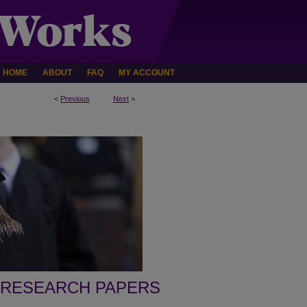
HOME
ABOUT
FAQ
MY ACCOUNT
<
Previous
Next
>
 RESEARCH PAPERS