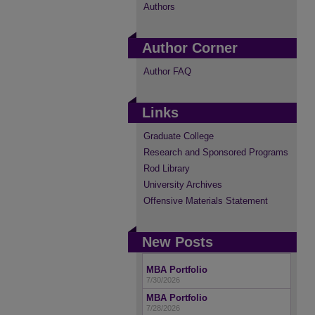
Authors
Author Corner
Author FAQ
Links
Graduate College
Research and Sponsored Programs
Rod Library
University Archives
Offensive Materials Statement
New Posts
MBA Portfolio
7/30/2026
MBA Portfolio
7/28/2026