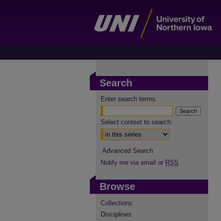
Search
Enter search terms:
Select context to search:
Advanced Search
Notify me via email or
RSS
Browse
Collections
Disciplines