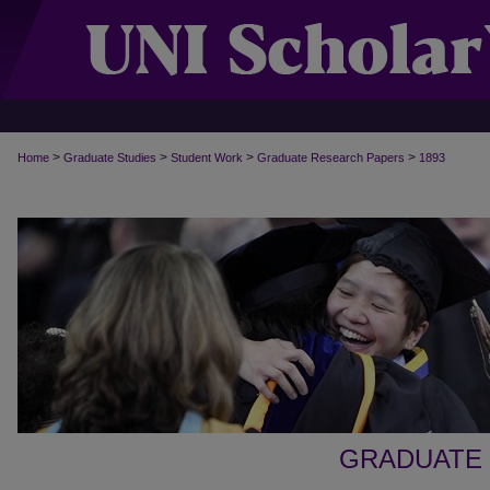
>
>
>
>
Home
Graduate Studies
Student Work
Graduate Research Papers
1893
GRADUATE