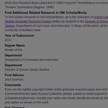
what Vice President Bush called this in 1980? Anyone? Something-d-o-o econ
"Voodoo" economics! (Hughes, 1986).
Find Additional Related Research in UNI ScholarWorks
To find related research in UNI ScholarWorks, go to the collection of
School Lib
Studies Graduate Research Papers
written by students in the
Division of Schoo
Studies
, Department of Curriculum and Instruction, College of Education, at the
University of Northern Iowa.
Year of Submission
2012
Degree Name
Master of Arts
Department
Department of Curriculum and Instruction
Department
Division of School Library Studies
First Advisor
Jean Donham
Comments
If you are the rightful copyright holder of this graduate research paper and wish
it removed from the Open Access Collection, please submit an email request to
scholarworks@uni.edu
. Include your name and clearly identify the thesis by full 
and author as shown on the work.
Date Original