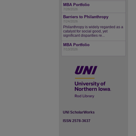
MBA Portfolio
7/28/2026
Barriers to Philanthropy
7/24/2026
Philanthropy is widely regarded as a
catalyst for social good, yet
significant disparities re...
MBA Portfolio
7/13/2026
UNI ScholarWorks
ISSN 2578-3637