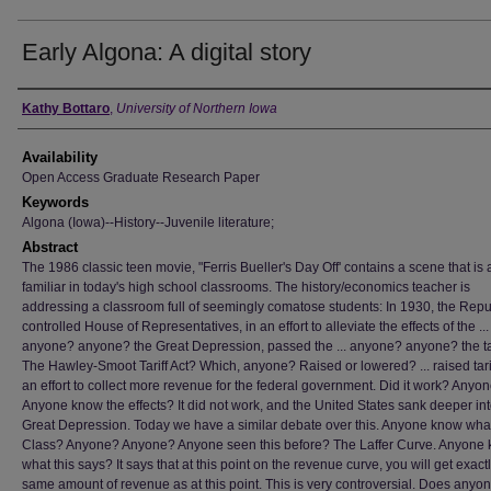
Early Algona: A digital story
Author
Kathy Bottaro
,
University of Northern Iowa
Availability
Open Access Graduate Research Paper
Keywords
Algona (Iowa)--History--Juvenile literature;
Abstract
The 1986 classic teen movie, "Ferris Bueller's Day Off' contains a scene that is a
familiar in today's high school classrooms. The history/economics teacher is
addressing a classroom full of seemingly comatose students: In 1930, the Repu
controlled House of Representatives, in an effort to alleviate the effects of the ...
anyone? anyone? the Great Depression, passed the ... anyone? anyone? the tari
The Hawley-Smoot Tariff Act? Which, anyone? Raised or lowered? ... raised tarif
an effort to collect more revenue for the federal government. Did it work? Anyo
Anyone know the effects? It did not work, and the United States sank deeper int
Great Depression. Today we have a similar debate over this. Anyone know what 
Class? Anyone? Anyone? Anyone seen this before? The Laffer Curve. Anyone
what this says? It says that at this point on the revenue curve, you will get exact
same amount of revenue as at this point. This is very controversial. Does any