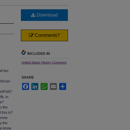
Download
Comments?
INCLUDED IN
United States History Commons
ll too
SHARE
blican-
Facebook
LinkedIn
WhatsApp
Email
Share
ff bill?
fs, in
ne?
o the
this is?
 know
ly the
one know