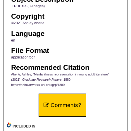
1 PDF file (39 pages)
Copyright
©2021 Ashley Aberle
Language
en
File Format
application/pdf
Recommended Citation
Aberle, Ashley, "Mental illness representation in young adult literature"
(2021).
Graduate Research Papers
. 1880.
https://scholarworks.uni.edu/grp/1880
Comments?
INCLUDED IN