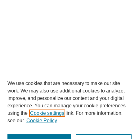
We use cookies that are necessary to make our site
work. We may also use additional cookies to analyze,
improve, and personalize our content and your digital
experience. You can manage your cookie preferences
using the
Cookie settings
link. For more information,
see our
Cookie Policy
Search