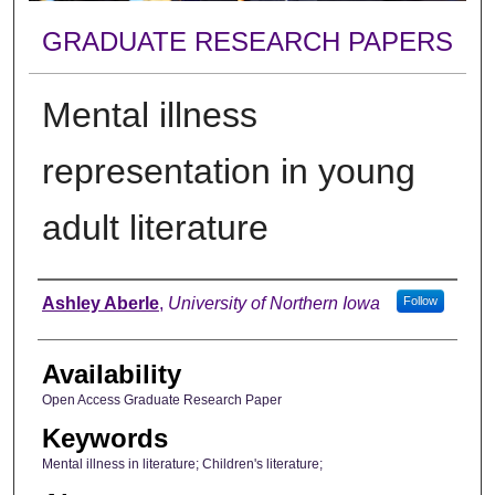
GRADUATE RESEARCH PAPERS
Mental illness
representation in young
adult literature
Author
Ashley Aberle
,
University of Northern Iowa
Follow
Availability
Open Access Graduate Research Paper
Keywords
Mental illness in literature; Children's literature;