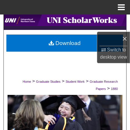
Menu
Home
Search
Browse Collections
×
Download
My Account
Switch to
desktop
view
About
Digital Commons Network™
>
>
>
Home
Graduate Studies
Student Work
Graduate Research
>
Papers
1880