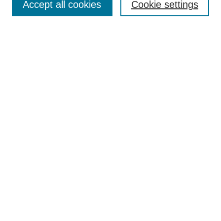
Accept all cookies
Cookie settings
Enter search terms:
Select context to search:
Advanced Search
Notify me via email or
RSS
Browse
Collections
Disciplines
Authors
Author Corner
Author FAQ