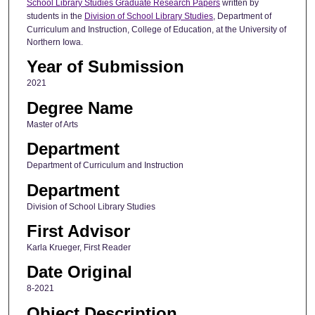
School Library Studies Graduate Research Papers
written by
students in the
Division of School Library Studies
, Department of
Curriculum and Instruction, College of Education, at the University of
Northern Iowa.
Year of Submission
2021
Degree Name
Master of Arts
Department
Department of Curriculum and Instruction
Department
Division of School Library Studies
First Advisor
Karla Krueger, First Reader
Date Original
8-2021
Object Description