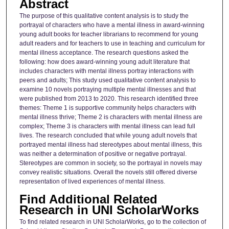
Abstract
The purpose of this qualitative content analysis is to study the
portrayal of characters who have a mental illness in award-winning
young adult books for teacher librarians to recommend for young
adult readers and for teachers to use in teaching and curriculum for
mental illness acceptance. The research questions asked the
following: how does award-winning young adult literature that
includes characters with mental illness portray interactions with
peers and adults; This study used qualitative content analysis to
examine 10 novels portraying multiple mental illnesses and that
were published from 2013 to 2020. This research identified three
themes: Theme 1 is supportive community helps characters with
mental illness thrive; Theme 2 is characters with mental illness are
complex; Theme 3 is characters with mental illness can lead full
lives. The research concluded that while young adult novels that
portrayed mental illness had stereotypes about mental illness, this
was neither a determination of positive or negative portrayal.
Stereotypes are common in society, so the portrayal in novels may
convey realistic situations. Overall the novels still offered diverse
representation of lived experiences of mental illness.
Find Additional Related
Research in UNI ScholarWorks
To find related research in UNI ScholarWorks, go to the collection of