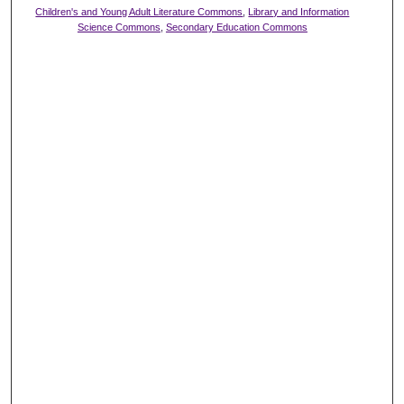
Children's and Young Adult Literature Commons
,
Library and Information
Science Commons
,
Secondary Education Commons