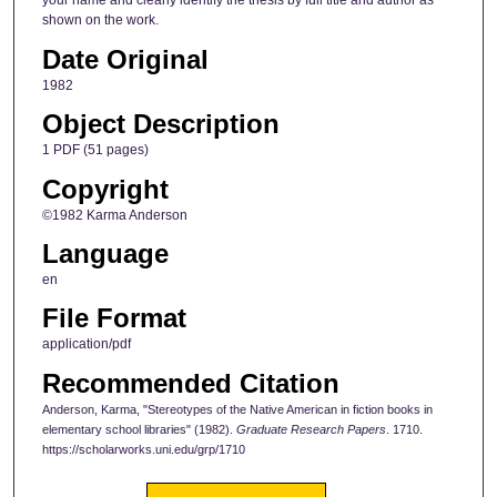
your name and clearly identify the thesis by full title and author as
shown on the work.
Date Original
1982
Object Description
1 PDF (51 pages)
Copyright
©1982 Karma Anderson
Language
en
File Format
application/pdf
Recommended Citation
Anderson, Karma, "Stereotypes of the Native American in fiction books in
elementary school libraries" (1982).
Graduate Research Papers
. 1710.
https://scholarworks.uni.edu/grp/1710