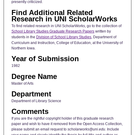
presently criticized.
Find Additional Related
Research in UNI ScholarWorks
To find related research in UNI ScholarWorks, go to the collection of
School Library Studies Graduate Research Papers
written by
students in the
Division of School Library Studies
, Department of
Curriculum and Instruction, College of Education, at the University of
Northern Iowa.
Year of Submission
1982
Degree Name
Master of Arts
Department
Department of Library Science
Comments
If you are the rightful copyright holder of this graduate research
paper and wish to have it removed from the Open Access Collection,
please submit an email request to
scholarworks@uni.edu
. Include