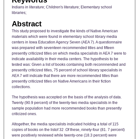
Indians in literature; Children's literature; Elementary school
libraries;
Abstract
This study proposed to investigate the kinds of Native American
materials which were found in elementary school library media
centers in Iowa Education Agency Seven (AEA 7). A questionnaire
was prepared with seventeen recommended titles and fifteen
presently criticized titles on which media specialists in AEA 7 were to
indicate availability in their media centers. The hypothesis to be
tested was: Given a list of books containing both reconnnended and
presently criticized titles, 75 percent of school library specialists in
AEA 7 will indicate that there are more recommended titles than
presently criticized titles on Native Americans in their fiction
collections.
The hypothesis was accepted on the basis of the analysis of data.
Twenty (90.9 percent) of the twenty-two media specialists in the
sample population had more recommended books than presently
criticized ones.
Altogether, the media specialists indicated holding a total of 115
copies of books on the listof 32 .Of these, ninety-four (81. 7 percent)
were positively reviewed while twenty-one (18.3 percent) were