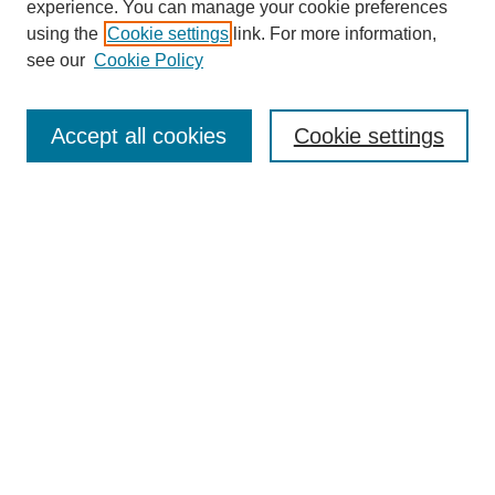
experience. You can manage your cookie preferences
using the
Cookie settings
link. For more information,
see our
Cookie Policy
Search
Accept all cookies
Cookie settings
Enter search terms:
Select context to search:
Advanced Search
Notify me via email or
RSS
Browse
Collections
Disciplines
Authors