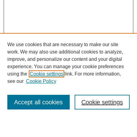
We use cookies that are necessary to make our site
work. We may also use additional cookies to analyze,
improve, and personalize our content and your digital
experience. You can manage your cookie preferences
using the
Cookie settings
link. For more information,
see our
Cookie Policy
Search
Accept all cookies
Cookie settings
Enter search terms:
Select context to search: