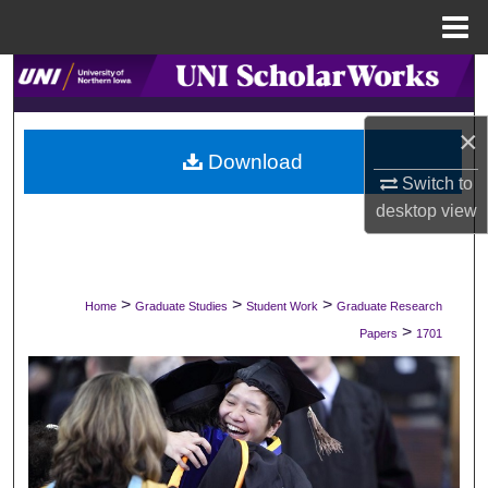
Menu
Home
Search
Browse Collections
×
Download
Switch to
My Account
desktop
view
About
Digital Commons Network™
>
>
>
Home
Graduate Studies
Student Work
Graduate Research
>
Papers
1701