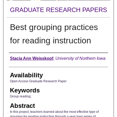
GRADUATE RESEARCH PAPERS
Best grouping practices
for reading instruction
Author
Stacia Ann Weisskopf
,
University of Northern Iowa
Availability
Open Access Graduate Research Paper
Keywords
Group reading;
Abstract
In this project, teachers learned about the most effective type of
grouping for reading instruction through a year long series of