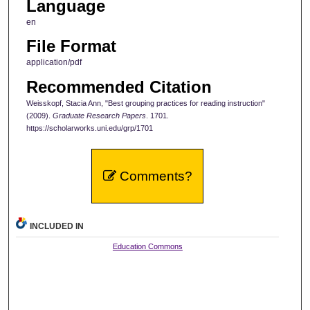
Language
en
File Format
application/pdf
Recommended Citation
Weisskopf, Stacia Ann, "Best grouping practices for reading instruction"
(2009).
Graduate Research Papers
. 1701.
https://scholarworks.uni.edu/grp/1701
Comments?
INCLUDED IN
Education Commons