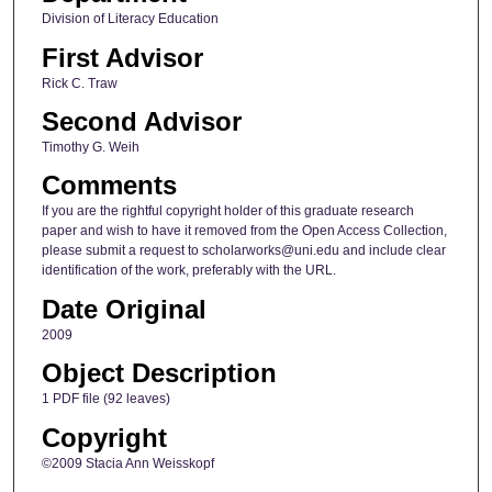
Division of Literacy Education
First Advisor
Rick C. Traw
Second Advisor
Timothy G. Weih
Comments
If you are the rightful copyright holder of this graduate research
paper and wish to have it removed from the Open Access Collection,
please submit a request to scholarworks@uni.edu and include clear
identification of the work, preferably with the URL.
Date Original
2009
Object Description
1 PDF file (92 leaves)
Copyright
©2009 Stacia Ann Weisskopf