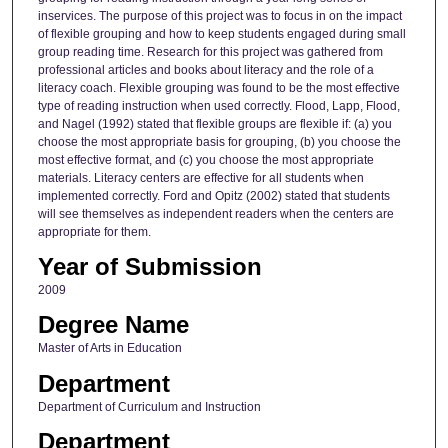
inservices. The purpose of this project was to focus in on the impact
of flexible grouping and how to keep students engaged during small
group reading time. Research for this project was gathered from
professional articles and books about literacy and the role of a
literacy coach. Flexible grouping was found to be the most effective
type of reading instruction when used correctly. Flood, Lapp, Flood,
and Nagel (1992) stated that flexible groups are flexible if: (a) you
choose the most appropriate basis for grouping, (b) you choose the
most effective format, and (c) you choose the most appropriate
materials. Literacy centers are effective for all students when
implemented correctly. Ford and Opitz (2002) stated that students
will see themselves as independent readers when the centers are
appropriate for them.
Year of Submission
2009
Degree Name
Master of Arts in Education
Department
Department of Curriculum and Instruction
Department