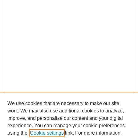
We use cookies that are necessary to make our site
work. We may also use additional cookies to analyze,
improve, and personalize our content and your digital
experience. You can manage your cookie preferences
using the
Cookie settings
link. For more information,