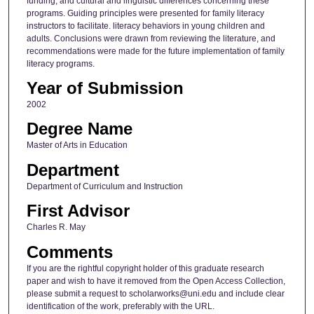
funding, and cultural and linguistic differences concerning these
programs. Guiding principles were presented for family literacy
instructors to facilitate. literacy behaviors in young children and
adults. Conclusions were drawn from reviewing the literature, and
recommendations were made for the future implementation of family
literacy programs.
Year of Submission
2002
Degree Name
Master of Arts in Education
Department
Department of Curriculum and Instruction
First Advisor
Charles R. May
Comments
If you are the rightful copyright holder of this graduate research
paper and wish to have it removed from the Open Access Collection,
please submit a request to scholarworks@uni.edu and include clear
identification of the work, preferably with the URL.