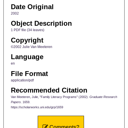
Date Original
2002
Object Description
1 PDF file (34 leaves)
Copyright
©2002 Julie Van Meeteren
Language
en
File Format
application/pdf
Recommended Citation
Van Meeteren, Julie, "Family Literacy Programs" (2002).
Graduate Research
Papers
. 1659.
https://scholarworks.uni.edu/grp/1659
Comments?