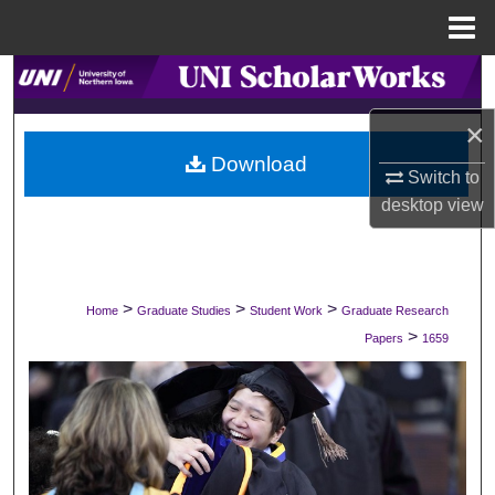
Menu
Home
Search
×
Browse Collections
Download
Switch to
My Account
desktop
view
About
Digital Commons Network™
>
>
>
Home
Graduate Studies
Student Work
Graduate Research
>
Papers
1659