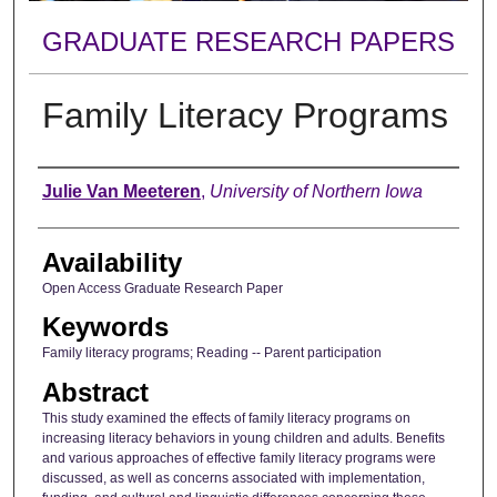
GRADUATE RESEARCH PAPERS
Family Literacy Programs
Author
Julie Van Meeteren
,
University of Northern Iowa
Availability
Open Access Graduate Research Paper
Keywords
Family literacy programs; Reading -- Parent participation
Abstract
This study examined the effects of family literacy programs on
increasing literacy behaviors in young children and adults. Benefits
and various approaches of effective family literacy programs were
discussed, as well as concerns associated with implementation,