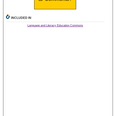
INCLUDED IN
Language and Literacy Education Commons