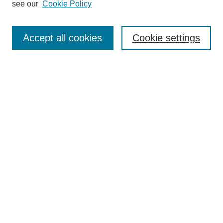
see our
Cookie Policy
Search
Accept all cookies
Cookie settings
Enter search terms:
Select context to search:
Advanced Search
Notify me via email or
RSS
Browse
Collections
Disciplines
Authors
Author Corner