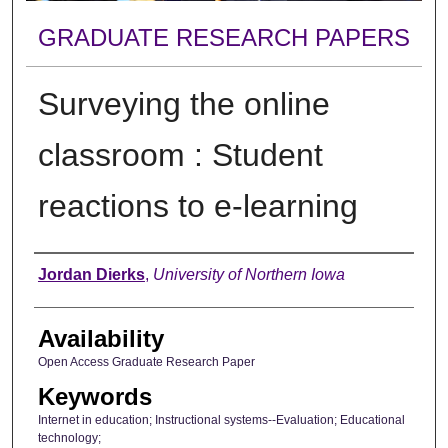
GRADUATE RESEARCH PAPERS
Surveying the online
classroom : Student
reactions to e-learning
Author
Jordan Dierks
,
University of Northern Iowa
Availability
Open Access Graduate Research Paper
Keywords
Internet in education; Instructional systems--Evaluation; Educational
technology;