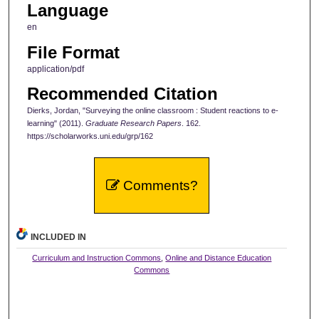
Language
en
File Format
application/pdf
Recommended Citation
Dierks, Jordan, "Surveying the online classroom : Student reactions to e-
learning" (2011).
Graduate Research Papers
. 162.
https://scholarworks.uni.edu/grp/162
Comments?
INCLUDED IN
Curriculum and Instruction Commons
,
Online and Distance Education
Commons