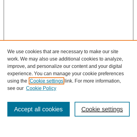
We use cookies that are necessary to make our site
work. We may also use additional cookies to analyze,
improve, and personalize our content and your digital
experience. You can manage your cookie preferences
using the
Cookie settings
link. For more information,
see our
Cookie Policy
Search
Accept all cookies
Cookie settings
Enter search terms: