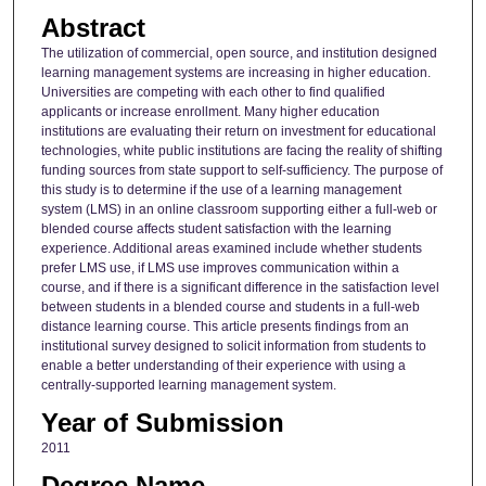
Abstract
The utilization of commercial, open source, and institution designed
learning management systems are increasing in higher education.
Universities are competing with each other to find qualified
applicants or increase enrollment. Many higher education
institutions are evaluating their return on investment for educational
technologies, white public institutions are facing the reality of shifting
funding sources from state support to self-sufficiency. The purpose of
this study is to determine if the use of a learning management
system (LMS) in an online classroom supporting either a full-web or
blended course affects student satisfaction with the learning
experience. Additional areas examined include whether students
prefer LMS use, if LMS use improves communication within a
course, and if there is a significant difference in the satisfaction level
between students in a blended course and students in a full-web
distance learning course. This article presents findings from an
institutional survey designed to solicit information from students to
enable a better understanding of their experience with using a
centrally-supported learning management system.
Year of Submission
2011
Degree Name