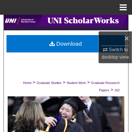
Menu
Home
Search
Browse Collections
×
Download
Switch to
My Account
desktop
view
About
Digital Commons Network™
>
>
>
Home
Graduate Studies
Student Work
Graduate Research
>
Papers
162