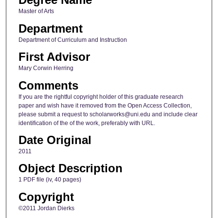
Master of Arts
Department
Department of Curriculum and Instruction
First Advisor
Mary Corwin Herring
Comments
If you are the rightful copyright holder of this graduate research
paper and wish have it removed from the Open Access Collection,
please submit a request to scholarworks@uni.edu and include clear
identification of the of the work, preferably with URL.
Date Original
2011
Object Description
1 PDF file (iv, 40 pages)
Copyright
©2011 Jordan Dierks