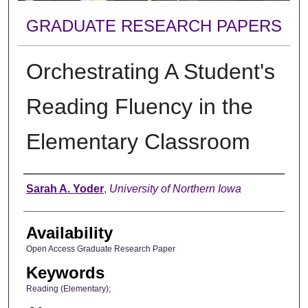
GRADUATE RESEARCH PAPERS
Orchestrating A Student's
Reading Fluency in the
Elementary Classroom
Author
Sarah A. Yoder
,
University of Northern Iowa
Availability
Open Access Graduate Research Paper
Keywords
Reading (Elementary);