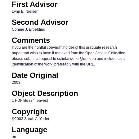
First Advisor
Lynn E. Nielsen
Second Advisor
Connie J. Erpelding
Comments
If you are the rightful copyright holder of this graduate research
paper and wish to have it removed from the Open Access Collection,
please submit a request to scholarworks@uni.edu and include clear
identification of the work, preferably with the URL.
Date Original
2003
Object Description
1 PDF file (24 leaves)
Copyright
©2003 Sarah A. Yoder
Language
en