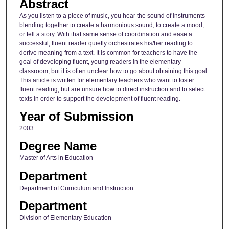
Abstract
As you listen to a piece of music, you hear the sound of instruments
blending together to create a harmonious sound, to create a mood,
or tell a story. With that same sense of coordination and ease a
successful, fluent reader quietly orchestrates his/her reading to
derive meaning from a text. It is common for teachers to have the
goal of developing fluent, young readers in the elementary
classroom, but it is often unclear how to go about obtaining this goal.
This article is written for elementary teachers who want to foster
fluent reading, but are unsure how to direct instruction and to select
texts in order to support the development of fluent reading.
Year of Submission
2003
Degree Name
Master of Arts in Education
Department
Department of Curriculum and Instruction
Department
Division of Elementary Education