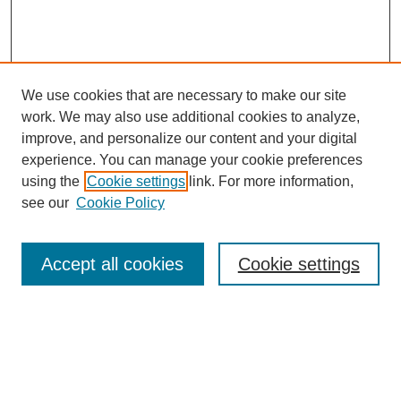
We use cookies that are necessary to make our site
work. We may also use additional cookies to analyze,
improve, and personalize our content and your digital
experience. You can manage your cookie preferences
using the
Cookie settings
link. For more information,
see our
Cookie Policy
Search
Accept all cookies
Cookie settings
Enter search terms:
Select context to search: