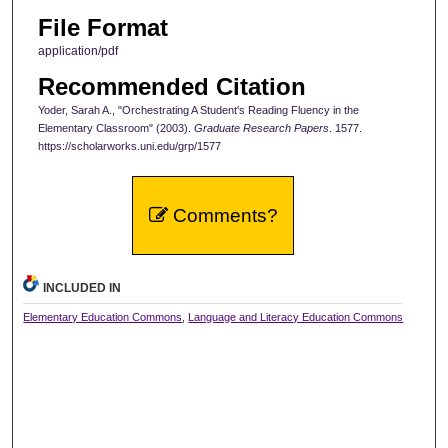
File Format
application/pdf
Recommended Citation
Yoder, Sarah A., "Orchestrating A Student's Reading Fluency in the
Elementary Classroom" (2003).
Graduate Research Papers
. 1577.
https://scholarworks.uni.edu/grp/1577
Comments?
INCLUDED IN
Elementary Education Commons
,
Language and Literacy Education Commons