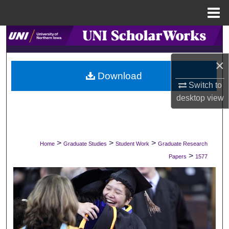
Menu
Home
Search
Browse Collections
×
Download
Switch to
My Account
desktop
view
About
Digital Commons Network™
>
>
>
Home
Graduate Studies
Student Work
Graduate Research
>
Papers
1577