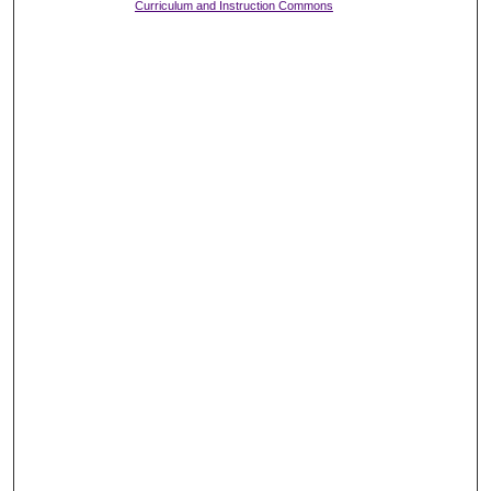
Curriculum and Instruction Commons