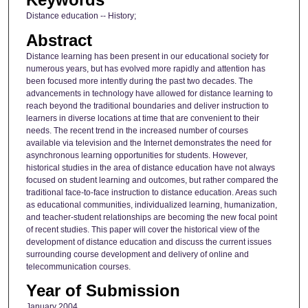
Distance education -- History;
Abstract
Distance learning has been present in our educational society for
numerous years, but has evolved more rapidly and attention has
been focused more intently during the past two decades. The
advancements in technology have allowed for distance learning to
reach beyond the traditional boundaries and deliver instruction to
learners in diverse locations at time that are convenient to their
needs. The recent trend in the increased number of courses
available via television and the Internet demonstrates the need for
asynchronous learning opportunities for students. However,
historical studies in the area of distance education have not always
focused on student learning and outcomes, but rather compared the
traditional face-to-face instruction to distance education. Areas such
as educational communities, individualized learning, humanization,
and teacher-student relationships are becoming the new focal point
of recent studies. This paper will cover the historical view of the
development of distance education and discuss the current issues
surrounding course development and delivery of online and
telecommunication courses.
Year of Submission
January 2004