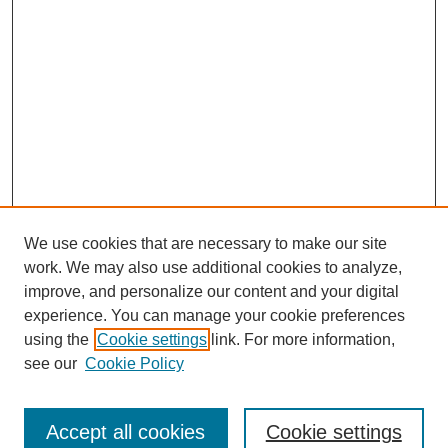
We use cookies that are necessary to make our site
work. We may also use additional cookies to analyze,
improve, and personalize our content and your digital
experience. You can manage your cookie preferences
using the
Cookie settings
link. For more information,
see our
Cookie Policy
Search
Accept all cookies
Cookie settings
Enter search terms: