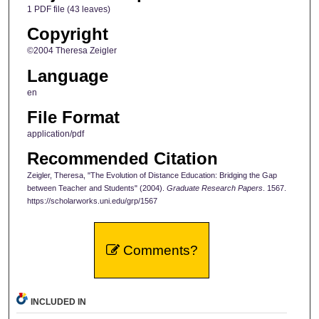
1 PDF file (43 leaves)
Copyright
©2004 Theresa Zeigler
Language
en
File Format
application/pdf
Recommended Citation
Zeigler, Theresa, "The Evolution of Distance Education: Bridging the Gap
between Teacher and Students" (2004).
Graduate Research Papers
. 1567.
https://scholarworks.uni.edu/grp/1567
Comments?
INCLUDED IN