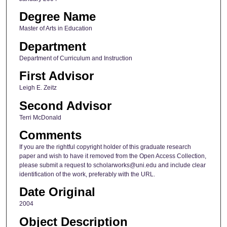
Degree Name
Master of Arts in Education
Department
Department of Curriculum and Instruction
First Advisor
Leigh E. Zeitz
Second Advisor
Terri McDonald
Comments
If you are the rightful copyright holder of this graduate research
paper and wish to have it removed from the Open Access Collection,
please submit a request to scholarworks@uni.edu and include clear
identification of the work, preferably with the URL.
Date Original
2004
Object Description