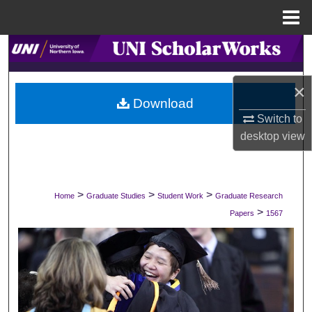
Menu
Home
Search
Browse Collections
×
Download
My Account
Switch to
desktop
view
About
Digital Commons Network™
>
>
>
Home
Graduate Studies
Student Work
Graduate Research
>
Papers
1567