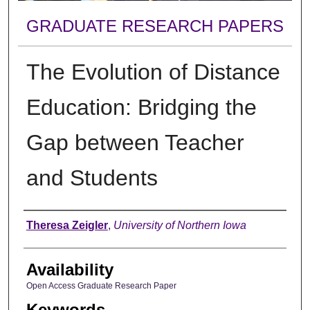
GRADUATE RESEARCH PAPERS
The Evolution of Distance
Education: Bridging the
Gap between Teacher
and Students
Author
Theresa Zeigler
,
University of Northern Iowa
Availability
Open Access Graduate Research Paper
Keywords