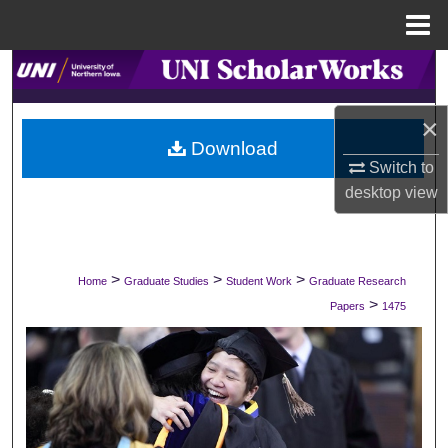
Menu
Home
Search
Browse Collections
×
Download
Switch to
My Account
desktop
view
About
Digital Commons Network™
>
>
>
Home
Graduate Studies
Student Work
Graduate Research
>
Papers
1475