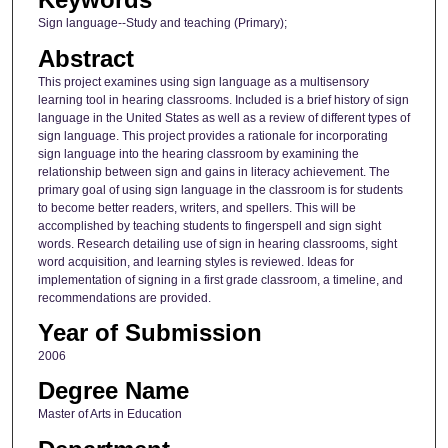
Sign language--Study and teaching (Primary);
Abstract
This project examines using sign language as a multisensory
learning tool in hearing classrooms. Included is a brief history of sign
language in the United States as well as a review of different types of
sign language. This project provides a rationale for incorporating
sign language into the hearing classroom by examining the
relationship between sign and gains in literacy achievement. The
primary goal of using sign language in the classroom is for students
to become better readers, writers, and spellers. This will be
accomplished by teaching students to fingerspell and sign sight
words. Research detailing use of sign in hearing classrooms, sight
word acquisition, and learning styles is reviewed. Ideas for
implementation of signing in a first grade classroom, a timeline, and
recommendations are provided.
Year of Submission
2006
Degree Name
Master of Arts in Education