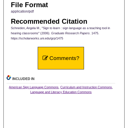
File Format
application/pdf
Recommended Citation
Schneden, Angela M., "Sign to learn : sign language as a teaching tool in
hearing classrooms" (2006).
Graduate Research Papers
. 1475.
https://scholarworks.uni.edu/grp/1475
Comments?
INCLUDED IN
American Sign Language Commons
,
Curriculum and Instruction Commons
,
Language and Literacy Education Commons