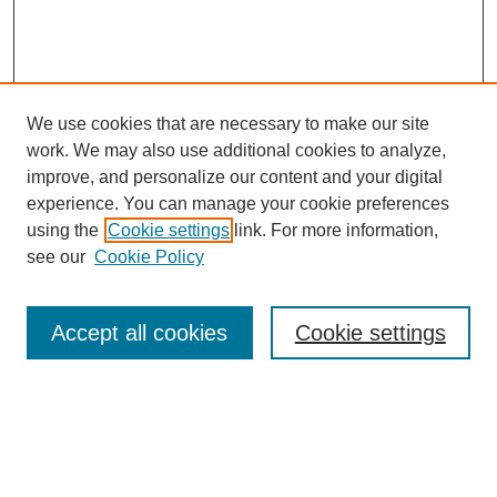
We use cookies that are necessary to make our site
work. We may also use additional cookies to analyze,
improve, and personalize our content and your digital
experience. You can manage your cookie preferences
using the
Cookie settings
link. For more information,
see our
Cookie Policy
Search
Accept all cookies
Cookie settings
Enter search terms:
Select context to search: