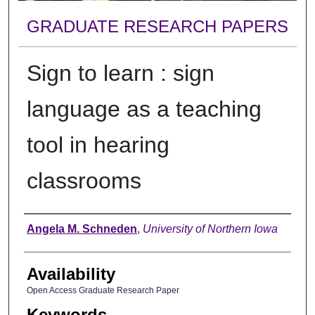
GRADUATE RESEARCH PAPERS
Sign to learn : sign
language as a teaching
tool in hearing
classrooms
Author
Angela M. Schneden
,
University of Northern Iowa
Availability
Open Access Graduate Research Paper
Keywords