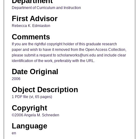
Department
Department of Curriculum and Instruction
First Advisor
Rebecca K. Edmiaston
Comments
If you are the rightful copyright holder of this graduate research
paper and wish to have it removed from the Open Access Collection,
please submit a request to scholarworks@uni.edu and include clear
identification of the work, preferably with the URL.
Date Original
2006
Object Description
1 PDF file (vi, 65 pages)
Copyright
©2006 Angela M. Schneden
Language
en