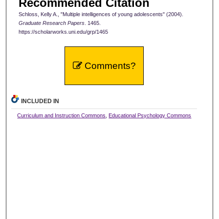
Recommended Citation
Schloss, Kelly A., "Multiple intelligences of young adolescents" (2004).
Graduate Research Papers
. 1465.
https://scholarworks.uni.edu/grp/1465
Comments?
INCLUDED IN
Curriculum and Instruction Commons
,
Educational Psychology Commons