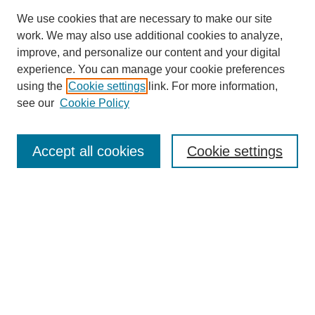
We use cookies that are necessary to make our site
work. We may also use additional cookies to analyze,
improve, and personalize our content and your digital
experience. You can manage your cookie preferences
using the
Cookie settings
link. For more information,
see our
Cookie Policy
Search
Accept all cookies
Cookie settings
Enter search terms:
Select context to search:
Advanced Search
Notify me via email or
RSS