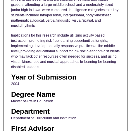
graders, attending a large middle school and a moderately sized
junior high in Iowa, were compared. Intelligence categories rated by
students included intrapersonal, interpersonal, body/kinesthetic,
mathematical/logical, verbal/linguistic, visual/spatial, and
music/rhythmic.
Implications for this research include utilizing activity based
instruction, promoting risk free learning opportunities for girls,
implementing developmentally responsive practices at the middle
level, providing educational support for low socio-economic students
who may lack other resources often needed for success, and using
visual, kinesthetic and musical approaches to learning for learning
disabled students.
Year of Submission
2004
Degree Name
Master of Arts in Education
Department
Department of Curriculum and Instruction
First Advisor