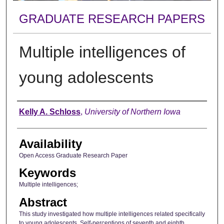
GRADUATE RESEARCH PAPERS
Multiple intelligences of
young adolescents
Author
Kelly A. Schloss
,
University of Northern Iowa
Availability
Open Access Graduate Research Paper
Keywords
Multiple intelligences;
Abstract
This study investigated how multiple intelligences related specifically
to young adolescents. Self-perceptions of seventh and eighth