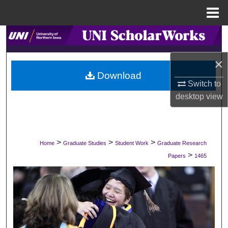
Menu
Home
Search
×
Browse Collections
Download
Switch to
My Account
desktop
view
About
Digital Commons Network™
>
>
>
Home
Graduate Studies
Student Work
Graduate Research
>
Papers
1465