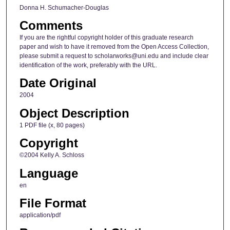
Donna H. Schumacher-Douglas
Comments
If you are the rightful copyright holder of this graduate research
paper and wish to have it removed from the Open Access Collection,
please submit a request to scholarworks@uni.edu and include clear
identification of the work, preferably with the URL.
Date Original
2004
Object Description
1 PDF file (x, 80 pages)
Copyright
©2004 Kelly A. Schloss
Language
en
File Format
application/pdf