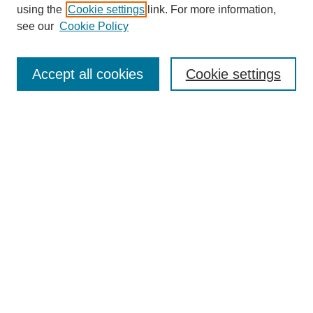
using the
Cookie settings
link. For more information,
see our
Cookie Policy
Search
Accept all cookies
Cookie settings
Enter search terms:
Select context to search:
Advanced Search
Notify me via email or
RSS
Browse
Collections
Disciplines
Authors