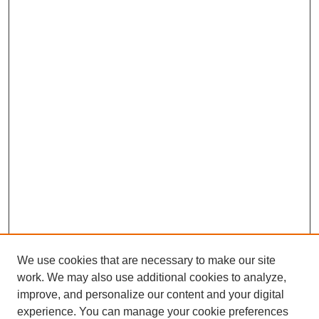
We use cookies that are necessary to make our site
work. We may also use additional cookies to analyze,
improve, and personalize our content and your digital
experience. You can manage your cookie preferences