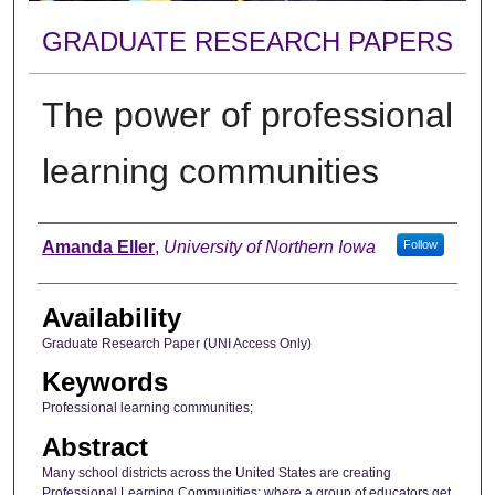
GRADUATE RESEARCH PAPERS
The power of professional
learning communities
Author
Amanda Eller
,
University of Northern Iowa
Follow
Availability
Graduate Research Paper (UNI Access Only)
Keywords
Professional learning communities;
Abstract
Many school districts across the United States are creating
Professional Learning Communities; where a group of educators get