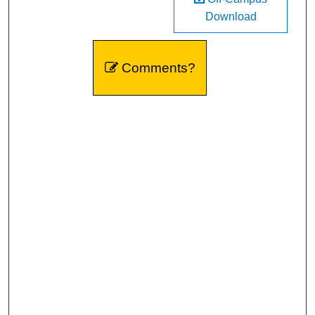
Download
Comments?