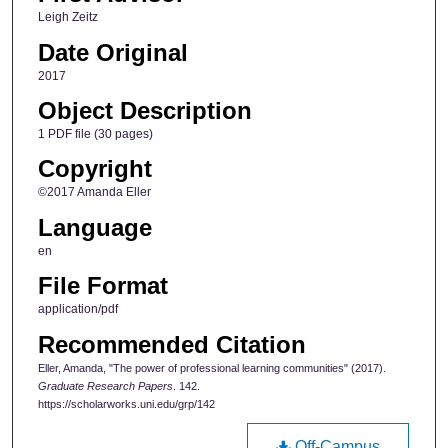
Leigh Zeitz
Date Original
2017
Object Description
1 PDF file (30 pages)
Copyright
©2017 Amanda Eller
Language
en
File Format
application/pdf
Recommended Citation
Eller, Amanda, "The power of professional learning communities" (2017).
Graduate Research Papers
. 142.
https://scholarworks.uni.edu/grp/142
Off-Campus