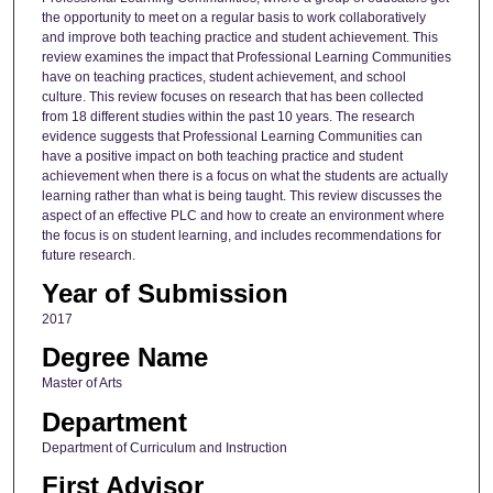
the opportunity to meet on a regular basis to work collaboratively
and improve both teaching practice and student achievement. This
review examines the impact that Professional Learning Communities
have on teaching practices, student achievement, and school
culture. This review focuses on research that has been collected
from 18 different studies within the past 10 years. The research
evidence suggests that Professional Learning Communities can
have a positive impact on both teaching practice and student
achievement when there is a focus on what the students are actually
learning rather than what is being taught. This review discusses the
aspect of an effective PLC and how to create an environment where
the focus is on student learning, and includes recommendations for
future research.
Year of Submission
2017
Degree Name
Master of Arts
Department
Department of Curriculum and Instruction
First Advisor